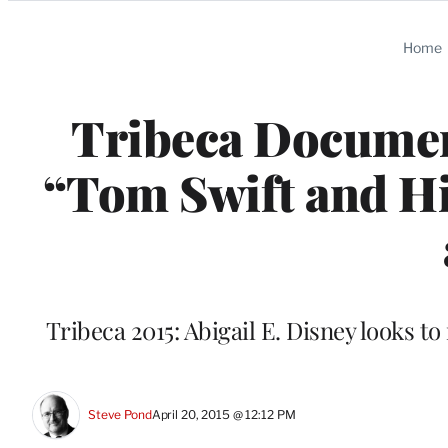
Categories
Home
Tribeca Document
“Tom Swift and Hi
Tribeca 2015: Abigail E. Disney looks to
Steve Pond
April 20, 2015 @ 12:12 PM