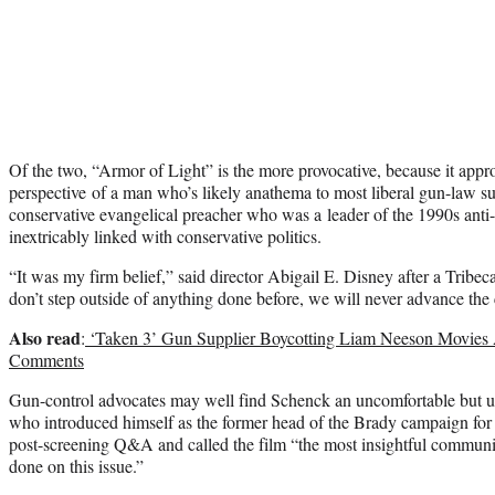
Of the two, “Armor of Light” is the more provocative, because it app
perspective of a man who’s likely anathema to most liberal gun-law s
conservative evangelical preacher who was a leader of the 1990s ant
inextricably linked with conservative politics.
“It was my firm belief,” said director Abigail E. Disney after a Tribe
don’t step outside of anything done before, we will never advance the 
Also read
:
‘Taken 3’ Gun Supplier Boycotting Liam Neeson Movies 
Comments
Gun-control advocates may well find Schenck an uncomfortable but u
who introduced himself as the former head of the Brady campaign for 
post-screening Q&A and called the film “the most insightful communi
done on this issue.”