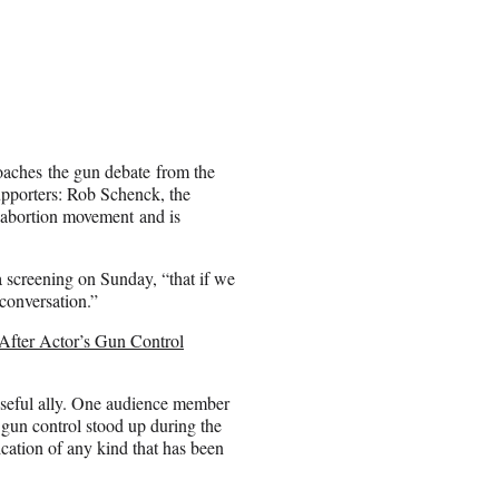
roaches the gun debate from the
upporters: Rob Schenck, the
i-abortion movement and is
ca screening on Sunday, “that if we
conversation.”
After Actor’s Gun Control
seful ally. One audience member
gun control stood up during the
cation of any kind that has been