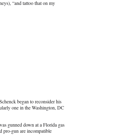
eys), “and tattoo that on my
 Schenck began to reconsider his
ularly one in the Washington, DC
 was gunned down at a Florida gas
and pro-gun are incompatible