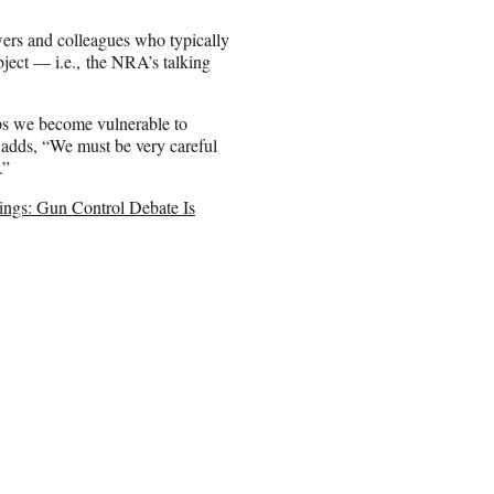
wers and colleagues who typically
ject — i.e., the NRA’s talking
aps we become vulnerable to
e adds, “We must be very careful
.”
ings: Gun Control Debate Is