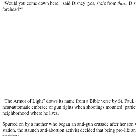
“Would you come down here,” said Disney (yes, she’s from
those
Disn
forehead?”
“The Armor of Light” draws its name from a Bible verse by St. Paul.
near-automatic embrace of gun rights when shootings mounted, partic
neighborhood where he lives.
Spurred on by a mother who began an anti-gun crusade after her son
station, the staunch anti-abortion activist decided that being pro-life 
positions.