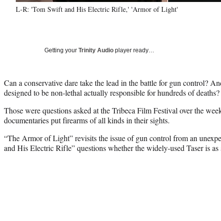
L-R: 'Tom Swift and His Electric Rifle,' 'Armor of Light'
Getting your
Trinity Audio
player ready…
Can a conservative dare take the lead in the battle for gun control? And
designed to be non-lethal actually responsible for hundreds of deaths?
Those were questions asked at the Tribeca Film Festival over the week
documentaries put firearms of all kinds in their sights.
“The Armor of Light” revisits the issue of gun control from an unexp
and His Electric Rifle” questions whether the widely-used Taser is as s