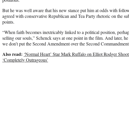
But he was well aware that his new stance put him at odds with follo
agreed with conservative Republican and Tea Party rhetoric on the sub
points.
“When faith becomes inextricably linked to a political position, perh
selling our souls,” Schenck says at one point in the film. And later, h
we don’t put the Second Amendment over the Second Commandment
Also read:
‘Normal Heart’ Star Mark Ruffalo on Elliot Rodger Shoot
‘Completely Outrageous’