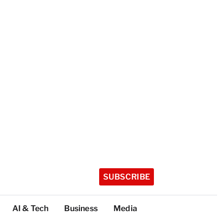
SUBSCRIBE
AI & Tech
Business
Media