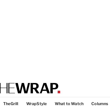
TheGrill
WrapStyle
What to Watch
Columns