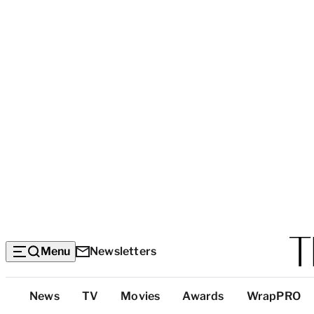
Menu
Newsletters
Top
News
TV
Movies
Awards
WrapPRO