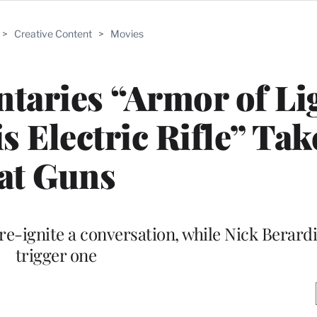
>
Creative Content
>
Movies
aries “Armor of Lig
s Electric Rifle” Ta
at Guns
 re-ignite a conversation, while Nick Berard
trigger one