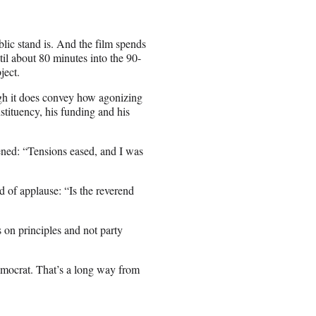
blic stand is. And the film spends
til about 80 minutes into the 90-
ject.
ough it does convey how agonizing
tituency, his funding and his
ned: “Tensions eased, and I was
of applause: “Is the reverend
s on principles and not party
emocrat. That’s a long way from