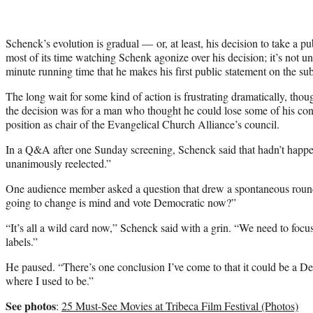
Schenck’s evolution is gradual — or, at least, his decision to take a pu
most of its time watching Schenk agonize over his decision; it’s not un
minute running time that he makes his first public statement on the sub
The long wait for some kind of action is frustrating dramatically, th
the decision was for a man who thought he could lose some of his cons
position as chair of the Evangelical Church Alliance’s council.
In a Q&A after one Sunday screening, Schenck said that hadn’t happe
unanimously reelected.”
One audience member asked a question that drew a spontaneous round 
going to change is mind and vote Democratic now?”
“It’s all a wild card now,” Schenck said with a grin. “We need to focu
labels.”
He paused. “There’s one conclusion I’ve come to that it could be a D
where I used to be.”
See photos
:
25 Must-See Movies at Tribeca Film Festival (Photos)