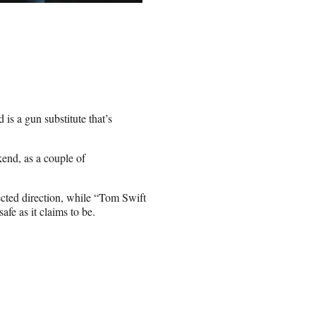
 is a gun substitute that’s
end, as a couple of
ected direction, while “Tom Swift
afe as it claims to be.