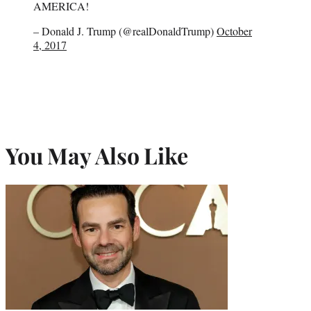
AMERICA!
– Donald J. Trump (@realDonaldTrump)
October
4, 2017
You May Also Like