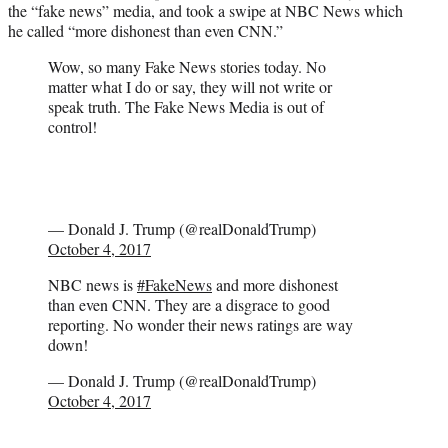
the “fake news” media, and took a swipe at NBC News which
)
he called “more dishonest than even CNN.”
Wow, so many Fake News stories today. No
matter what I do or say, they will not write or
speak truth. The Fake News Media is out of
control!
— Donald J. Trump (@realDonaldTrump)
October 4, 2017
NBC news is
#FakeNews
and more dishonest
than even CNN. They are a disgrace to good
reporting. No wonder their news ratings are way
down!
— Donald J. Trump (@realDonaldTrump)
October 4, 2017