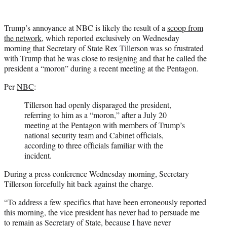
Trump’s annoyance at NBC is likely the result of a
scoop from
the network
, which reported exclusively on Wednesday
morning that Secretary of State Rex Tillerson was so frustrated
with Trump that he was close to resigning and that he called the
president a “moron” during a recent meeting at the Pentagon.
Per
NBC
:
Tillerson had openly disparaged the president,
referring to him as a “moron,” after a July 20
meeting at the Pentagon with members of Trump’s
national security team and Cabinet officials,
according to three officials familiar with the
incident.
During a press conference Wednesday morning, Secretary
Tillerson forcefully hit back against the charge.
“To address a few specifics that have been erroneously reported
this morning, the vice president has never had to persuade me
to remain as Secretary of State, because I have never