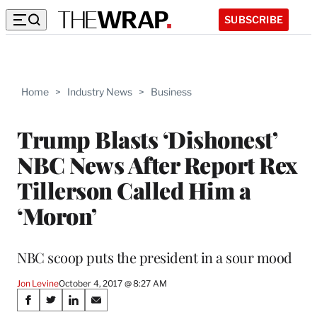
SUBSCRIBE
Home
>
Industry News
>
Business
Trump Blasts ‘Dishonest’
NBC News After Report Rex
Tillerson Called Him a
‘Moron’
NBC scoop puts the president in a sour mood
Jon Levine
October 4, 2017 @ 8:27 AM
Share
S
S
S
S