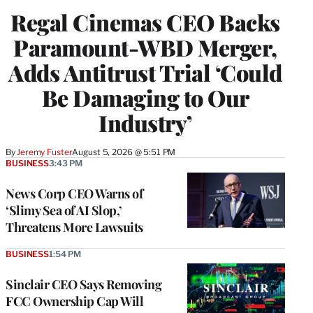
Regal Cinemas CEO Backs
Paramount-WBD Merger,
Adds Antitrust Trial ‘Could
Be Damaging to Our
Industry’
By
Jeremy Fuster
August 5, 2026 @ 5:51 PM
BUSINESS
3:43 PM
News Corp CEO Warns of
‘Slimy Sea of AI Slop,’
Threatens More Lawsuits
BUSINESS
1:54 PM
Sinclair CEO Says Removing
FCC Ownership Cap Will