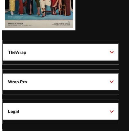
TheWrap
Wrap Pro
Legal