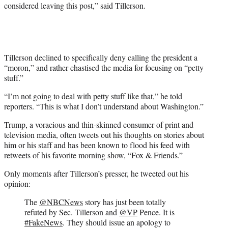
considered leaving this post,” said Tillerson.
Tillerson declined to specifically deny calling the president a
“moron,” and rather chastised the media for focusing on “petty
stuff.”
“I’m not going to deal with petty stuff like that,” he told
reporters. “This is what I don’t understand about Washington.”
Trump, a voracious and thin-skinned consumer of print and
television media, often tweets out his thoughts on stories about
him or his staff and has been known to flood his feed with
retweets of his favorite morning show, “Fox & Friends.”
Only moments after Tillerson’s presser, he tweeted out his
opinion:
The
@NBCNews
story has just been totally
refuted by Sec. Tillerson and
@VP
Pence. It is
#FakeNews
. They should issue an apology to