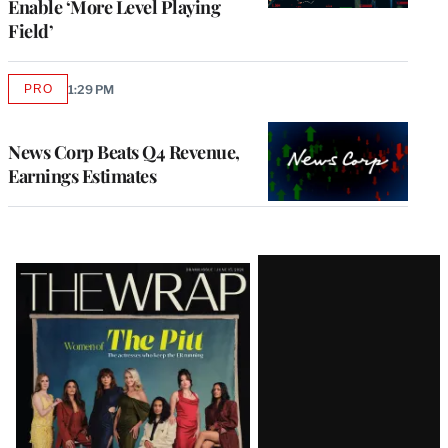
Enable ‘More Level Playing
Field’
PRO
1:29 PM
AVAILABLE
TO
WRAPPRO
MEMBERS
News Corp Beats Q4 Revenue,
Earnings Estimates
Latest
Magazine
Issue