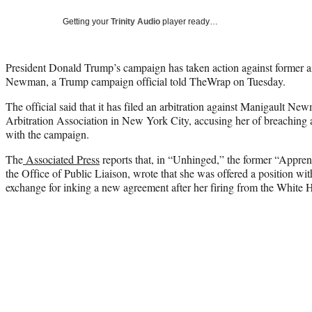
Getting your
Trinity Audio
player ready…
President Donald Trump’s campaign has taken action against former
Newman, a Trump campaign official told TheWrap on Tuesday.
The official said that it has filed an arbitration against Manigault N
Arbitration Association in New York City, accusing her of breaching 
with the campaign.
The
Associated Press
reports that, in “Unhinged,” the former “Appren
the Office of Public Liaison, wrote that she was offered a position wit
exchange for inking a new agreement after her firing from the White 