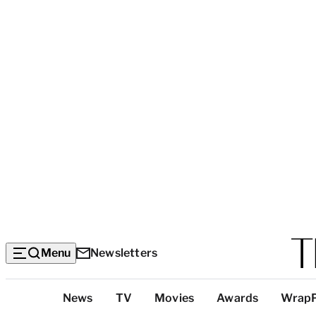
Menu
Newsletters
Top
News
TV
Movies
Awards
Wrap