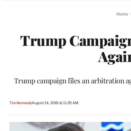
Categories
Home
Trump Campaign S
Agai
Trump campaign files an arbitration aga
Tim Kenneally
August 14, 2018 @ 11:29 AM