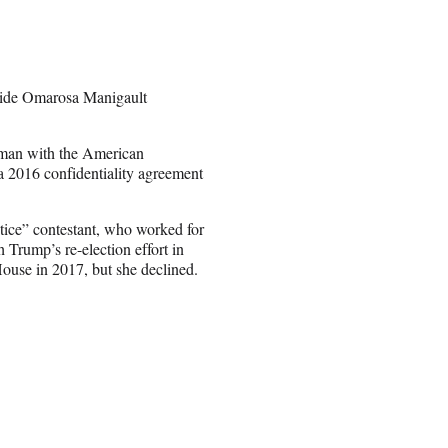
 aide Omarosa Manigault
ewman with the American
a 2016 confidentiality agreement
tice” contestant, who worked for
h Trump’s re-election effort in
House in 2017, but she declined.