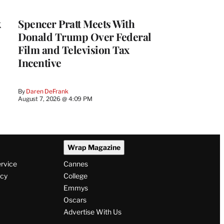
k
Spencer Pratt Meets With
Donald Trump Over Federal
Film and Television Tax
Incentive
By
Daren DeFrank
August 7, 2026 @ 4:09 PM
Wrap Magazine
ervice
Cannes
icy
College
Emmys
Oscars
Advertise With Us