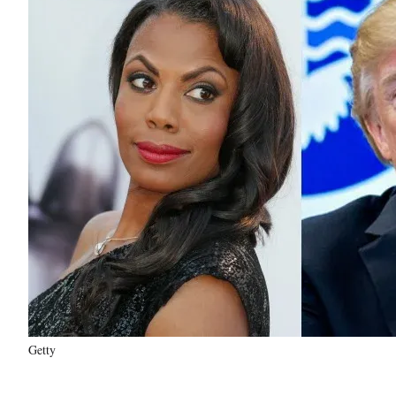
Getty