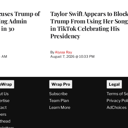
cuses Trump of
Taylor Swift Appears to Bloc
ting Admin
Trump From Using Her Song
 in 30
in TikTok Celebrating His
Presidency
By
Alyssa Ray
4 AM
August 7, 2026 @ 10:33 PM
eWrap
Wrap Pro
Legal
ut Us
Subscribe
Terms of S
rtise
Team Plan
Privacy Pol
tact
Learn More
AdChoices
ers
thead
letters