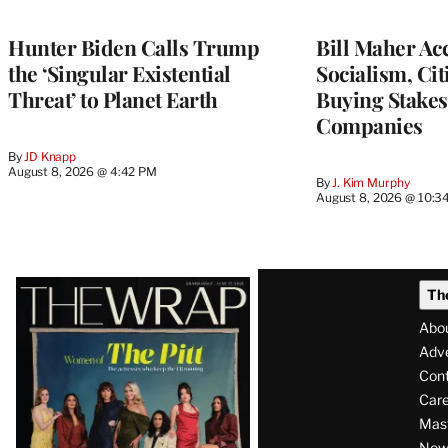
Hunter Biden Calls Trump
Bill Maher Ac
the ‘Singular Existential
Socialism, Ci
Threat’ to Planet Earth
Buying Stakes
Companies
By
JD Knapp
August 8, 2026 @ 4:42 PM
By
J. Kim Murphy
August 8, 2026 @ 10:3
Latest
Th
Magazine
Abo
Issue
Adve
Con
Care
Mas
News