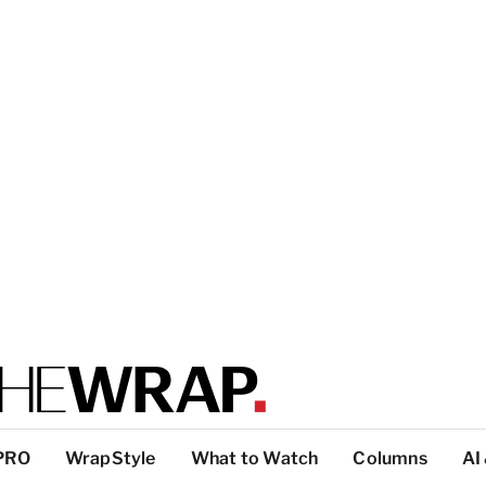
PRO
WrapStyle
What to Watch
Columns
AI