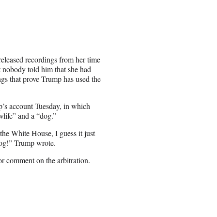
eleased recordings from her time
t nobody told him that she had
ings that prove Trump has used the
mp’s account Tuesday, in which
life” and a “dog.”
the White House, I guess it just
dog!” Trump wrote.
 comment on the arbitration.