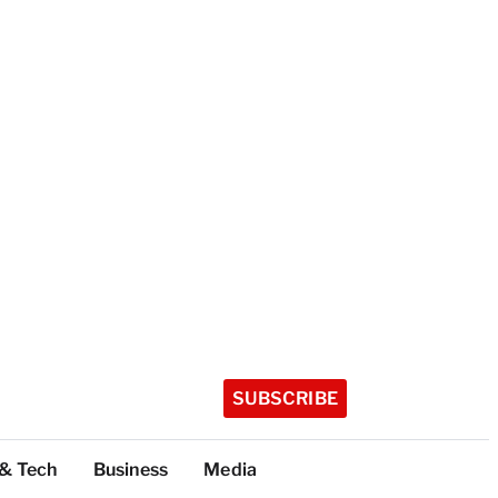
SUBSCRIBE
 & Tech
Business
Media