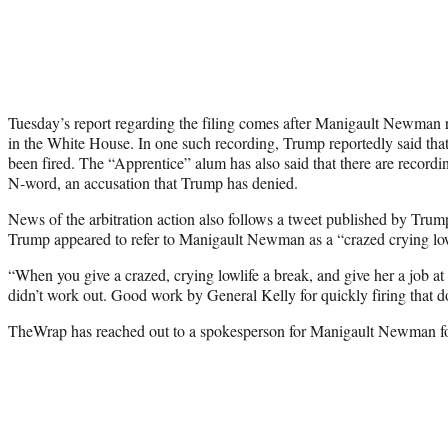
Tuesday’s report regarding the filing comes after Manigault Newman r
in the White House. In one such recording, Trump reportedly said tha
been fired. The “Apprentice” alum has also said that there are record
N-word, an accusation that Trump has denied.
News of the arbitration action also follows a tweet published by Tru
Trump appeared to refer to Manigault Newman as a “crazed crying low
“When you give a crazed, crying lowlife a break, and give her a job at 
didn’t work out. Good work by General Kelly for quickly firing that 
TheWrap has reached out to a spokesperson for Manigault Newman for