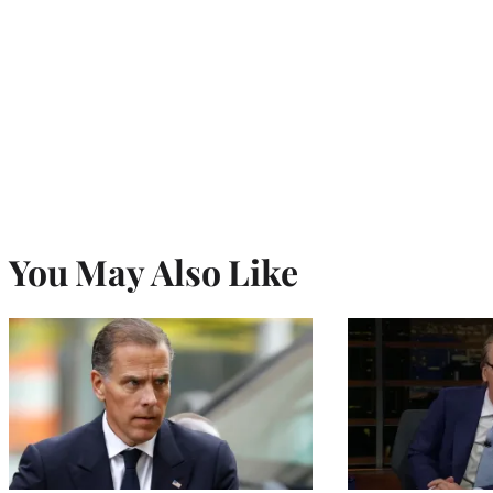
You May Also Like