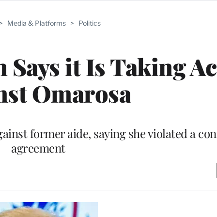
>
Media & Platforms
>
Politics
ays it Is Taking Ac
nst Omarosa
inst former aide, saying she violated a conf
agreement