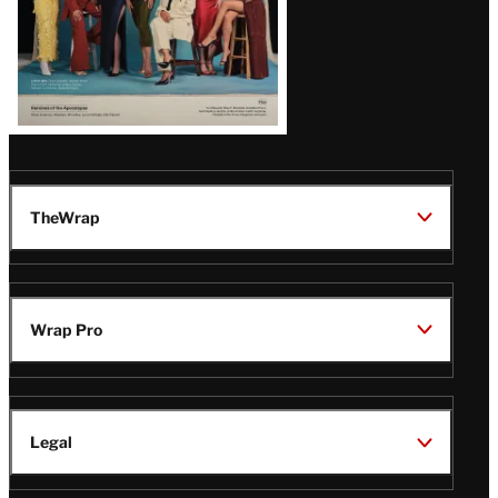
TheWrap
Wrap Pro
Legal