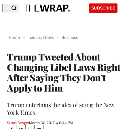
SUBSCRIBE
Home
>
Industry News
>
Business
Trump Tweeted About
Changing Libel Laws Right
After Saying They Don’t
Apply to Him
Trump entertains the idea of suing the New
York Times
Susan Seager
March 30, 2017 @ 6:44 PM