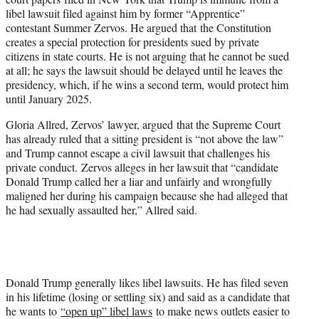
libel lawsuit filed against him by former “Apprentice”
contestant Summer Zervos. He argued that the Constitution
creates a special protection for presidents sued by private
citizens in state courts. He is not arguing that he cannot be sued
at all; he says the lawsuit should be delayed until he leaves the
presidency, which, if he wins a second term, would protect him
until January 2025.
Gloria Allred, Zervos’ lawyer, argued that the Supreme Court
has already ruled that a sitting president is “not above the law”
and Trump cannot escape a civil lawsuit that challenges his
private conduct. Zervos alleges in her lawsuit that “candidate
Donald Trump called her a liar and unfairly and wrongfully
maligned her during his campaign because she had alleged that
he had sexually assaulted her,” Allred said.
Donald Trump generally likes libel lawsuits. He has filed seven
in his lifetime (losing or settling six) and said as a candidate that
he wants to
“open up” libel laws
to make news outlets easier to