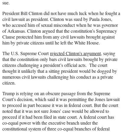
sue.
President Bill Clinton did not have much luck when he fought a
civil lawsuit as president. Clinton was sued by Paula Jones,
who accused him of sexual misconduct when he was governor
of Arkansas. Clinton argued that the constitution’s Supremacy
Clause protected him from any civil lawsuits brought against
him by private citizens until he left the White House.
The U.S. Supreme Court
rejected Clinton’s argument
, saying
that the constitution only bars civil lawsuits brought by private
citizens challenging a president’s official acts. The court
thought it unlikely that a sitting president would be dogged by
numerous civil lawsuits challenging his conduct as a private
citizen.
Trump is relying on an obscure passage from the Supreme
Court’s decision, which said it was permitting the Jones lawsuit
to proceed in part because it was in federal court. But the court
noted that it was not sure Jones’ case would be allowed to
proceed if it had been filed in state court. A federal court has
co-equal power with the executive branch under the
constitutional system of three co-equal branches of federal