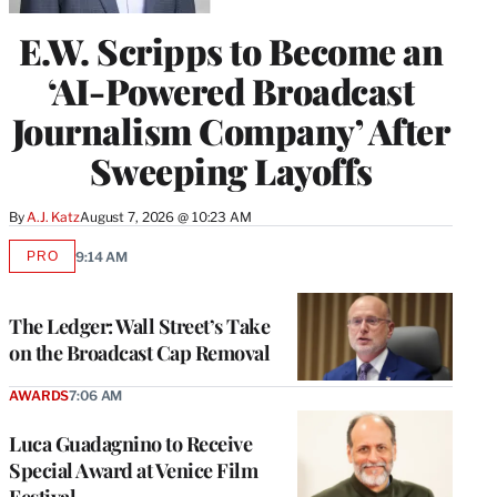
E.W. Scripps to Become an
‘AI-Powered Broadcast
Journalism Company’ After
Sweeping Layoffs
By
A.J. Katz
August 7, 2026 @ 10:23 AM
PRO
9:14 AM
AVAILABLE
TO
WRAPPRO
MEMBERS
The Ledger: Wall Street’s Take
on the Broadcast Cap Removal
AWARDS
7:06 AM
Luca Guadagnino to Receive
Special Award at Venice Film