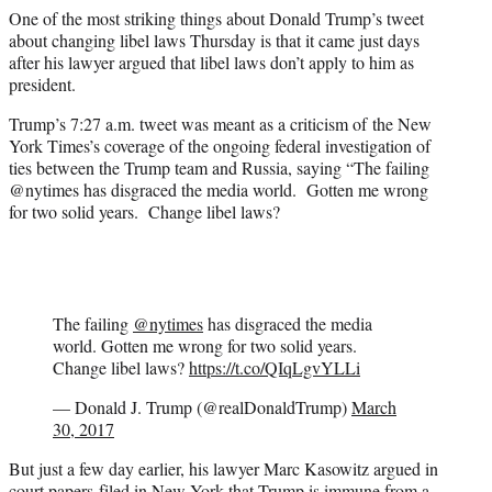
e
One of the most striking things about Donald Trump’s tweet
r
about changing libel laws Thursday is that it came just days
)
after his lawyer argued that libel laws don’t apply to him as
president.
Trump’s 7:27 a.m. tweet was meant as a criticism of the New
York Times’s coverage of the ongoing federal investigation of
ties between the Trump team and Russia, saying “The failing
@nytimes has disgraced the media world. Gotten me wrong
for two solid years. Change libel laws?
The failing
@nytimes
has disgraced the media
world. Gotten me wrong for two solid years.
Change libel laws?
https://t.co/QIqLgvYLLi
— Donald J. Trump (@realDonaldTrump)
March
30, 2017
But just a few day earlier, his lawyer Marc Kasowitz argued in
court papers filed in New York that Trump is immune from a