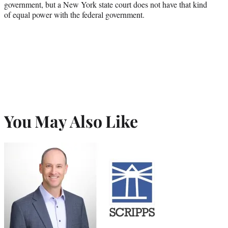
government, but a New York state court does not have that kind
of equal power with the federal government.
You May Also Like