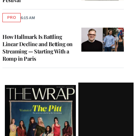
Festival
PRO
6:15 AM
AVAILABLE
TO
WRAPPRO
MEMBERS
How Hallmark Is Battling
Linear Decline and Betting on
Streaming — Starting With a
Romp in Paris
Latest
Magazine
Issue