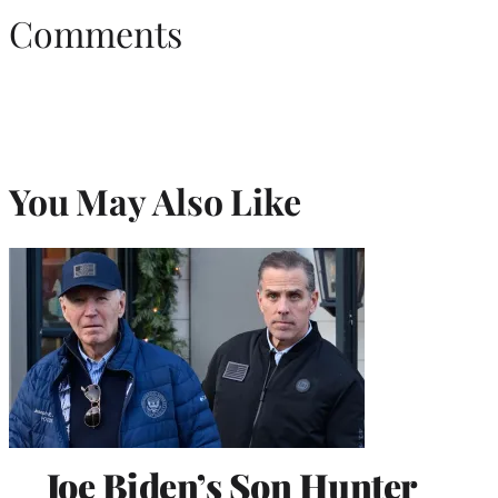
Comments
You May Also Like
Joe Biden’s Son Hunter