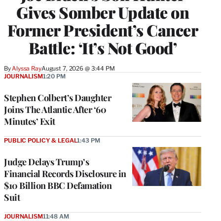
Gives Somber Update on
Former President’s Cancer
Battle: ‘It’s Not Good’
By
Alyssa Ray
August 7, 2026 @ 3:44 PM
JOURNALISM
1:20 PM
Stephen Colbert’s Daughter
Joins The Atlantic After ‘60
Minutes’ Exit
PUBLIC POLICY & LEGAL
1:43 PM
Judge Delays Trump’s
Financial Records Disclosure in
$10 Billion BBC Defamation
Suit
JOURNALISM
11:48 AM