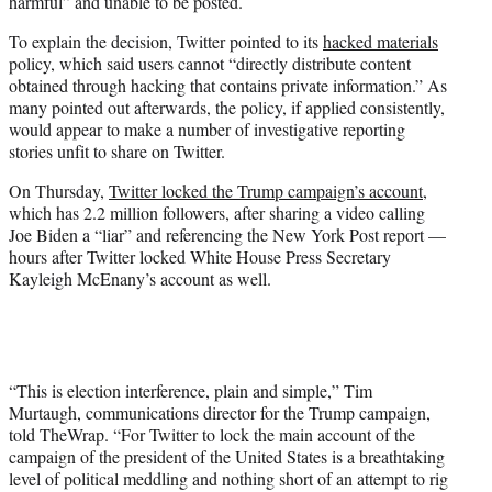
harmful” and unable to be posted.
To explain the decision, Twitter pointed to its
hacked materials
policy, which said users cannot “directly distribute content
obtained through hacking that contains private information.” As
many pointed out afterwards, the policy, if applied consistently,
would appear to make a number of investigative reporting
stories unfit to share on Twitter.
On Thursday,
Twitter locked the Trump campaign’s account
,
which has 2.2 million followers, after sharing a video calling
Joe Biden a “liar” and referencing the New York Post report —
hours after Twitter locked White House Press Secretary
Kayleigh McEnany’s account as well.
“This is election interference, plain and simple,” Tim
Murtaugh, communications director for the Trump campaign,
told TheWrap. “For Twitter to lock the main account of the
campaign of the president of the United States is a breathtaking
level of political meddling and nothing short of an attempt to rig