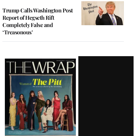
Trump Calls Washington Post
Report of Hegseth Rift
Completely False and
‘Treasonous’
Latest
Magazine
Issue