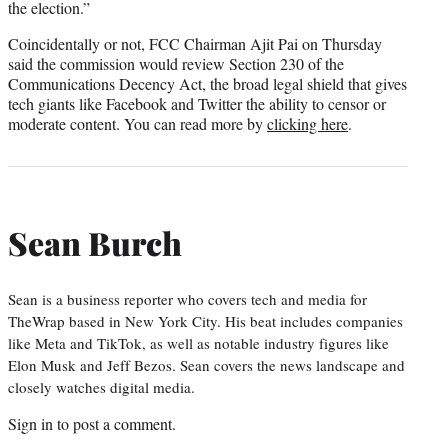
the election.”
Coincidentally or not, FCC Chairman Ajit Pai on Thursday
said the commission would review Section 230 of the
Communications Decency Act, the broad legal shield that gives
tech giants like Facebook and Twitter the ability to censor or
moderate content. You can read more by
clicking here
.
Sean Burch
Sean is a business reporter who covers tech and media for
TheWrap based in New York City. His beat includes companies
like Meta and TikTok, as well as notable industry figures like
Elon Musk and Jeff Bezos. Sean covers the news landscape and
closely watches digital media.
Sign in
to post a comment.