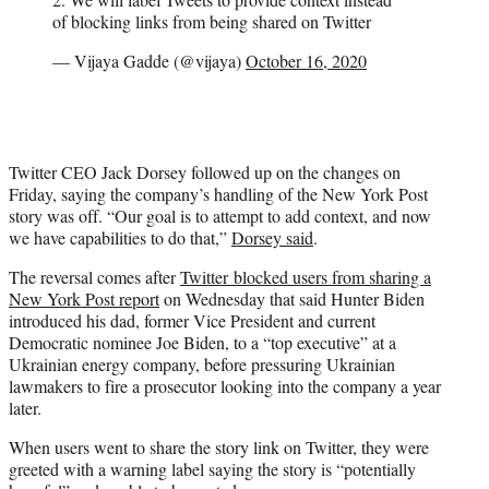
of blocking links from being shared on Twitter
— Vijaya Gadde (@vijaya)
October 16, 2020
Twitter CEO Jack Dorsey followed up on the changes on
Friday, saying the company’s handling of the New York Post
story was off. “Our goal is to attempt to add context, and now
we have capabilities to do that,”
Dorsey said
.
The reversal comes after
Twitter blocked users from sharing a
New York Post report
on Wednesday that said Hunter Biden
introduced his dad, former Vice President and current
Democratic nominee Joe Biden, to a “top executive” at a
Ukrainian energy company, before pressuring Ukrainian
lawmakers to fire a prosecutor looking into the company a year
later.
When users went to share the story link on Twitter, they were
greeted with a warning label saying the story is “potentially