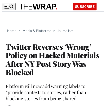
SUBSCRIBE
Home
>
Media & Platforms
>
Journalism
Twitter Reverses ‘Wrong’
Policy on Hacked Materials
After NY Post Story Was
Blocked
Platform will now add warning labels to
“provide context” to stories, rather than
blocking stories from being shared