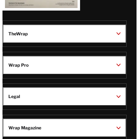
TheWrap
Wrap Pro
Legal
Wrap Magazine