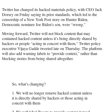
t
t
Twitter has changed its hacked materials policy, with CEO Jack
e
Dorsey on Friday saying its prior standards, which led to the
r
censorship of a New York Post story on Hunter Biden,
)
Democratic nominee Joe Biden’s son, were “wrong.”
Moving forward, Twitter will not block content that may
contained hacked content unless it’s being directly shared by
hackers or people “acting in concert with them,” Twitter policy
executive Vijaya Gadde tweeted late on Thursday. The platform
will also add warning labels to “provide context,” rather than
blocking stories from being shared altogether.
So, what’s changing?
1. We will no longer remove hacked content unless
it is directly shared by hackers or those acting in
concert with them
2. We will label Tweets to provide context instead