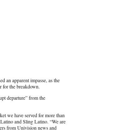
 an apparent impasse, as the
r for the breakdown.
upt departure” from the
rket we have served for more than
hLatino and Sling Latino. “We are
mers from Univision news and