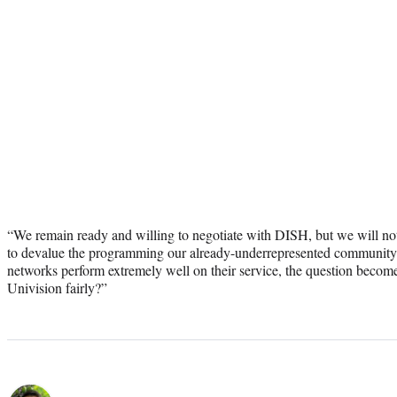
“We remain ready and willing to negotiate with DISH, but we will not 
to devalue the programming our already-underrepresented community re
networks perform extremely well on their service, the question becom
Univision fairly?”