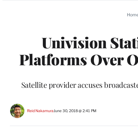
Categories
Hom
Univision Sta
Platforms Over O
Satellite provider accuses broadcast
Reid Nakamura
June 30, 2018 @ 2:41 PM