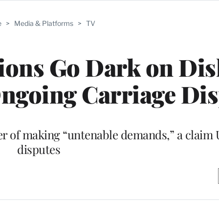
e
>
Media & Platforms
>
TV
tions Go Dark on Dis
ngoing Carriage Di
er of making “untenable demands,” a claim 
disputes