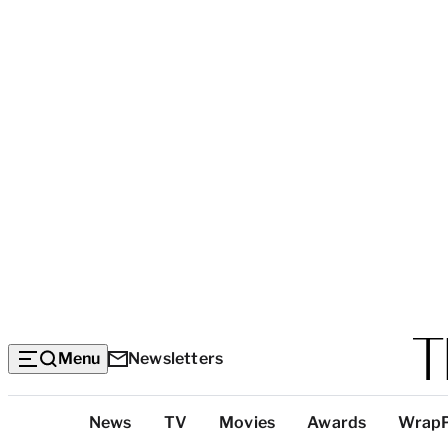
Menu
Newsletters
Top
News
TV
Movies
Awards
Wrap