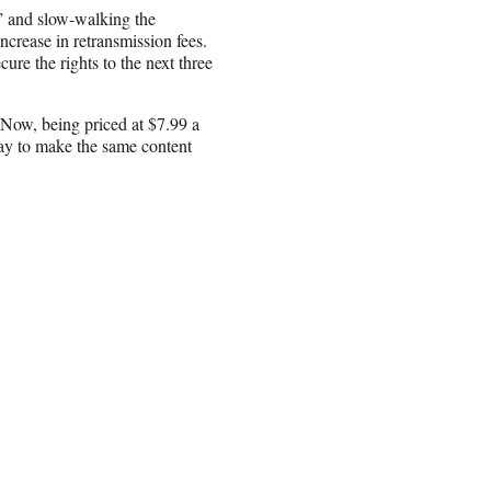
 and slow-walking the
ncrease in retransmission fees.
ure the rights to the next three
 Now, being priced at $7.99 a
pay to make the same content