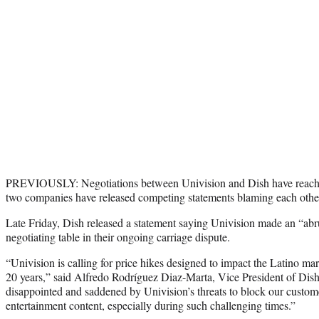
PREVIOUSLY: Negotiations between Univision and Dish have reached
two companies have released competing statements blaming each othe
Late Friday, Dish released a statement saying Univision made an “abr
negotiating table in their ongoing carriage dispute.
“Univision is calling for price hikes designed to impact the Latino ma
20 years,” said Alfredo Rodríguez Diaz-Marta, Vice President of Dis
disappointed and saddened by Univision’s threats to block our custo
entertainment content, especially during such challenging times.”