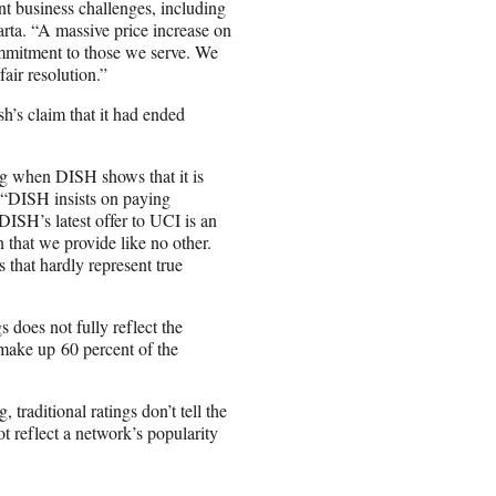
nt business challenges, including
arta. “A massive price increase on
mmitment to those we serve. We
air resolution.”
h’s claim that it had ended
ing when DISH shows that it is
. “DISH insists on paying
DISH’s latest offer to UCI is an
 that we provide like no other.
 that hardly represent true
 does not fully reflect the
 make up 60 percent of the
raditional ratings don’t tell the
t reflect a network’s popularity