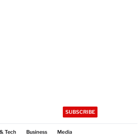
SUBSCRIBE
 & Tech
Business
Media