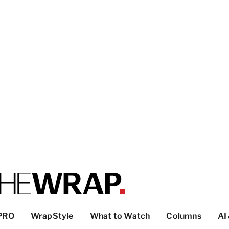
PRO
WrapStyle
What to Watch
Columns
AI