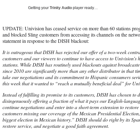
Getting your
Trinity Audio
player ready…
UPDATE: Univision has ceased service on more than 60 stations pro
and blocked Sling customers from accessing its channels on the netwo
statement in response to the DISH blackout:
It is outrageous that DISH has rejected our offer of a two-week contra
customers and our viewers to continue to have access to Univision’s 
stations. While DISH has routinely used blackouts against broadcaste
since 2010 are significantly more than any other distributor in that 
take our negotiations and its commitment to Hispanic consumers serio
this week that it wanted to “reach a mutually beneficial deal” for Uni
Instead of fulfilling its promise to its customers, DISH has chosen t
disingenuously offering a fraction of what it pays our English-langua
continue negotiations and enter into a short-term extension to restore
customers missing our coverage of the Mexican Presidential Election
biggest election in Mexican history.” DISH should do right by its Spa
restore service, and negotiate a good faith agreement.