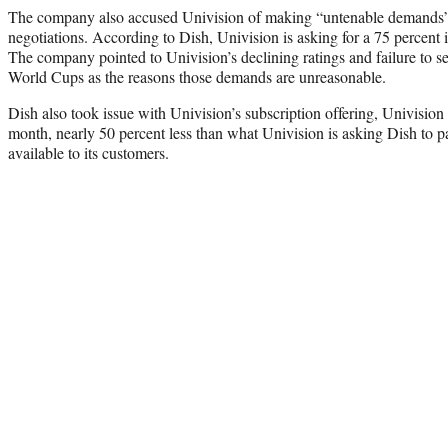
The company also accused Univision of making “untenable demands”
negotiations. According to Dish, Univision is asking for a 75 percent i
The company pointed to Univision’s declining ratings and failure to sec
World Cups as the reasons those demands are unreasonable.
Dish also took issue with Univision’s subscription offering, Univision
month, nearly 50 percent less than what Univision is asking Dish to 
available to its customers.