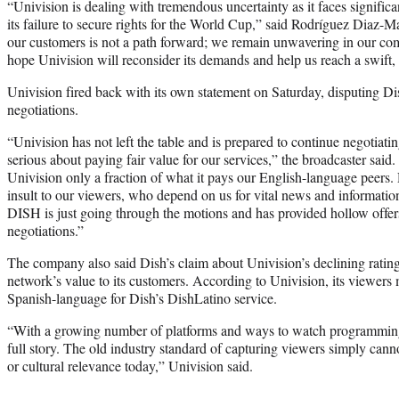
“Univision is dealing with tremendous uncertainty as it faces significa
its failure to secure rights for the World Cup,” said Rodríguez Diaz-M
our customers is not a path forward; we remain unwavering in our co
hope Univision will reconsider its demands and help us reach a swift, f
Univision fired back with its own statement on Saturday, disputing Dis
negotiations.
“Univision has not left the table and is prepared to continue negotiat
serious about paying fair value for our services,” the broadcaster said
Univision only a fraction of what it pays our English-language peers. 
insult to our viewers, who depend on us for vital news and information
DISH is just going through the motions and has provided hollow offers
negotiations.”
The company also said Dish’s claim about Univision’s declining ratings
network’s value to its customers. According to Univision, its viewers
Spanish-language for Dish’s DishLatino service.
“With a growing number of platforms and ways to watch programming, t
full story. The old industry standard of capturing viewers simply canno
or cultural relevance today,” Univision said.