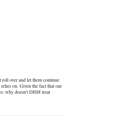
roll over and let them continue
lies on. Given the fact that our
es: why doesn’t DISH treat