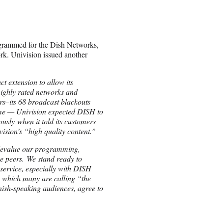
grammed for the Dish Networks,
rk. Univision issued another
ct extension to allow its
highly rated networks and
rs–its 68 broadcast blackouts
time — Univision expected DISH to
usly when it told its customers
vision’s “high quality content.”
o devalue our programming,
ge peers. We stand ready to
 service, especially with DISH
, which many are calling “the
nish-speaking audiences, agree to