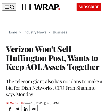
SUBSCRIBE
Home
>
Industry News
>
Business
Verizon Won’t Sell
Huffington Post, Wants to
Keep AOL Assets Together
The telecom giant also has no plans to make a
bid for Dish Networks, CFO Fran Shammo
says Monday
Jill Goldsmith
June 15, 2015 @ 4:30 PM
Share
S
S
S
S