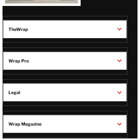
TheWrap
Wrap Pro
Legal
Wrap Magazine