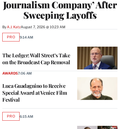
Journalism Company’ After
Sweeping Layoffs
By
A.J. Katz
August 7, 2026 @ 10:23 AM
PRO
9:14 AM
AVAILABLE
TO
WRAPPRO
MEMBERS
The Ledger: Wall Street’s Take
on the Broadcast Cap Removal
AWARDS
7:06 AM
Luca Guadagnino to Receive
Special Award at Venice Film
Festival
PRO
6:15 AM
AVAILABLE
TO
WRAPPRO