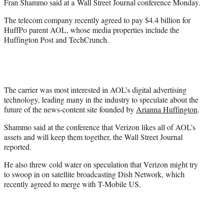
Fran Shammo said at a
Wall Street Journal conference Monday.
r
)
The telecom company recently agreed to pay $4.4 billion for
HuffPo parent AOL, whose media properties include the
Huffington Post and TechCrunch.
The carrier was most interested in AOL’s digital advertising
technology, leading many in the industry to speculate about the
future of the news-content site founded by
Arianna Huffington
.
Shammo said at the conference that Verizon likes all of AOL’s
assets and will keep them together, the Wall Street Journal
reported.
He also threw cold water on speculation that Verizon might try
to swoop in on satellite broadcasting Dish Network, which
recently agreed to merge with T-Mobile US.