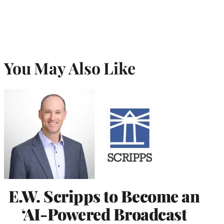
You May Also Like
E.W. Scripps to Become an
‘AI-Powered Broadcast