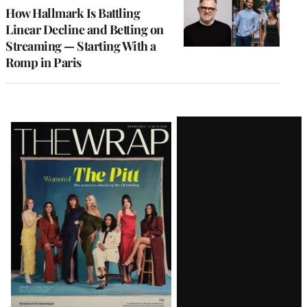
MEMBERS
How Hallmark Is Battling
Linear Decline and Betting on
Streaming — Starting With a
Romp in Paris
Latest
Magazine
Issue