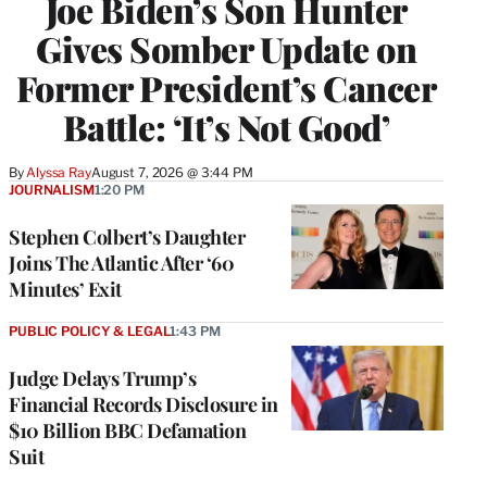
Joe Biden’s Son Hunter
Gives Somber Update on
Former President’s Cancer
Battle: ‘It’s Not Good’
By
Alyssa Ray
August 7, 2026 @ 3:44 PM
JOURNALISM
1:20 PM
Stephen Colbert’s Daughter
Joins The Atlantic After ‘60
Minutes’ Exit
PUBLIC POLICY & LEGAL
1:43 PM
Judge Delays Trump’s
Financial Records Disclosure in
$10 Billion BBC Defamation
Suit