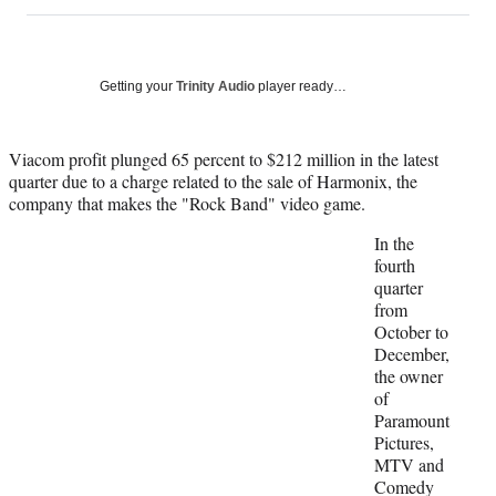
on
h
h
h
h
a
a
a
a
Social
r
r
r
r
e
e
e
e
Media
o
o
o
o
Getting your
Trinity Audio
player ready…
n
n
n
n
F
X
L
E
a
(
i
m
Viacom profit plunged 65 percent to $212 million in the latest
c
f
n
a
quarter due to a charge related to the sale of Harmonix, the
e
o
k
i
company that makes the "Rock Band" video game.
b
r
e
l
In the
o
m
d
fourth
o
e
I
quarter
k
r
n
from
l
October to
y
December,
T
the owner
w
of
i
Paramount
t
Pictures,
t
MTV and
e
Comedy
r