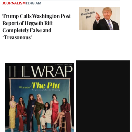
JOURNALISM
11:48 AM
Trump Calls Washington Post
Report of Hegseth Rift
Completely False and
‘Treasonous’
Latest
Magazine
Issue