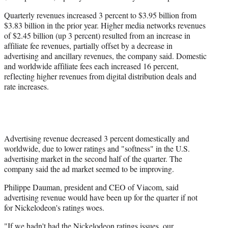
Quarterly revenues increased 3 percent to $3.95 billion from
$3.83 billion in the prior year. Higher media networks revenues
of $2.45 billion (up 3 percent) resulted from an increase in
affiliate fee revenues, partially offset by a decrease in
advertising and ancillary revenues, the company said. Domestic
and worldwide affiliate fees each increased 16 percent,
reflecting higher revenues from digital distribution deals and
rate increases.
Advertising revenue decreased 3 percent domestically and
worldwide, due to lower ratings and "softness" in the U.S.
advertising market in the second half of the quarter. The
company said the ad market seemed to be improving.
Philippe Dauman, president and CEO of Viacom, said
advertising revenue would have been up for the quarter if not
for Nickelodeon's ratings woes.
"If we hadn't had the Nickelodeon ratings issues, our