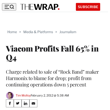
SUBSCRIBE
Home
>
Media & Platforms
>
Journalism
Viacom Profits Fall 65% in
Q4
Charge related to sale of “Rock Band” maker
Harmonix to blame for drop; profit from
continuing operations down 5 percent
Tim Molloy
February 2, 2012 @ 5:38 AM
Share
S
S
S
S