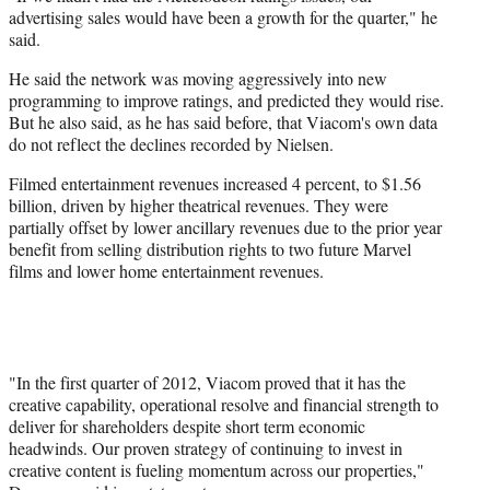
advertising sales would have been a growth for the quarter," he
said.
He said the network was moving aggressively into new
programming to improve ratings, and predicted they would rise.
But he also said, as he has said before, that Viacom's own data
do not reflect the declines recorded by Nielsen.
Filmed entertainment revenues increased 4 percent, to $1.56
billion, driven by higher theatrical revenues. They were
partially offset by lower ancillary revenues due to the prior year
benefit from selling distribution rights to two future Marvel
films and lower home entertainment revenues.
"In the first quarter of 2012, Viacom proved that it has the
creative capability, operational resolve and financial strength to
deliver for shareholders despite short term economic
headwinds. Our proven strategy of continuing to invest in
creative content is fueling momentum across our properties,"