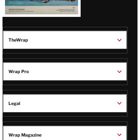
TheWrap
Wrap Pro
Legal
Wrap Magazine