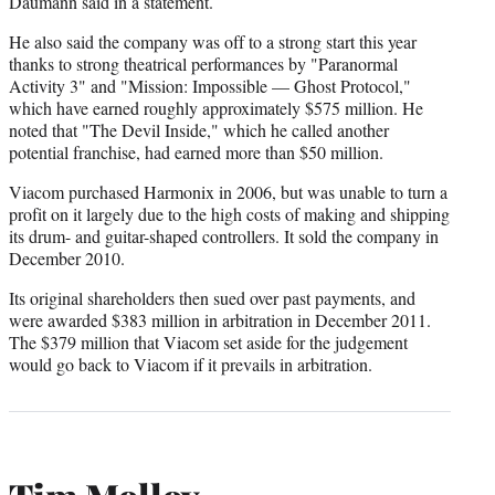
Daumann said in a statement.
He also said the company was off to a strong start this year
thanks to strong theatrical performances by "Paranormal
Activity 3" and "Mission: Impossible — Ghost Protocol,"
which have earned roughly approximately $575 million. He
noted that "The Devil Inside," which he called another
potential franchise, had earned more than $50 million.
Viacom purchased Harmonix in 2006, but was unable to turn a
profit on it largely due to the high costs of making and shipping
its drum- and guitar-shaped controllers. It sold the company in
December 2010.
Its original shareholders then sued over past payments, and
were awarded $383 million in arbitration in December 2011.
The $379 million that Viacom set aside for the judgement
would go back to Viacom if it prevails in arbitration.