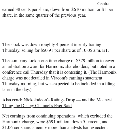
Central
)
earned 38 cents per share, down from $610 million, or $1 per
share, in the same quarter of the previous year.
The stock was down roughly 4 percent in early trading
Thursday, selling for $50.91 per share as of 10:05 a.m. ET.
The company took a one-time charge of $379 million to cover
an arbitration award for Harmonix shareholders, but noted in a
conference call Thursday that it is contesting it. (The Harmonix
charge was not detailed in Viacom's earnings statement
Thursday morning, but was expected to be included in a filing
later in the day.)
Also read:
Nickelodeon's Ratings Drop — and the Meanest
Thing the Disney Channel's Ever Said
Net earnings from continuing operations, which excluded the
Harmonix charge, were $591 million, down 5 percent, and
$1.06 per share, a penny more than analysts had expected.