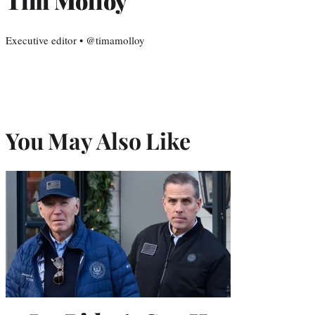
Tim Molloy
Executive editor • @timamolloy
You May Also Like