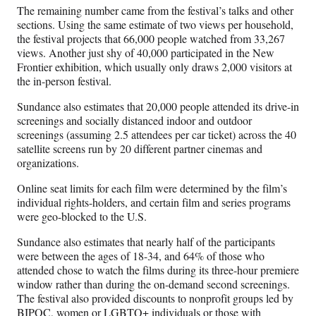
The remaining number came from the festival’s talks and other
sections. Using the same estimate of two views per household,
the festival projects that 66,000 people watched from 33,267
views. Another just shy of 40,000 participated in the New
Frontier exhibition, which usually only draws 2,000 visitors at
the in-person festival.
Sundance also estimates that 20,000 people attended its drive-in
screenings and socially distanced indoor and outdoor
screenings (assuming 2.5 attendees per car ticket) across the 40
satellite screens run by 20 different partner cinemas and
organizations.
Online seat limits for each film were determined by the film’s
individual rights-holders, and certain film and series programs
were geo-blocked to the U.S.
Sundance also estimates that nearly half of the participants
were between the ages of 18-34, and 64% of those who
attended chose to watch the films during its three-hour premiere
window rather than during the on-demand second screenings.
The festival also provided discounts to nonprofit groups led by
BIPOC, women or LGBTQ+ individuals or those with