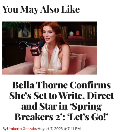
You May Also Like
Bella Thorne Confirms
She’s Set to Write, Direct
and Star in ‘Spring
Breakers 2’: ‘Let’s Go!’
By
Umberto Gonzalez
August 7, 2026 @ 7:41 PM