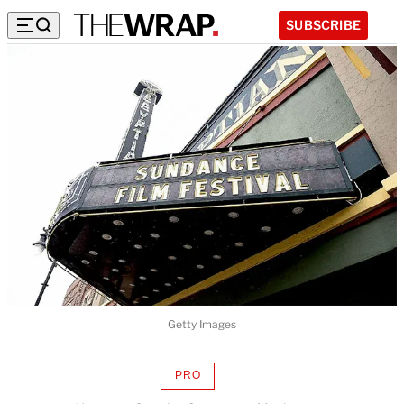
SUBSCRIBE
Getty Images
PRO
AVAILABLE
TO