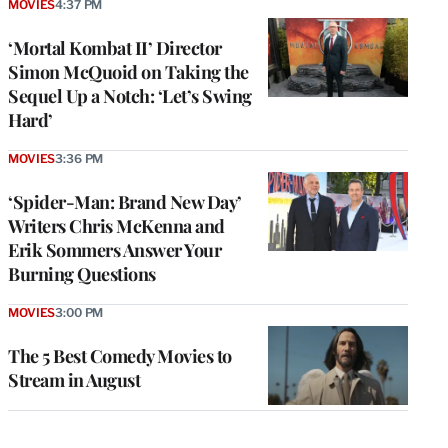
MOVIES
4:37 PM
‘Mortal Kombat II’ Director
Simon McQuoid on Taking the
Sequel Up a Notch: ‘Let’s Swing
Hard’
MOVIES
3:36 PM
‘Spider-Man: Brand New Day’
Writers Chris McKenna and
Erik Sommers Answer Your
Burning Questions
MOVIES
3:00 PM
The 5 Best Comedy Movies to
Stream in August