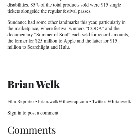
disabilities. 85% of the total products sold were $15 single
tickets alongside the regular festival passes.
Sundance had some other landmarks this year, particularly in
the marketplace, where festival winners “CODA” and the
documentary “Summer of Soul” each sold for record amounts,
the former for $25 million to Apple and the latter for $15
million to Searchlight and Hulu.
Brian Welk
Film Reporter • brian.welk@thewrap.com • Twitter: @brianwelk
Sign in
to post a comment.
Comments