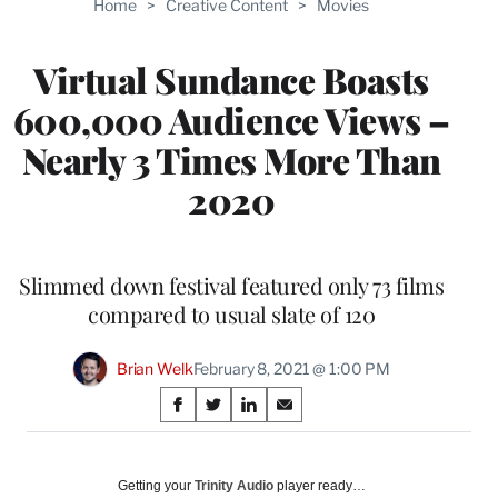
Home
>
Creative Content
>
Movies
WRAPPRO
MEMBERS
Virtual Sundance Boasts
600,000 Audience Views –
Nearly 3 Times More Than
2020
Slimmed down festival featured only 73 films
compared to usual slate of 120
Brian Welk
February 8, 2021 @ 1:00 PM
Share
S
S
S
S
on
h
h
h
h
a
a
a
a
Social
r
r
r
r
Getting your
Trinity Audio
player ready…