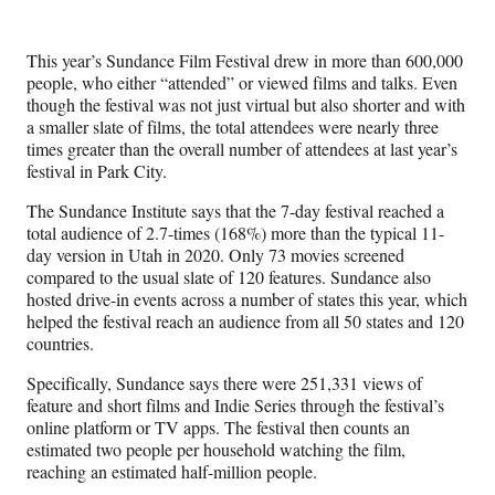
e
e
e
e
Media
o
o
o
o
n
n
n
n
This year’s Sundance Film Festival drew in more than 600,000
F
X
L
E
people, who either “attended” or viewed films and talks. Even
a
(
i
m
though the festival was not just virtual but also shorter and with
c
f
n
a
a smaller slate of films, the total attendees were nearly three
e
o
k
i
times greater than the overall number of attendees at last year’s
b
r
e
l
festival in Park City.
o
m
d
o
e
I
The Sundance Institute says that the 7-day festival reached a
k
r
n
total audience of 2.7-times (168%) more than the typical 11-
l
day version in Utah in 2020. Only 73 movies screened
y
compared to the usual slate of 120 features. Sundance also
T
hosted drive-in events across a number of states this year, which
w
helped the festival reach an audience from all 50 states and 120
i
countries.
t
t
Specifically, Sundance says there were 251,331 views of
e
feature and short films and Indie Series through the festival’s
r
online platform or TV apps. The festival then counts an
)
estimated two people per household watching the film,
reaching an estimated half-million people.