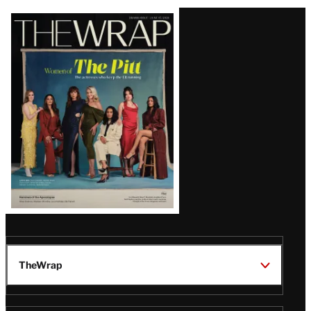
Latest
Magazine
Issue
TheWrap