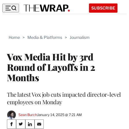
SUBSCRIBE
Home
>
Media & Platforms
>
Journalism
Vox Media Hit by 3rd
Round of Layoffs in 2
Months
The latest Vox job cuts impacted director-level
employees on Monday
Sean Burch
January 14, 2025 @ 7:21 AM
Share
S
S
S
S