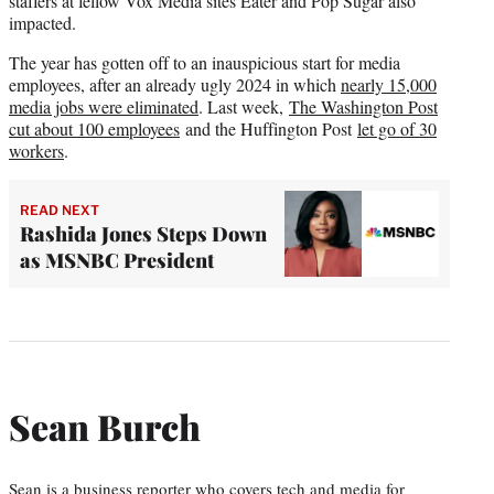
staffers at fellow Vox Media sites Eater and Pop Sugar also
impacted.
The year has gotten off to an inauspicious start for media
employees, after an already ugly 2024 in which
nearly 15,000
media jobs were eliminated
. Last week,
The Washington Post
cut about 100 employees
and the Huffington Post
let go of 30
workers
.
READ NEXT
Rashida Jones Steps Down
as MSNBC President
Sean Burch
Sean is a business reporter who covers tech and media for