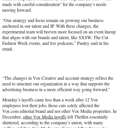
made with careful consideration” for the company’s needs
moving forward.
“Our strategy and focus remain on growing our business
anchored in our talent and IP. With these changes, the
experimental team will beeven more focused on an event lineup
that aligns with our brands and talent, like SXSW, The Cut
Fashion Week events, and live podcasts,” Pauley said in his
email.
“The changes in Vox Creative and account strategy reflect the
need to structure our organization in a way that supports the
advertising business in a more efficient way going forward.”
Monday’s layoffs came less than a week after 12 Vox
employees lost their jobs; those cuts solely affected the
Vox.com editorial brand and not other Vox Media properties. In
December,
other Vox Media layoffs
left Thrillist essentially
shuttered, according to the company’s union, with many