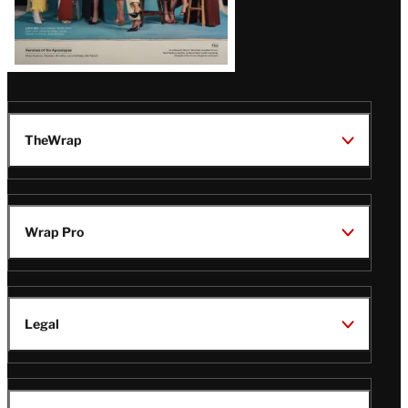
TheWrap
Wrap Pro
Legal