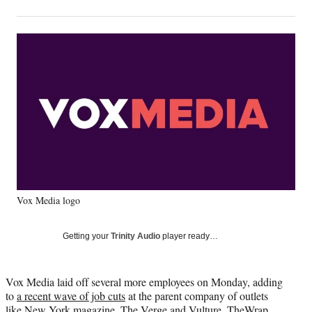
on
h
h
h
h
a
a
a
a
Social
r
r
r
r
e
e
e
e
Media
o
o
o
o
n
n
n
n
F
X
L
E
a
(
i
m
c
f
n
a
e
o
k
i
b
r
e
l
o
m
d
o
e
I
k
r
n
Vox Media logo
l
y
T
Getting your
Trinity Audio
player ready…
w
i
t
Vox Media laid off several more employees on Monday, adding
t
to
a recent wave of job cuts
at the parent company of outlets
e
like New York magazine, The Verge and Vulture, TheWrap