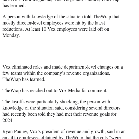
r
has learned.
)
A person with knowledge of the situation told TheWrap that
mostly director-level employees were hit by the latest
reductions. At least 10 Vox employees were laid off on
Monday.
Vox eliminated roles and made department-level changes on a
few teams within the company’s revenue organizations,
TheWrap has learned.
TheWrap has reached out to Vox Media for comment.
The layoffs were particularly shocking, the person with
knowledge of the situation said, considering several directors
had recently been told they had met their revenue goals for
2024.
Ryan Pauley, Vox’s president of revenue and growth, said in an
email to employees obtained by TheWrap that the cuts “were