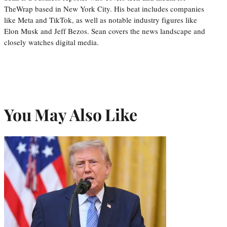
TheWrap based in New York City. His beat includes companies
like Meta and TikTok, as well as notable industry figures like
Elon Musk and Jeff Bezos. Sean covers the news landscape and
closely watches digital media.
You May Also Like