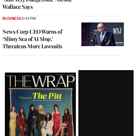
Wallace Says
BUSINESS
3:43 PM
News Corp CEO Warns of
‘Slimy Sea of AI Slop,’
Threatens More Lawsuits
Latest
Magazine
Issue