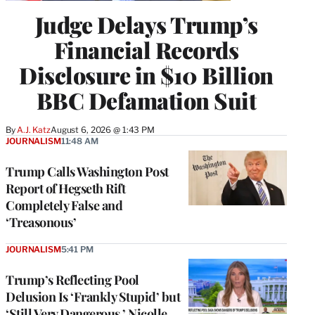
Judge Delays Trump’s
Financial Records
Disclosure in $10 Billion
BBC Defamation Suit
By
A.J. Katz
August 6, 2026 @ 1:43 PM
JOURNALISM
11:48 AM
Trump Calls Washington Post
Report of Hegseth Rift
Completely False and
‘Treasonous’
JOURNALISM
5:41 PM
Trump’s Reflecting Pool
Delusion Is ‘Frankly Stupid’ but
‘Still Very Dangerous,’ Nicolle