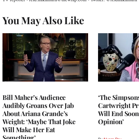
You May Also Like
Bill Maher’s Audience
‘The Simpsons
Audibly Groans Over Jab
Cartwright Pr
About Ariana Grande’s
Will End Soon:
Weight: ‘Maybe That Joke
Opinion’
Will Make Her Eat
Something’