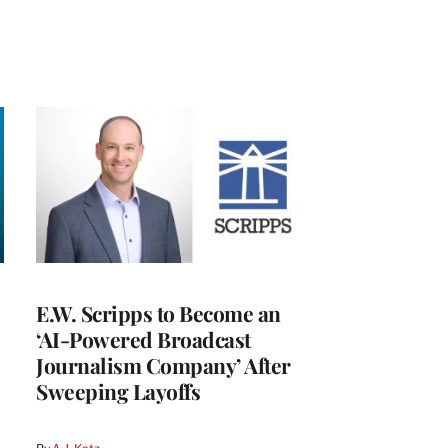
E.W. Scripps to Become an
‘AI-Powered Broadcast
Journalism Company’ After
Sweeping Layoffs