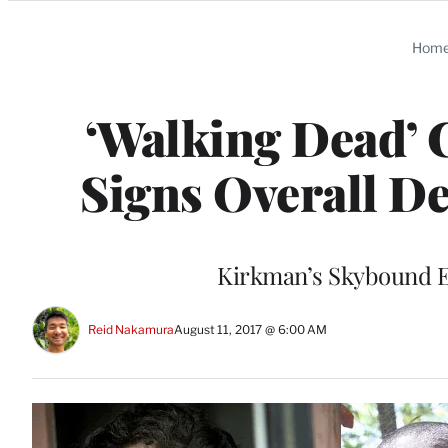
Categories
Hom
‘Walking Dead’ 
Signs Overall D
Kirkman’s Skybound En
Reid Nakamura
August 11, 2017 @ 6:00 AM