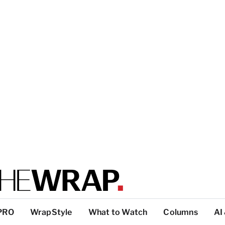
PRO
WrapStyle
What to Watch
Columns
AI