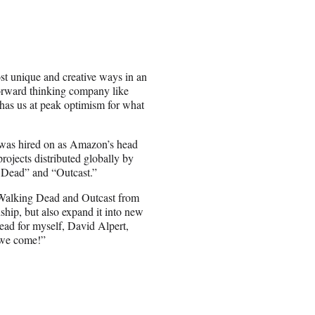
ost unique and creative ways in an
forward thinking company like
 has us at peak optimism for what
was hired on as Amazon’s head
rojects distributed globally by
 Dead” and “Outcast.”
f Walking Dead and Outcast from
ship, but also expand it into new
head for myself, David Alpert,
 we come!”