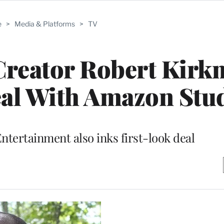
e
>
Media & Platforms
>
TV
Creator Robert Kir
eal With Amazon Stu
tertainment also inks first-look deal