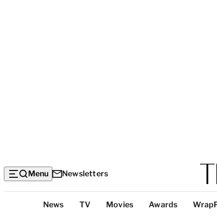
Menu
Newsletters
Top
News
TV
Movies
Awards
Wrap