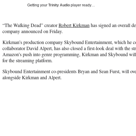
Getting your
Trinity Audio
player ready…
“The Walking Dead” creator
Robert Kirkman
has signed an overall d
company announced on Friday.
Kirkman’s production company Skybound Entertainment, which he c
collaborator David Alpert, has also closed a first-look deal with the
Amazon’s push into genre programming, Kirkman and Skybound will d
for the streaming platform.
Skybound Entertainment co-presidents Bryan and Sean Furst, will ov
alongside Kirkman and Alpert.