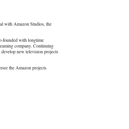
eal with Amazon Studios, the
o-founded with longtime
 streaming company. Continuing
evelop new television projects
ersee the Amazon projects