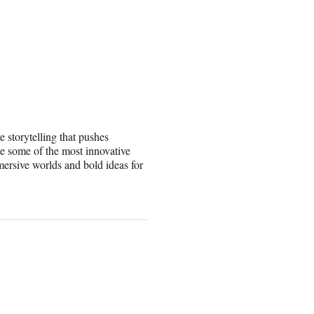
e storytelling that pushes
e some of the most innovative
mersive worlds and bold ideas for