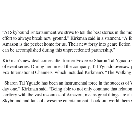
“At Skybound Entertainment we strive to tell the best stories in the m
effort to always break new ground,” Kirkman said in a statment. “A 
Amazon is the perfect home for us. Their new foray into genre fiction
can be accomplished during this unprecedented partnership.”
Kirkman’s new deal comes after former Fox exec Sharon Tal Yguado 
of event series. During her time at the company, Tal Yguado oversaw p
Fox International Channels, which included Kirkman’s “The Walking
“Sharon Tal Yguado has been an instrumental force in the success o
day one,” Kirkman said. “Being able to not only continue that relation
territory with the vast resources of Amazon, means great things are a
Skybound and fans of awesome entertainment. Look out world, here