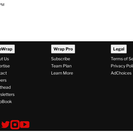
 PM
eWrap
Wrap Pro
Legal
ut Us
Subscribe
Terms of S
rtise
Team Plan
Privacy Pol
tact
Learn More
AdChoices
ers
thead
letters
pBook
ollow
V
V
V
i
i
i