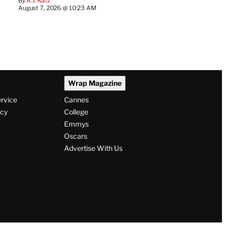
By
A.J. Katz
August 7, 2026 @ 10:23 AM
Wrap Magazine
ervice
Cannes
icy
College
Emmys
Oscars
Advertise With Us