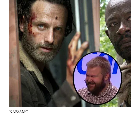
NAB/AMC