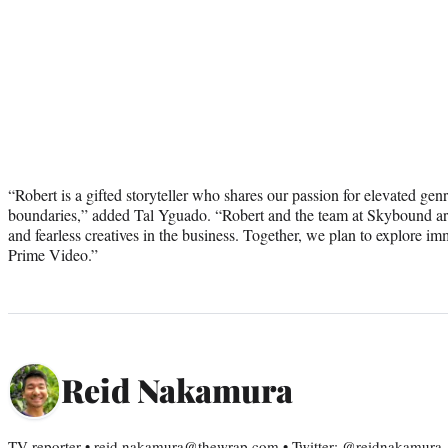
“Robert is a gifted storyteller who shares our passion for elevated genr
boundaries,” added Tal Yguado. “Robert and the team at Skybound ar
and fearless creatives in the business. Together, we plan to explore im
Prime Video.”
Reid Nakamura
TV reporter • reid.nakamura@thewrap.com • Twitter: @reidnakamura