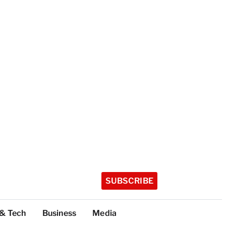
SUBSCRIBE
 & Tech
Business
Media