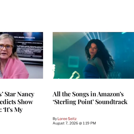
’ Star Nancy
All the Songs in Amazon’s
edicts Show
‘Sterling Point’ Soundtrack
 ‘It’s My
By
Loree Seitz
August 7, 2026 @ 1:19 PM