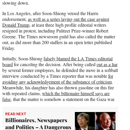
slowing down.
In Los Angeles, after Soon-Shiong vetoed the Harris
endorsement,
as well as a series laying out the case against
Donald Trump
, at least three high profile editorial writers
resigned in protest, including Pulitzer Prize-winner Robert
Greene. The Times newsroom guild has also called the matter
out, as did more than 200 staffers in an open letter published
Friday.
Initially, Soon-Shiong
falsely blamed the LA Times editorial
board
for canceling the decision. After being called
out as a liar
by several former employees, he defended the move in a softball
interview conducted by a Times reporter that was notable
for
avoiding any acknowledgement of the substance of criticism
.
Meanwhile, his daughter has also thrown gasoline on this fire
with repeated claims,
which the billionaire himself says are
false
, that the matter is somehow a statement on the Gaza war.
READ NEXT
Billionaires, Newspapers
and Politics – A Dangerous