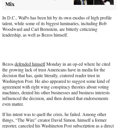
Mix
In D.C., WaPo has been hit by its own exodus of high profile
talent, while some of its biggest luminaries, including Bob
Woodward and Carl Bernstein, are bitterly criticizing
leadership, as well as Bezos himself.
Bezos
defended himself
Monday in an op-ed where he cited
the growing lack of trust Americans have in media for the
decision that has, quite literally, cratered reader trust in
Washington Post. He also appeared to suggest some kind of
agreement with right wing conspiracy theories about voting
machines, denied his other businesses and business interests
influenced the decision, and then denied that endorsements
even matter.
If his intent was to quell the crisis, he failed. Among other
things, “The Wire” creator David Simon, himself a former
reporter, canceled his Washington Post subscription as a direct