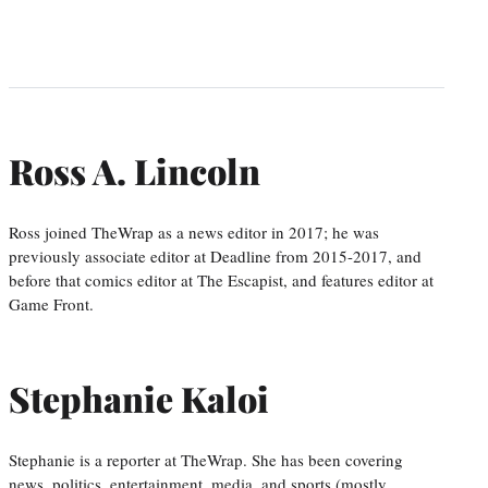
Ross A. Lincoln
Ross joined TheWrap as a news editor in 2017; he was
previously associate editor at Deadline from 2015-2017, and
before that comics editor at The Escapist, and features editor at
Game Front.
Stephanie Kaloi
Stephanie is a reporter at TheWrap. She has been covering
news, politics, entertainment, media, and sports (mostly