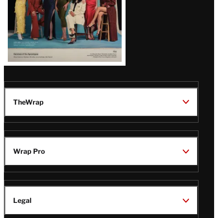
TheWrap
Wrap Pro
Legal