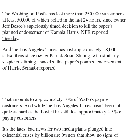
i
t
The Washington Post’s has lost more than 250,000 subscribers,
t
at least 50,000 of which bolted in the last 24 hours, since owner
e
Jeff Bezos’s supiciously timed decision to kill the paper’s
r
planned endorsement of Kamala Harris,
NPR reported
)
Tuesday
.
And the Los Angeles Times has lost approximately 18,000
subscribers since owner Patrick Soon-Shiong, with similarly
suspicious timing, canceled that paper’s planned endorsement
of Harris,
Semafor reported
.
That amounts to approximately 10% of WaPo’s paying
customers. And while the Los Angeles Times hasn’t been hit
quite as hard as the Post, it has still lost approximately 4.5% of
paying customers.
It’s the latest bad news for two media giants plunged into
existential crises by billionaire 0wners that show no signs of