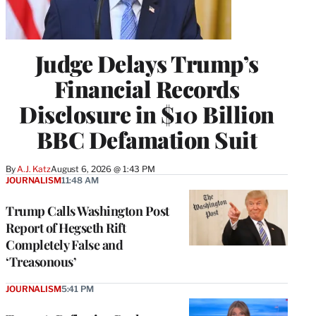
Judge Delays Trump’s
Financial Records
Disclosure in $10 Billion
BBC Defamation Suit
By
A.J. Katz
August 6, 2026 @ 1:43 PM
JOURNALISM
11:48 AM
Trump Calls Washington Post
Report of Hegseth Rift
Completely False and
‘Treasonous’
JOURNALISM
5:41 PM