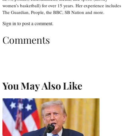
women’s basketball) for over 15 years. Her experience includes
The Guardian, People, the BBC, SB Nation and more.
Sign in
to post a comment.
Comments
You May Also Like