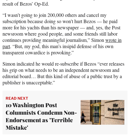
result of Bezos’ Op-Ed.
“I wasn’t going to join 200,000 others and cancel my
subscription because doing so won’t hurt Bezos — he paid
more for his yachts than his newspaper — and, yes, the Post
newsroom where good people, and some friends still labor
continues providing meaningful journalism,” Simon
wrote in
part
. “But, my god, this man’s insipid defense of his own
transparent cowardice is provoking.”
Simon indicated he would re-subscribe if Bezos “ever releases
his grip on what needs to be an independent newsroom and
editorial board… But this kind of abuse of a public trust by a
publisher is unacceptable.”
READ NEXT
10 Washington Post
Columnists Condemn Non-
Endorsement as 'Terrible
Mistake'