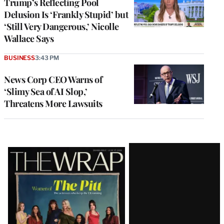
Trump’s Reflecting Pool
Delusion Is ‘Frankly Stupid’ but
‘Still Very Dangerous,’ Nicolle
Wallace Says
BUSINESS
3:43 PM
News Corp CEO Warns of
‘Slimy Sea of AI Slop,’
Threatens More Lawsuits
Latest
Magazine
Issue