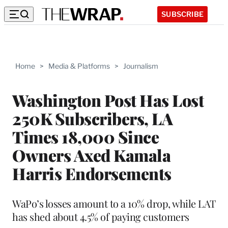
SUBSCRIBE
Home
>
Media & Platforms
>
Journalism
Washington Post Has Lost
250K Subscribers, LA
Times 18,000 Since
Owners Axed Kamala
Harris Endorsements
WaPo’s losses amount to a 10% drop, while LAT
has shed about 4.5% of paying customers