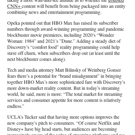
CNN+
content will benefit from being packaged into an entity
combining news and entertainment programming.
Opeka pointed out that HBO Max has raised its subscriber
numbers through award-winning programming and pandemic
blockbuster movie premieres, including 2020’s “Wonder
Woman: 1984” and 2021’s ”Dune.” Adding a steady diet of
Discovery’s “comfort food” reality programming could help
stave off churn, when subscribers drop out (at least until the
next blockbuster comes along).
Tech and media attorney Matt Bilinsky of Weinberg Gonser
fears there’s a potential for “brand misalignment” in bringing
together HBO Max’s more sophisticated fare with Discovery’s
more down-market reality content. But in today’s streaming
world, he said, more is more: “The total market for streaming
services and consumer appetite for more content is relatively
endless.”
UCLA’s Tucker said that having more options improves the
new company’s pitch to consumers. “Of course Netflix and
Disney+ have big head starts, but audiences are becoming
increasingly aware of the value of streaming platforms and we