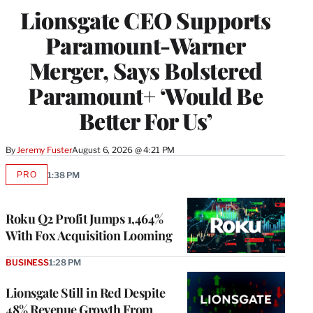
Lionsgate CEO Supports
Paramount-Warner
Merger, Says Bolstered
Paramount+ ‘Would Be
Better For Us’
By
Jeremy Fuster
August 6, 2026 @ 4:21 PM
PRO
1:38 PM
AVAILABLE
TO
WRAPPRO
MEMBERS
Roku Q2 Profit Jumps 1,464%
With Fox Acquisition Looming
BUSINESS
1:28 PM
Lionsgate Still in Red Despite
48% Revenue Growth From