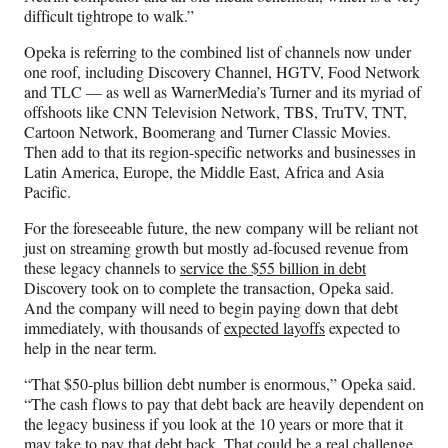
difficult tightrope to walk.”
Opeka is referring to the combined list of channels now under
one roof, including Discovery Channel, HGTV, Food Network
and TLC — as well as WarnerMedia’s Turner and its myriad of
offshoots like CNN Television Network, TBS, TruTV, TNT,
Cartoon Network, Boomerang and Turner Classic Movies.
Then add to that its region-specific networks and businesses in
Latin America, Europe, the Middle East, Africa and Asia
Pacific.
For the foreseeable future, the new company will be reliant not
just on streaming growth but mostly ad-focused revenue from
these legacy channels to
service the $55 billion in debt
Discovery took on to complete the transaction, Opeka said.
And the company will need to begin paying down that debt
immediately, with thousands of
expected layoffs
expected to
help in the near term.
“That $50-plus billion debt number is enormous,” Opeka said.
“The cash flows to pay that debt back are heavily dependent on
the legacy business if you look at the 10 years or more that it
may take to pay that debt back. That could be a real challenge