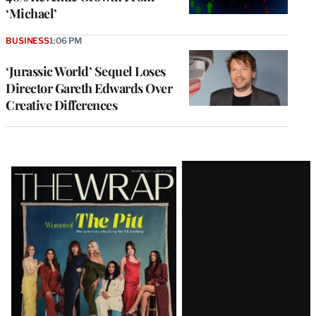
‘Michael’
BUSINESS
1:06 PM
‘Jurassic World’ Sequel Loses
Director Gareth Edwards Over
Creative Differences
Latest
Magazine
Issue