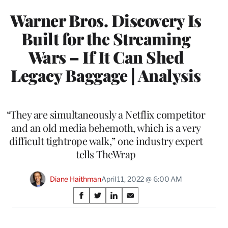
Warner Bros. Discovery Is
Built for the Streaming
Wars – If It Can Shed
Legacy Baggage | Analysis
“They are simultaneously a Netflix competitor
and an old media behemoth, which is a very
difficult tightrope walk,” one industry expert
tells TheWrap
Diane Haithman
April 11, 2022 @ 6:00 AM
Share
S
S
S
S
on
h
h
h
h
a
a
a
a