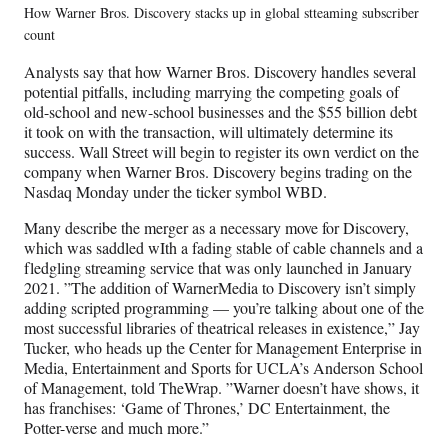
How Warner Bros. Discovery stacks up in global stteaming subscriber
count
Analysts say that how Warner Bros. Discovery handles several
potential pitfalls, including marrying the competing goals of
old-school and new-school businesses and the $55 billion debt
it took on with the transaction, will ultimately determine its
success. Wall Street will begin to register its own verdict on the
company when Warner Bros. Discovery begins trading on the
Nasdaq Monday under the ticker symbol WBD.
Many describe the merger as a necessary move for Discovery,
which was saddled wIth a fading stable of cable channels and a
fledgling streaming service that was only launched in January
2021. ”The addition of WarnerMedia to Discovery isn’t simply
adding scripted programming — you’re talking about one of the
most successful libraries of theatrical releases in existence,” Jay
Tucker, who heads up the Center for Management Enterprise in
Media, Entertainment and Sports for UCLA’s Anderson School
of Management, told TheWrap. ”Warner doesn’t have shows, it
has franchises: ‘Game of Thrones,’ DC Entertainment, the
Potter-verse and much more.”