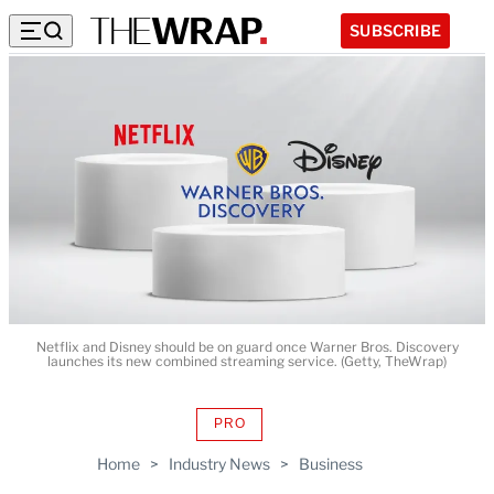
SUBSCRIBE
Netflix and Disney should be on guard once Warner Bros. Discovery
launches its new combined streaming service. (Getty, TheWrap)
PRO
AVAILABLE
TO
Home
>
Industry News
>
Business
WRAPPRO
MEMBERS