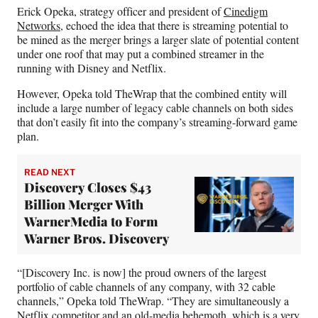
Erick Opeka, strategy officer and president of
Cinedigm
Networks,
echoed the idea that there is streaming potential to
be mined as the merger brings a larger slate of potential content
under one roof that may put a combined streamer in the
running with Disney and Netflix.
However, Opeka told TheWrap that the combined entity will
include a large number of legacy cable channels on both sides
that don’t easily fit into the company’s streaming-forward game
plan.
READ NEXT
Discovery Closes $43
Billion Merger With
WarnerMedia to Form
Warner Bros. Discovery
“[Discovery Inc. is now] the proud owners of the largest
portfolio of cable channels of any company, with 32 cable
channels,” Opeka told TheWrap. “They are simultaneously a
Netflix competitor and an old-media behemoth, which is a very