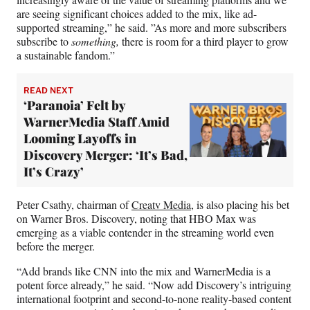
are seeing significant choices added to the mix, like ad-
supported streaming,” he said. ”As more and more subscribers
subscribe to
something,
there is room for a third player to grow
a sustainable fandom.”
READ NEXT
‘Paranoia’ Felt by
WarnerMedia Staff Amid
Looming Layoffs in
Discovery Merger: ‘It’s Bad,
It’s Crazy’
Peter Csathy, chairman of
Creatv Media
, is also placing his bet
on Warner Bros. Discovery, noting that HBO Max was
emerging as a viable contender in the streaming world even
before the merger.
“Add brands like CNN into the mix and WarnerMedia is a
potent force already,” he said. “Now add Discovery’s intriguing
international footprint and second-to-none reality-based content