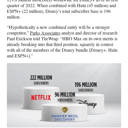
quarter of 2022. When combined with Hulu (45 million) and
ESPN+ (22 million), Disney’s total subscriber base is 196
million.
“Hypothetically a new combined entity will be a stronger
competitor,”
Parks Associates
analyst and director of research
Paul Erickson told TheWrap. “HBO Max on its own merits is
already breaking into that third position, squarely in contest
with all of the members of the Disney bundle [Disney+, Hulu
and ESPN+].”