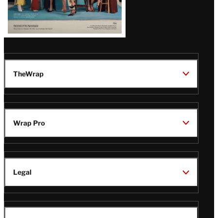
TheWrap
Wrap Pro
Legal