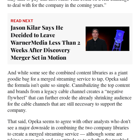
to deal with for the company in the coming years.”
READ NEXT
Jason Kilar Says He
Decided to Leave
WarnerMedia Less Than 2
Weeks After Discovery
Merger Set in Motion
And while some see the combined content libraries as a giant
goodie bag for a merged streaming service to tap, Opeka said
the formula isn’t quite so simple. Cannibalizing the top content
and brands from a legacy cable channel creates a “negative
flywheel” that can further erode the already shrinking audience
for the cable channels that are still necessary to support the
company.
That said, Opeka seems to agree with other analysts who don’t
see a major downside in combining the two company libraries
to create a merged streaming service — although some are
taking a more wait-and-see attitude as to whether the
troubled