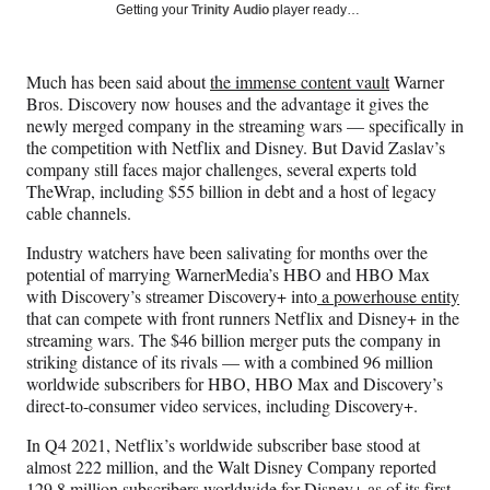
Social
r
r
r
r
Getting your
Trinity Audio
player ready…
e
e
e
e
Media
o
o
o
o
n
n
n
n
Much has been said about
the immense content vault
Warner
F
X
L
E
Bros. Discovery now houses and the advantage it gives the
a
(
i
m
newly merged company in the streaming wars — specifically in
c
f
n
a
the competition with Netflix and Disney. But David Zaslav’s
e
o
k
i
company still faces major challenges, several experts told
b
r
e
l
TheWrap, including $55 billion in debt and a host of legacy
o
m
d
cable channels.
o
e
I
k
r
n
Industry watchers have been salivating for months over the
l
potential of marrying WarnerMedia’s HBO and HBO Max
y
with Discovery’s streamer Discovery+ into
a powerhouse entity
T
that can compete with front runners Netflix and Disney+ in the
w
streaming wars. The $46 billion merger puts the company in
i
striking distance of its rivals — with a combined 96 million
t
worldwide subscribers for HBO, HBO Max and Discovery’s
t
direct-to-consumer video services, including Discovery+.
e
r
In Q4 2021, Netflix’s worldwide subscriber base stood at
)
almost 222 million, and the Walt Disney Company reported
129.8 million subscribers worldwide for Disney+ as of its first