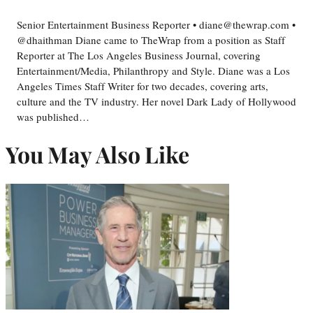
Senior Entertainment Business Reporter • diane@thewrap.com •
@dhaithman Diane came to TheWrap from a position as Staff
Reporter at The Los Angeles Business Journal, covering
Entertainment/Media, Philanthropy and Style. Diane was a Los
Angeles Times Staff Writer for two decades, covering arts,
culture and the TV industry. Her novel Dark Lady of Hollywood
was published…
You May Also Like