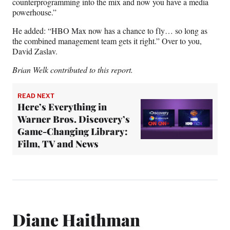
counterprogramming into the mix and now you have a media
powerhouse.”
He added: “HBO Max now has a chance to fly… so long as
the combined management team gets it right.” Over to you,
David Zaslav.
Brian Welk contributed to this report.
READ NEXT
Here’s Everything in
Warner Bros. Discovery’s
Game-Changing Library:
Film, TV and News
Diane Haithman