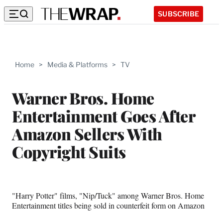
SUBSCRIBE
Home
>
Media & Platforms
>
TV
Warner Bros. Home
Entertainment Goes After
Amazon Sellers With
Copyright Suits
"Harry Potter" films, "Nip/Tuck" among Warner Bros. Home
Entertainment titles being sold in counterfeit form on Amazon