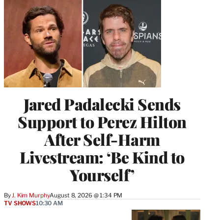
Jared Padalecki Sends
Support to Perez Hilton
After Self-Harm
Livestream: ‘Be Kind to
Yourself’
By
J. Kim Murphy
August 8, 2026 @ 1:34 PM
TV SHOWS
10:30 AM