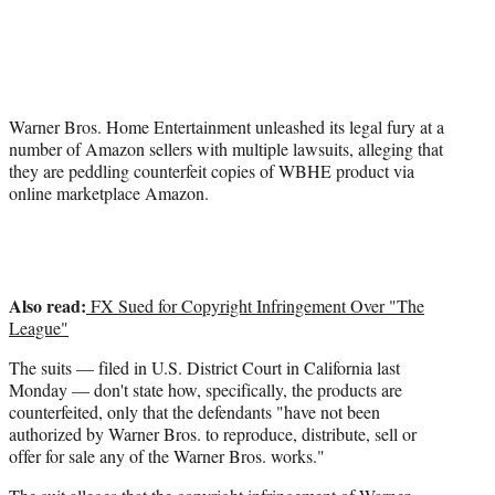
t
t
e
r
)
Warner Bros. Home Entertainment unleashed its legal fury at a
number of Amazon sellers with multiple lawsuits, alleging that
they are peddling counterfeit copies of WBHE product via
online marketplace Amazon.
Also read:
FX Sued for Copyright Infringement Over "The
League"
The suits — filed in U.S. District Court in California last
Monday — don't state how, specifically, the products are
counterfeited, only that the defendants "have not been
authorized by Warner Bros. to reproduce, distribute, sell or
offer for sale any of the Warner Bros. works."