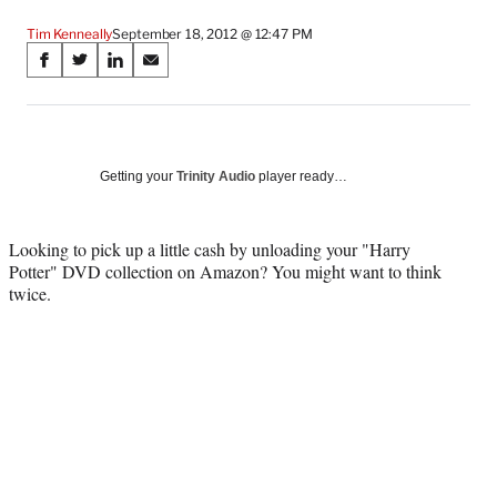
Tim Kenneally
September 18, 2012 @ 12:47 PM
Share
S
S
S
S
on
h
h
h
h
a
a
a
a
Social
r
r
r
r
e
e
e
e
Media
o
o
o
o
Getting your
Trinity Audio
player ready…
n
n
n
n
F
X
L
E
a
(
i
m
Looking to pick up a little cash by unloading your "Harry
c
f
n
a
Potter" DVD collection on Amazon? You might want to think
e
o
k
i
twice.
b
r
e
l
o
m
d
o
e
I
k
r
n
l
y
T
w
i