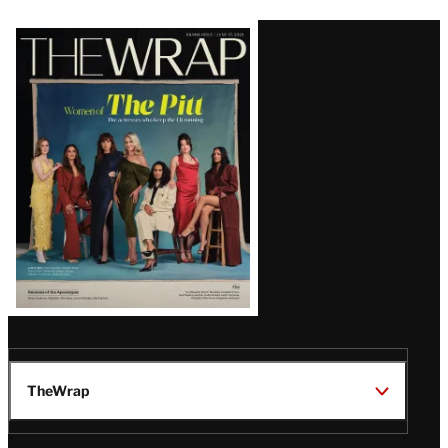
Latest
Magazine
Issue
TheWrap