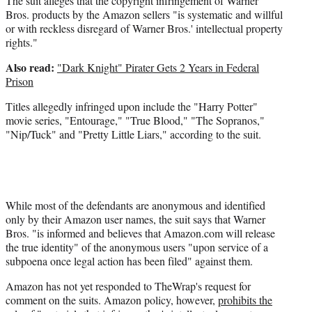
The suit alleges that the copyright infringement of Warner
Bros. products by the Amazon sellers "is systematic and willful
or with reckless disregard of Warner Bros.' intellectual property
rights."
Also read:
"Dark Knight" Pirater Gets 2 Years in Federal
Prison
Titles allegedly infringed upon include the "Harry Potter"
movie series, "Entourage," "True Blood," "The Sopranos,"
"Nip/Tuck" and "Pretty Little Liars," according to the suit.
While most of the defendants are anonymous and identified
only by their Amazon user names, the suit says that Warner
Bros. "is informed and believes that Amazon.com will release
the true identity" of the anonymous users "upon service of a
subpoena once legal action has been filed" against them.
Amazon has not yet responded to TheWrap's request for
comment on the suits. Amazon policy, however,
prohibits the