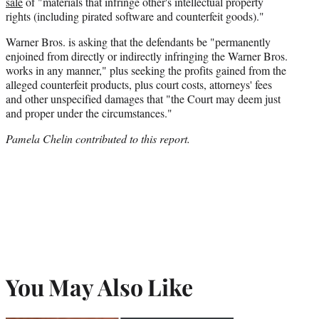
sale
of "materials that infringe other's intellectual property
rights (including pirated software and counterfeit goods)."
Warner Bros. is asking that the defendants be "permanently
enjoined from directly or indirectly infringing the Warner Bros.
works in any manner," plus
seeking the profits gained from the
alleged counterfeit products, plus court costs, attorneys' fees
and other unspecified damages that "the Court may deem just
and proper under the circumstances."
Pamela Chelin contributed to this report.
You May Also Like