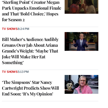
‘Sterling Point’ Creator Megan
Park Unpacks Emotional Finale
and That ‘Bold Choice,’ Hopes
for Season 2
TV SHOWS
8:24 PM
Bill Maher’s Audience Audibly
Groans Over Jab About Ariana
Grande’s Weight: ‘Maybe That
Joke Will Make Her Eat
Something’
TV SHOWS
5:13 PM
‘The Simpsons’ Star Nancy
Cartwright Predicts Show Will
End Soon: ‘It’s My Opinion’