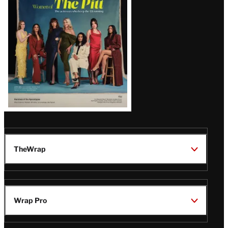
Issue
TheWrap
Wrap Pro