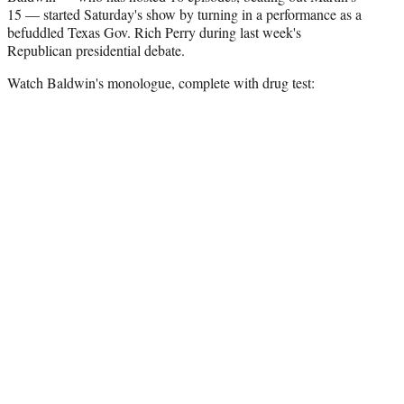
e
15 — started Saturday's show by turning in a performance as a
r
befuddled Texas Gov. Rich Perry during last week's
)
Republican presidential debate.
Watch Baldwin's monologue, complete with drug test: