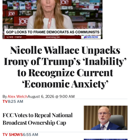
Nicolle Wallace Unpacks
Irony of Trump’s ‘Inability’
to Recognize Current
‘Economic Anxiety’
By
Alex Welch
August 6, 2026 @ 9:00 AM
TV
8:25 AM
FCC Votes to Repeal National
Broadcast Ownership Cap
TV SHOWS
6:55 AM