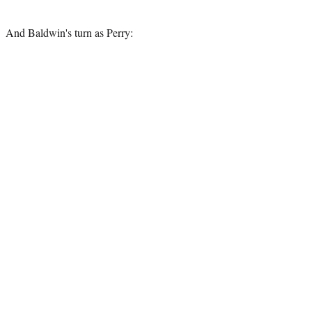
And Baldwin's turn as Perry: