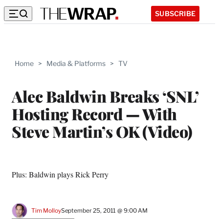
SUBSCRIBE
Home
>
Media & Platforms
>
TV
Alec Baldwin Breaks ‘SNL’
Hosting Record — With
Steve Martin’s OK (Video)
Plus: Baldwin plays Rick Perry
Tim Molloy
September 25, 2011 @ 9:00 AM