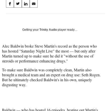
Share
S
S
S
S
on
h
h
h
h
a
a
a
a
Social
r
r
r
r
e
e
e
e
Media
o
o
o
o
Getting your
Trinity Audio
player ready…
n
n
n
n
F
X
L
E
a
(
i
m
Alec Baldwin broke Steve Martin's record as the person who
c
f
n
a
has hosted "Saturday Night Live" the most — but only after
e
o
k
i
Martin turned up to make sure he did it "without the use of
b
r
e
l
steroids or performance enhancing drugs."
o
m
d
To make sure Baldwin was completely clean, Martin also
o
e
I
brought a medical team and an expert on drug use: Seth Rogen.
k
r
n
But he ultimately checked Baldwin's in his own, uniquely
l
disgusting way.
y
T
w
i
t
t
Baldwin — who has hosted 16 episodes, beating out Martin's