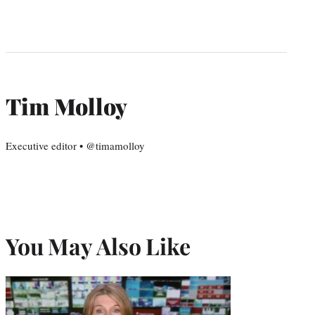
Tim Molloy
Executive editor • @timamolloy
You May Also Like