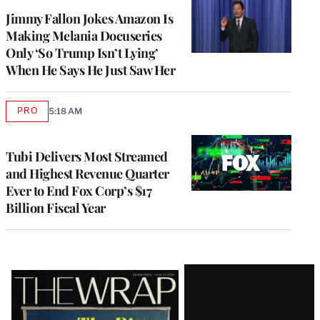
Jimmy Fallon Jokes Amazon Is
Making Melania Docuseries
Only ‘So Trump Isn’t Lying’
When He Says He Just Saw Her
PRO
5:18 AM
AVAILABLE
TO
WRAPPRO
MEMBERS
Tubi Delivers Most Streamed
and Highest Revenue Quarter
Ever to End Fox Corp’s $17
Billion Fiscal Year
Latest
Magazine