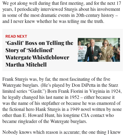
We got along well during that first meeting, and for the next 17
years, I periodically interviewed Sturgis about his involvement
in some of the most dramatic events in 20th-century history –
and I never knew whether he was telling me the truth.
READ NEXT
‘Gaslit’ Boss on Telling the
Story of ‘Sidelined’
Watergate Whistleblower
Martha Mitchell
Frank Sturgis was, by far, the most fascinating of the five
Watergate burglars. (He’s played by Don DiPetta in the Starz
limited series “Gaslit.”) Born Frank Fiorini in Virginia in 1924,
he legally changed his last name in 1952 – either because it
was the name of his stepfather or because he was enamored of
the fictional hero Hank Sturgis in a 1949 novel written by none
other than E. Howard Hunt, his longtime CIA contact who
became ringleader of the Watergate burglars.
Nobody knows which reason is accurate; the one thing I knew