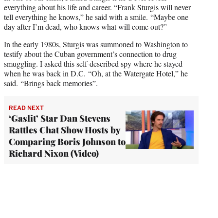
everything about his life and career. “Frank Sturgis will never
tell everything he knows,” he said with a smile. “Maybe one
day after I’m dead, who knows what will come out?”
In the early 1980s, Sturgis was summoned to Washington to
testify about the Cuban government’s connection to drug
smuggling. I asked this self-described spy where he stayed
when he was back in D.C. “Oh, at the Watergate Hotel,” he
said. “Brings back memories”.
READ NEXT
‘Gaslit’ Star Dan Stevens
Rattles Chat Show Hosts by
Comparing Boris Johnson to
Richard Nixon (Video)