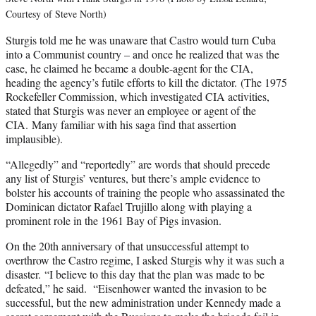
Courtesy of Steve North)
Sturgis told me he was unaware that Castro would turn Cuba
into a Communist country – and once he realized that was the
case, he claimed he became a double-agent for the CIA,
heading the agency’s futile efforts to kill the dictator. (The 1975
Rockefeller Commission, which investigated CIA activities,
stated that Sturgis was never an employee or agent of the
CIA. Many familiar with his saga find that assertion
implausible).
“Allegedly” and “reportedly” are words that should precede
any list of Sturgis’ ventures, but there’s ample evidence to
bolster his accounts of training the people who assassinated the
Dominican dictator Rafael Trujillo along with playing a
prominent role in the 1961 Bay of Pigs invasion.
On the 20th anniversary of that unsuccessful attempt to
overthrow the Castro regime, I asked Sturgis why it was such a
disaster. “I believe to this day that the plan was made to be
defeated,” he said. “Eisenhower wanted the invasion to be
successful, but the new administration under Kennedy made a