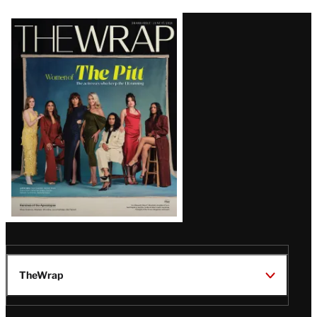
Latest
Magazine
Issue
TheWrap