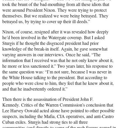
took the brunt of the bad-mouthing from all these idiots that
were around President Nixon. They were trying to protect
themselves. But we realized we were being betrayed. They
betrayed us, by trying to cover up their ill deeds.”
Nixon, of course, resigned after it was revealed how deeply
he’d been involved in the Watergate coverup. But I asked
Sturgis if he thought the disgraced president had prior
knowledge of the break-in itself. Again, he gave somewhat
varying answers in our interviews. Once he said, “The
information that I received was that he not only knew about it,
he more or less sanctioned it.” Two years later, his response to
the same question was: “I’m not sure, because I was never in
the White House talking to the president. But according to
people who were close to him, they feel that he knew about it,
and that he inadvertently ordered it.”
Then there is the assassination of President John F.
Kennedy. Critics of the Warren Commission’s conclusion that
Lee Harvey Oswald acted alone have pointed to other possible
suspects, including the Mafia, CIA operatives, and anti-Castro
Cuban exiles. Sturgis had strong ties to all three
communities (and directly to some of the mob figures named in