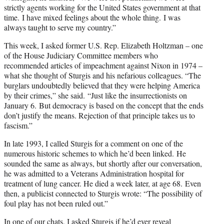
strictly agents working for the United States government at that
time. I have mixed feelings about the whole thing. I was
always taught to serve my country.”
This week, I asked former U.S. Rep. Elizabeth Holtzman – one
of the House Judiciary Committee members who
recommended articles of impeachment against Nixon in 1974 –
what she thought of Sturgis and his nefarious colleagues. “The
burglars undoubtedly believed that they were helping America
by their crimes,” she said. “Just like the insurrectionists on
January 6. But democracy is based on the concept that the ends
don’t justify the means. Rejection of that principle takes us to
fascism.”
In late 1993, I called Sturgis for a comment on one of the
numerous historic schemes to which he’d been linked. He
sounded the same as always, but shortly after our conversation,
he was admitted to a Veterans Administration hospital for
treatment of lung cancer. He died a week later, at age 68. Even
then, a publicist connected to Sturgis wrote: “The possibility of
foul play has not been ruled out.”
In one of our chats, I asked Sturgis if he’d ever reveal