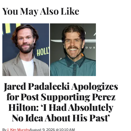
You May Also Like
Jared Padalecki Apologizes
for Post Supporting Perez
Hilton: ‘I Had Absolutely
No Idea About His Past’
By
J. Kim Murphy
August 9, 2026 @ 10:10 AM