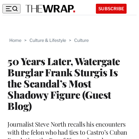
SUBSCRIBE
Home
>
Culture & Lifestyle
>
Culture
50 Years Later, Watergate
Burglar Frank Sturgis Is
the Scandal’s Most
Shadowy Figure (Guest
Blog)
Journalist Steve North recalls his encounters
with the felon who had ties to Castro’s Cuban