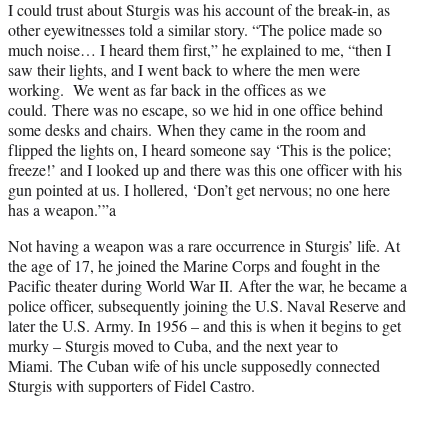
I could trust about Sturgis was his account of the break-in, as
other eyewitnesses told a similar story. “The police made so
much noise… I heard them first,” he explained to me, “then I
saw their lights, and I went back to where the men were
working. We went as far back in the offices as we
could. There was no escape, so we hid in one office behind
some desks and chairs. When they came in the room and
flipped the lights on, I heard someone say ‘This is the police;
freeze!’ and I looked up and there was this one officer with his
gun pointed at us. I hollered, ‘Don’t get nervous; no one here
has a weapon.’”a
Not having a weapon was a rare occurrence in Sturgis’ life. At
the age of 17, he joined the Marine Corps and fought in the
Pacific theater during World War II. After the war, he became a
police officer, subsequently joining the U.S. Naval Reserve and
later the U.S. Army. In 1956 – and this is when it begins to get
murky – Sturgis moved to Cuba, and the next year to
Miami. The Cuban wife of his uncle supposedly connected
Sturgis with supporters of Fidel Castro.