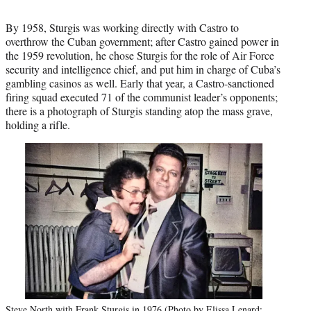
By 1958, Sturgis was working directly with Castro to
overthrow the Cuban government; after Castro gained power in
the 1959 revolution, he chose Sturgis for the role of Air Force
security and intelligence chief, and put him in charge of Cuba’s
gambling casinos as well. Early that year, a Castro-sanctioned
firing squad executed 71 of the communist leader’s opponents;
there is a photograph of Sturgis standing atop the mass grave,
holding a rifle.
Steve North with Frank Sturgis in 1976 (Photo by Elissa Lenard;