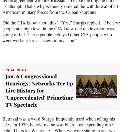
secret agreement with the Russians to make the brigade fail in
its attempt. That’s why Kennedy ordered the withdrawal of all
American military forces from the Cuban shoreline.”
Did the CIA know about this? “Yes,” Sturgis replied. “I believe
people at a high level in the CIA knew that the invasion was
going to fail. These people betrayed other CIA people who
were working for a successful invasion.”
READ NEXT
Jan. 6 Congressional
Hearings: Networks Tee Up
Live History for
‘Unprecedented’ Primetime
TV Spectacle
Betrayal was a word Sturgis frequently used when telling his
tales. In 1979, he told me he was bitter about spending time
behind bars for Watergate. “When we were sitting in jail, we