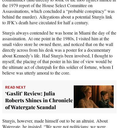
the 1979 report of the House Select Committee on
Assassinations, which concluded a “probable conspiracy” was
behind the murder). Allegations about a potential Sturgis link
to JFK’s death have circulated for half a century.
Sturgis always contended he was home in Miami the day of the
assassination. At one point in the 1980s, I visited him at the
small video store he owned there, and noticed that on the wall
directly across from his desk was a poster for a documentary
about Kennedy’s life. Had Sturgis been involved, I thought to
myself, the placing of that poster in his line of view would be
the ultimate act of chutzpah for this soldier of fortune, whom I
believe was utterly amoral to the core.
READ NEXT
‘Gaslit’ Review: Julia
Roberts Shines in Chronicle
of Watergate Scandal
Sturgis, however, made himself out to be an altruist. About
Watergate, he insisted, “We were not politicians; we were