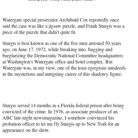
w
i
t
Watergate special prosecutor Archibald Cox reportedly once
t
said the case was like a jigsaw puzzle, and Frank Sturgis was a
e
piece of the puzzle that didn’t quite fit.
r
)
Sturgis is best known as one of the five men arrested 50 years
ago, on June 17, 1972, while breaking into, bugging and
burglarizing the Democratic National Committee headquarters
at Washington’s Watergate office and hotel complex. But
Watergate was, in my view, one of the least egregious misdeeds
in the mysterious and intriguing career of this shadowy figure.
Sturgis served 14 months in a Florida federal prison after being
convicted of the crime. In 1976, as associate producer of an
ABC late-night newsmagazine, I somehow convinced his
probation officer to let me fly Sturgis up to New York for an
appearance on the show.