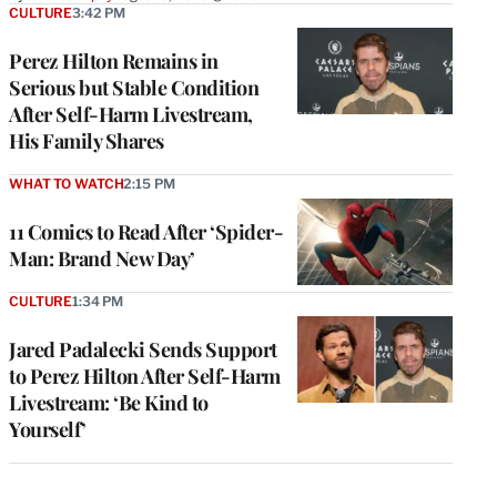
CULTURE
3:42 PM
Perez Hilton Remains in
Serious but Stable Condition
After Self-Harm Livestream,
His Family Shares
WHAT TO WATCH
2:15 PM
11 Comics to Read After ‘Spider-
Man: Brand New Day’
CULTURE
1:34 PM
Jared Padalecki Sends Support
to Perez Hilton After Self-Harm
Livestream: ‘Be Kind to
Yourself’