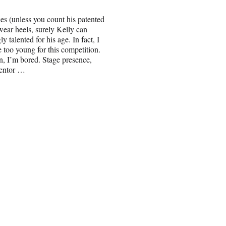
ces (unless you count his patented
ear heels, surely Kelly can
y talented for his age. In fact, I
le too young for this competition.
, I’m bored. Stage presence,
mentor …