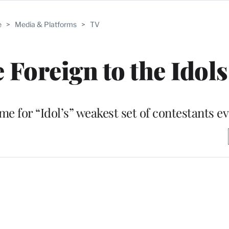
e
>
Media & Platforms
>
TV
 Foreign to the Idols
e for “Idol’s” weakest set of contestants e