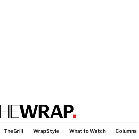
TheGrill
WrapStyle
What to Watch
Columns