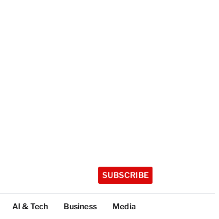
SUBSCRIBE
AI & Tech
Business
Media