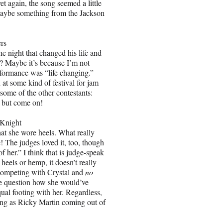
et again, the song seemed a little
maybe something from the Jackson
rs
he night that changed his life and
? Maybe it’s because I’m not
performance was “life changing.”
 at some kind of festival for jam
some of the other contestants:
ar but come on!
Knight
at she wore heels. What really
! The judges loved it, too, though
f her.” I think that is judge-speak
 heels or hemp, it doesn’t really
 competing with Crystal and
no
e question how she would’ve
ual footing with her. Regardless,
sing as Ricky Martin coming out of