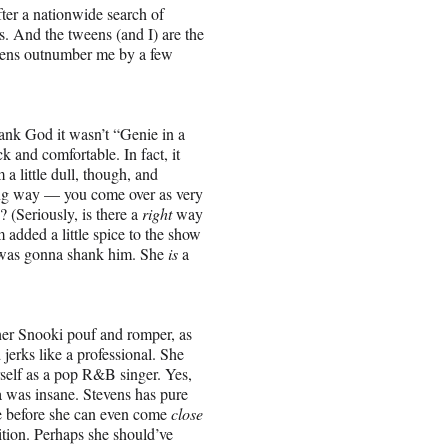
ter a nationwide search of
s. And the tweens (and I) are the
weens outnumber me by a few
hank God it wasn’t “Genie in a
k and comfortable. In fact, it
 a little dull, though, and
ong way — you come over as very
 (Seriously, is there a
right
way
 added a little spice to the show
he was gonna shank him. She
is
a
n her Snooki pouf and romper, as
jerks like a professional. She
rself as a pop R&B singer. Yes,
a was insane. Stevens has pure
ce before she can even come
close
tition. Perhaps she should’ve