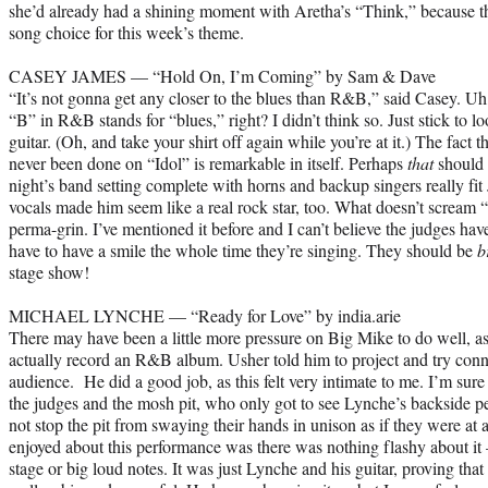
she’d already had a shining moment with Aretha’s “Think,” because th
song choice for this week’s theme.
CASEY JAMES — “Hold On, I’m Coming” by Sam & Dave
“It’s not gonna get any closer to the blues than R&B,” said Casey. Uh,
“B” in R&B stands for “blues,” right? I didn’t think so. Just stick to 
guitar. (Oh, and take your shirt off again while you’re at it.) The fact 
never been done on “Idol” is remarkable in itself. Perhaps
that
should 
night’s band setting complete with horns and backup singers really fit
vocals made him seem like a real rock star, too. What doesn’t scream 
perma-grin. I’ve mentioned it before and I can’t believe the judges have
have to have a smile the whole time they’re singing. They should be
b
stage show!
MICHAEL LYNCHE — “Ready for Love” by india.arie
There may have been a little more pressure on Big Mike to do well, a
actually record an R&B album. Usher told him to project and try conn
audience. He did a good job, as this felt very intimate to me. I’m sur
the judges and the mosh pit, who only got to see Lynche’s backside p
not stop the pit from swaying their hands in unison as if they were 
enjoyed about this performance was there was nothing flashy about it 
stage or big loud notes. It was just Lynche and his guitar, proving that