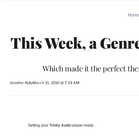
Categories
Hom
This Week, a Genre
Which made it the perfect them
Jennifer Kelly
March 31, 2010 @ 7:34 AM
Getting your
Trinity Audio
player ready…