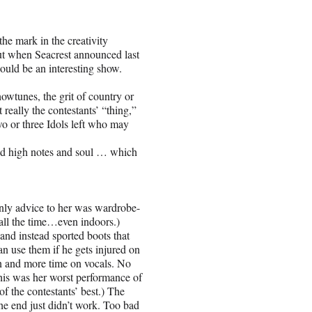
the mark in the creativity
ut when Seacrest announced last
ould be an interesting show.
owtunes, the grit of country or
 really the contestants’ “thing,”
two or three Idols left who may
 and high notes and soul … which
only advice to her was wardrobe-
 all the time…even indoors.)
nd instead sported boots that
n use them if he gets injured on
n and more time on vocals. No
 this was her worst performance of
of the contestants’ best.) The
he end just didn’t work. Too bad