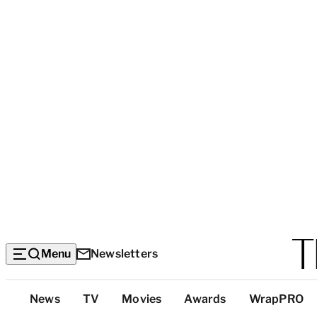
Menu
Newsletters
Top
News
TV
Movies
Awards
WrapPRO