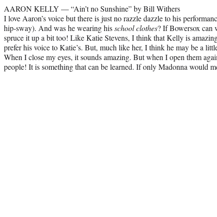
AARON KELLY — “Ain’t no Sunshine” by Bill Withers
I love Aaron’s voice but there is just no razzle dazzle to his performan
hip-sway). And was he wearing his
school clothes
? If Bowersox can w
spruce it up a bit too! Like Katie Stevens, I think that Kelly is amazingl
prefer his voice to Katie’s. But, much like her, I think he may be a litt
When I close my eyes, it sounds amazing. But when I open them again
people! It is something that can be learned. If only Madonna would 