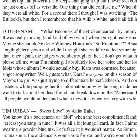
well as big and powerful. He keeps changing it up but I never feel con
he just comes off as versatile. One thing that did confuse me? When t
they were all white. For a second there I thought I was watching “Th
Bullock!), but then I remembered that his wife is white, and it all fell i
DIDI BENAMI — “What Becomes of the Brokenhearted” by Jimmy 
It was really moving (and kind of awkward) when Didi got really emot
Maybe she should’ve done Whitney Houston’s “So Emotional?” Benami
length glittery gown and while I thought she could’ve added some bigg
that, once again, the judges were uberrough on her. I don’t get what t
please tell me what I’m missing. I absolutely love her voice and her loo
Idols whose album I would actually buy. Kara was confused because s
singer-songwriter. Well, guess what, Kara?
everyone
on this season of
Maybe the girl was just trying to differentiate herself. Sheesh. And 
tasteless while pumping her for information on why the song made he
want to talk about her dead friend and break down on the “American I
all people, would understand what a mess it is when you cry with whi
TIM URBAN — “Sweet Love” by Anita Baker
You know it’s a bad season of “Idol” when the best compliment Randy 
“at least you sang in tune.” It was all a bit lounge lizard. In fact, I 
wearing a powder blue tux. Let’s face it; it wouldn’t matter. As Simon 
gonna smile, the audience is gonna vote for you and you’re gonna be h