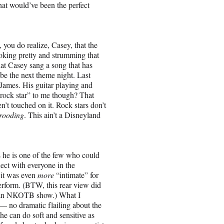
at would’ve been the perfect
 you do realize, Casey, that the
looking pretty and strumming that
that Casey sang a song that has
be the next theme night. Last
 James. His guitar playing and
“rock star” to me though? That
n’t touched on it. Rock stars don’t
rooding
. This ain’t a Disneyland
s he is one of the few who could
ect with everyone in the
e it was even
more
“intimate” for
erform. (BTW, this rear view did
at an NKOTB show.) What I
— no dramatic flailing about the
 he can do soft and sensitive as