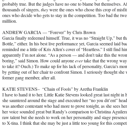
probably true. But the judges have no one to blame but themselves. Af
thousands of singers,
they
were the ones who chose this crop of misfit
ones who decide who gets to stay in the competition. Too bad the t
milllion.
ANDREW GARCIA — “Forever” by Chris Brown
Garcia finally redeemed himself. True, it was no “Straight Up,” but t
Bottle,” either. In his best live performance yet, Garcia seemed laid bac
reminded me a little of Kris Allen’s cover of “Heartless.” I still find him
apparently I’m not alone. “As a person — and don’t take this the wr
boring,” said Simon. How could anyone
ever
take that the wrong way?
to take it? Ouch.) To make up for his lack of personality, Garcia’s mom
by getting out of her chair to confront Simon. I seriously thought s
former gang member, after all.
KATIE STEVENS– “Chain of Fools” by Aretha Franklin
I have to hand it to her. Little Katie Stevens looked great last night i
she sauntered around the stage and executed her “no you dit’ent” head 
was another contestant who had more to prove tonight, as she sees he
her voice sounded great but Randy’s comparison to Christina Aguiler
raw talent but she needs to work on her personality and stage presen
to X-tina. I think that she may be just a little too young for this compe