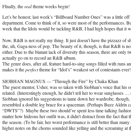
FInally, the
real
theme weeks begin!
Let’s be honest; last week’s “Billboard Number Ones” was a little off 
department. Come to think of it, so were most of the performances. B
week that the Idols would be tackling R&B, I had high hopes that it w
Now, R&B is not really my thing. It just doesn’t have the pizzazz of sh
the, uh, Gaga-ness of pop. The beauty of it, though, is that R&B is not
either. Due to the blatant lack of diversity this season, there are only 
actually go on to record an R&B album.
The genre does, after all, feature hard-to-sing songs filled with runs
makes it the
perfect
theme for “Idol’s” weakest set of contestants ever!
SIOBHAN MAGNUS — “Through the Fire” by Chaka Khan
The guest mentor, Usher, was so taken with Siobhan’s voice that his 
related. (Interestingly enough, he didn’t tell her to wear sunglasses …
Siobhan ignored his suggestions to tame down her wardrobe, though, a
resembled a double leg brace for a spaceman. (Perhaps Buzz Aldrin ca
“DWTS”?) Maybe these two should’ve spent less time talking fashio
matter how hideous her outfit was, it didn’t distract from the fact that
the season. (To be fair, her worst performance is still better than many 
higher notes on the chorus sounded like yelling and the screaming at t