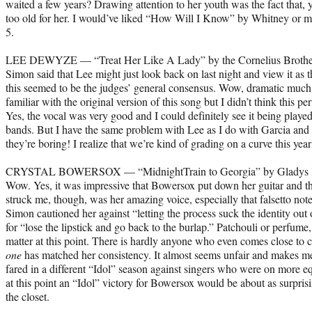
waited a few years? Drawing attention to her youth was the fact that, y
too old for her. I would’ve liked “How Will I Know” by Whitney or 
5.
LEE DEWYZE — “Treat Her Like A Lady” by the Cornelius Brothe
Simon said that Lee might just look back on last night and view it as t
this seemed to be the judges’ general consensus. Wow, dramatic much
familiar with the original version of this song but I didn’t think this 
Yes, the vocal was very good and I could definitely see it being played
bands. But I have the same problem with Lee as I do with Garcia and 
they’re boring! I realize that we’re kind of grading on a curve this ye
CRYSTAL BOWERSOX — “MidnightTrain to Georgia” by Gladys 
Wow. Yes, it was impressive that Bowersox put down her guitar and th
struck me, though, was her amazing voice, especially that falsetto note
Simon cautioned her against “letting the process suck the identity out o
for “lose the lipstick and go back to the burlap.” Patchouli or perfume,
matter at this point. There is hardly anyone who even comes close to
one
has matched her consistency. It almost seems unfair and makes m
fared in a different “Idol” season against singers who were on more eq
at this point an “Idol” victory for Bowersox would be about as surpri
the closet.