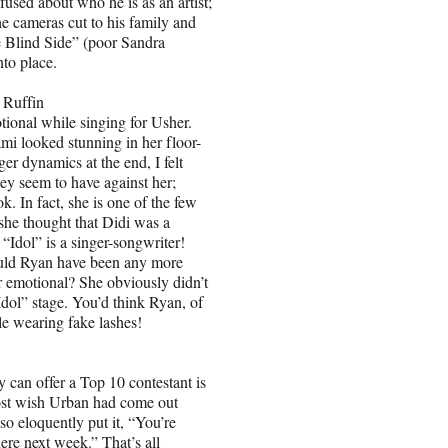
fused about who he is as an artist;
he cameras cut to his family and
e Blind Side” (poor Sandra
nto place.
Ruffin
ional while singing for Usher.
 looked stunning in her floor-
er dynamics at the end, I felt
hey seem to have against her;
k. In fact, she is one of the few
he thought that Didi was a
 “Idol” is a singer-songwriter!
could Ryan have been any more
r emotional? She obviously didn’t
dol” stage. You’d think Ryan, of
le wearing fake lashes!
can offer a Top 10 contestant is
almost wish Urban had come out
so eloquently put it, “You’re
ere next week.” That’s all