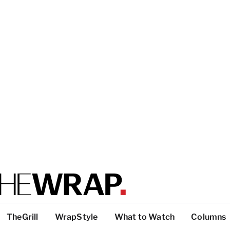
TheGrill
WrapStyle
What to Watch
Columns