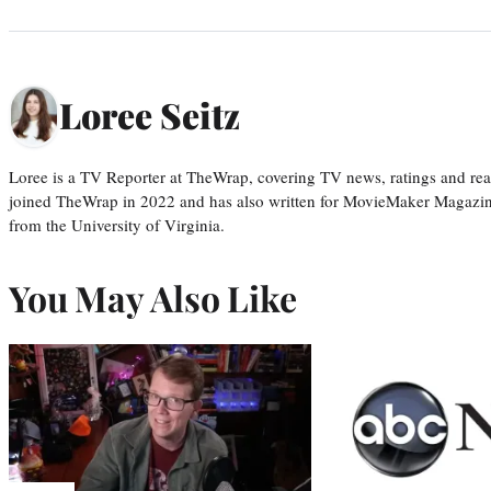
Loree Seitz
Loree is a TV Reporter at TheWrap, covering TV news, ratings and real
joined TheWrap in 2022 and has also written for MovieMaker Magazin
from the University of Virginia.
You May Also Like