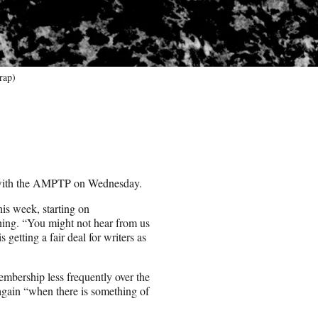
rap)
s with the AMPTP on Wednesday.
s week, starting on
ng. “You might not hear from us
getting a fair deal for writers as
embership less frequently over the
 again “when there is something of