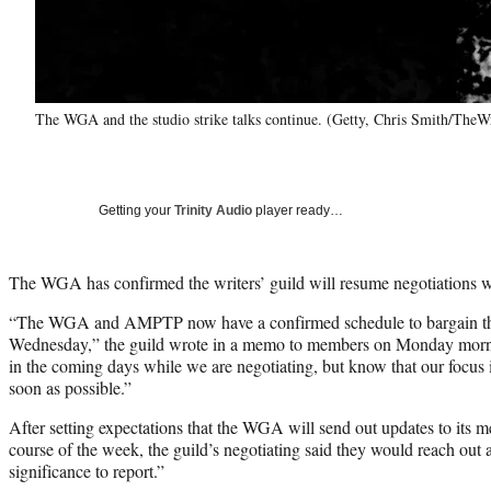
The WGA and the studio strike talks continue. (Getty, Chris Smith/TheW
Getting your
Trinity Audio
player ready…
The WGA has confirmed the writers’ guild will resume negotiation
“The WGA and AMPTP now have a confirmed schedule to bargain thi
Wednesday,” the guild wrote in a memo to members on Monday morni
in the coming days while we are negotiating, but know that our focus is 
soon as possible.”
After setting expectations that the WGA will send out updates to its m
course of the week, the guild’s negotiating said they would reach out
significance to report.”