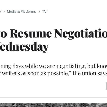
e
>
Media & Platforms
>
TV
 Resume Negotiatio
ednesday
ming days while we are negotiating, but kno
or writers as soon as possible,” the union say