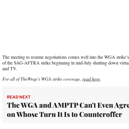
The meeting to resume negotiations comes well into the WGA strike’s 
of the SAG-AFTRA strike beginning in mid-July shutting down virtual
and TV.
For all of TheWrap’s WGA strike coverage,
read here
.
READ NEXT
The WGA and AMPTP Can't Even Agr
on Whose Turn It Is to Counteroffer