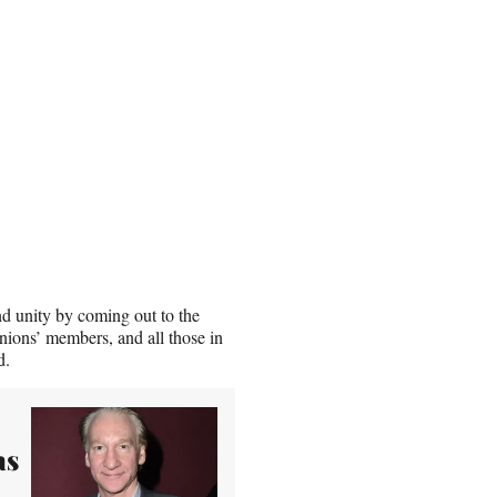
d unity by coming out to the
nions’ members, and all those in
d.
as