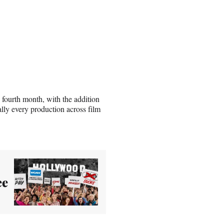
fourth month, with the addition
ly every production across film
ee