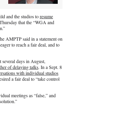
ld and the studios to
resume
t Thursday that the “WGA and
m.”
the AMPTP said in a statement on
er to reach a fair deal, and to
 several days in August,
her of delaying talks
. In a Sept. 8
rsations with individual studios
ired a fair deal to “take control
vidual meetings as “false,” and
solution.”