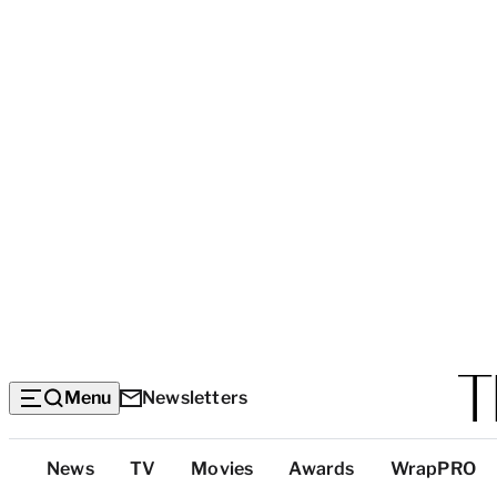
Menu
Newsletters
Top
News
TV
Movies
Awards
WrapPRO