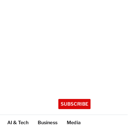
SUBSCRIBE
AI & Tech
Business
Media