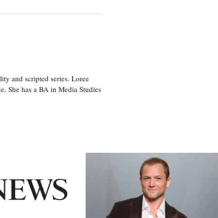
ity and scripted series. Loree
e. She has a BA in Media Studies