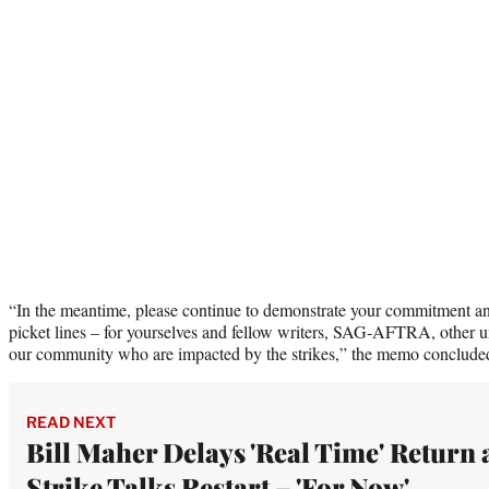
“In the meantime, please continue to demonstrate your commitment an
picket lines – for yourselves and fellow writers, SAG-AFTRA, other u
our community who are impacted by the strikes,” the memo conclude
READ NEXT
Bill Maher Delays 'Real Time' Return 
Strike Talks Restart – 'For Now'