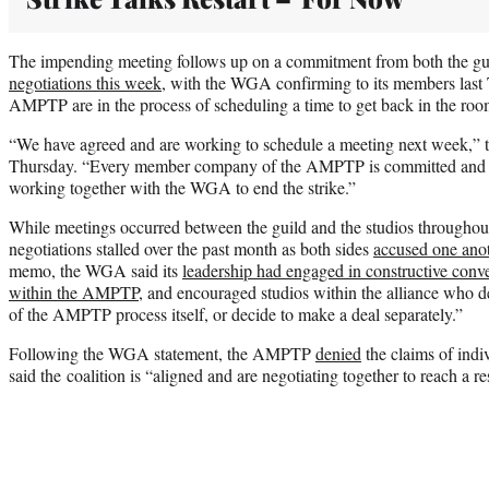
The impending meeting follows up on a commitment from both the gui
negotiations this week
, with the WGA confirming to its members las
AMPTP are in the process of scheduling a time to get back in the roo
“We have agreed and are working to schedule a meeting next week,” 
Thursday. “Every member company of the AMPTP is committed and eag
working together with the WGA to end the strike.”
While meetings occurred between the guild and the studios throughout
negotiations stalled over the past month as both sides
accused one anot
memo, the WGA said its
leadership had engaged in constructive conve
within the AMPTP
, and encouraged studios within the alliance who des
of the AMPTP process itself, or decide to make a deal separately.”
Following the WGA statement, the AMPTP
denied
the claims of indi
said the coalition is “aligned and are negotiating together to reach a re