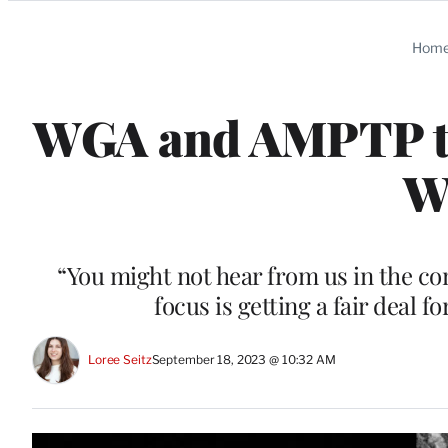
Categories
Hom
WGA and AMPTP to
W
“You might not hear from us in the co
focus is getting a fair deal f
Loree Seitz
September 18, 2023 @ 10:32 AM