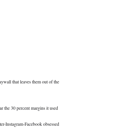
aywall that leaves them out of the
ear the 30 percent margins it used
tter-Instagram-Facebook obsessed