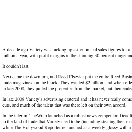
A decade ago Variety was racking up astronomical sales figures for a
million a year, with profit margins in the stunning 30 percent range an
It couldn’t last.
Next came the downturn, and Reed Elsevier put the entire Reed Busine
trade magazines, on the block. They wanted $2 billion, and when offer
in late 2008, they pulled the properties from the market, but then end
In late 2008 Variety’s advertising cratered and it has never really com
cuts, and much of the talent that was there left on their own accord.
In the interim, TheWrap launched as a robust news competitor, Deadl
to the kind of trade that Variety used to be (including stealing their
while The Hollywood Reporter relaunched as a weekly glossy with a 