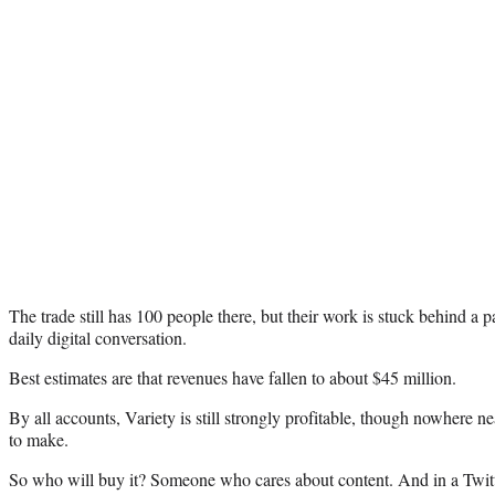
The trade still has 100 people there, but their work is stuck behind a p
daily digital conversation.
Best estimates are that revenues have fallen to about $45 million.
By all accounts, Variety is still strongly profitable, though nowhere n
to make.
So who will buy it? Someone who cares about content. And in a Twi