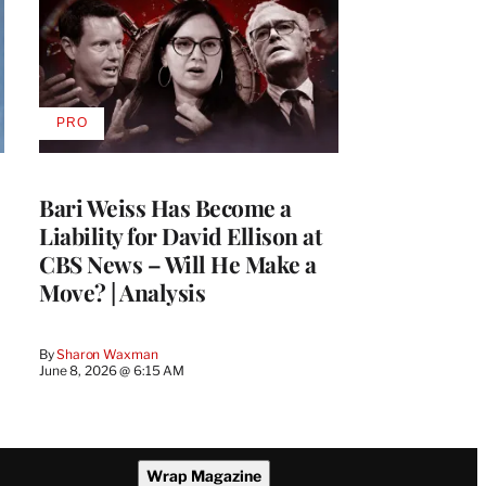
PRO
AVAILABLE
TO
WRAPPRO
MEMBERS
Bari Weiss Has Become a
Liability for David Ellison at
CBS News – Will He Make a
Move? | Analysis
By
Sharon Waxman
June 8, 2026 @ 6:15 AM
Wrap Magazine