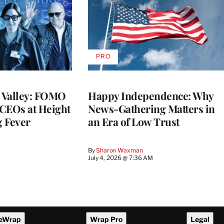
PRO
AVAILABLE
TO
WRAPPRO
MEMBERS
n Valley: FOMO
Happy Independence: Why
CEOs at Height
News-Gathering Matters in
g Fever
an Era of Low Trust
By
Sharon Waxman
M
July 4, 2026 @ 7:36 AM
eWrap
Wrap Pro
Legal