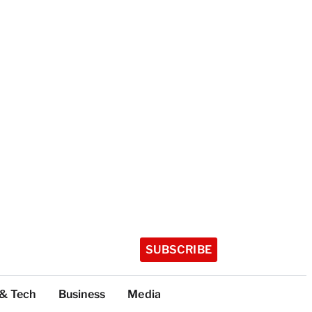
SUBSCRIBE
 & Tech
Business
Media