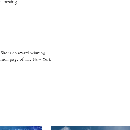
nteresting.
 She is an award-winning
 opinion page of The New York