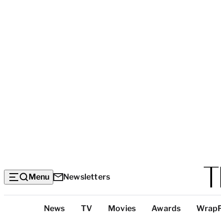
Menu
Newsletters
Top
News
TV
Movies
Awards
Wrap