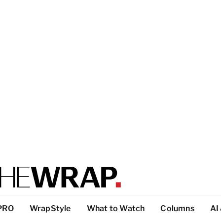
PRO
WrapStyle
What to Watch
Columns
AI