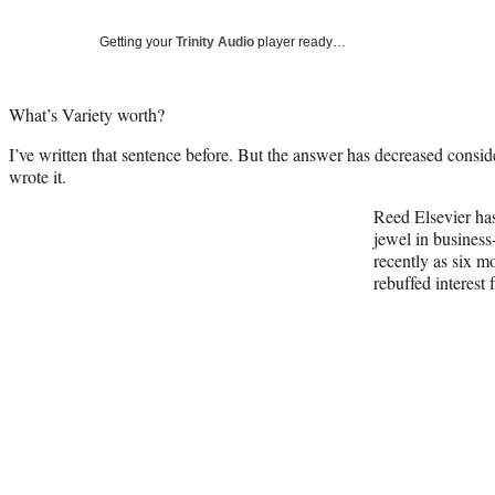
Getting your
Trinity Audio
player ready…
What’s Variety worth?
I’ve written that sentence before. But the answer has decreased consider
wrote it.
Reed Elsevier has 
jewel in business
recently as six m
rebuffed interest