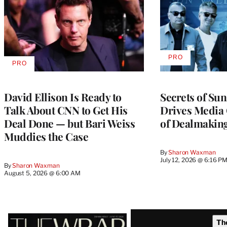
PRO
AVAILABLE
PRO
AVAILABLE
TO
TO
WRAPPRO
WRAPPRO
MEMBERS
MEMBERS
David Ellison Is Ready to
Secrets of Su
Talk About CNN to Get His
Drives Media 
Deal Done — but Bari Weiss
of Dealmakin
Muddies the Case
By
Sharon Waxman
July 12, 2026 @ 6:16 P
By
Sharon Waxman
August 5, 2026 @ 6:00 AM
Latest
Th