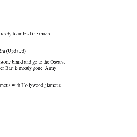
 ready to unload the much
 Era (Updated)
toric brand and go to the Oscars.
eter Bart is mostly gone. Army
onymous with Hollywood glamour.