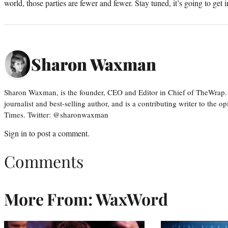
world, those parties are fewer and fewer. Stay tuned, it’s going to get i
Sharon Waxman
Sharon Waxman, is the founder, CEO and Editor in Chief of TheWrap.
journalist and best-selling author, and is a contributing writer to the
Times. Twitter: @sharonwaxman
Sign in
to post a comment.
Comments
More From: WaxWord