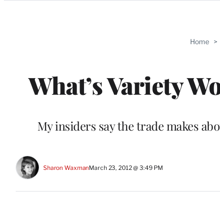
Categories
Home
>
What’s Variety Wo
My insiders say the trade makes about
Sharon Waxman
March 23, 2012 @ 3:49 PM