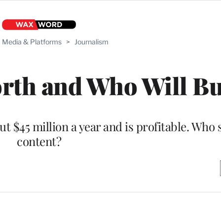
Media & Platforms
>
Journalism
rth and Who Will Bu
 $45 million a year and is profitable. Who st
content?