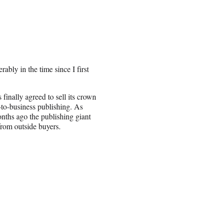
ably in the time since I first
finally agreed to sell its crown
-to-business publishing. As
onths ago the publishing giant
 from outside buyers.