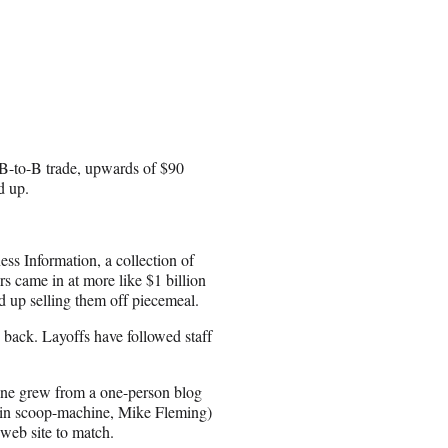
 B-to-B trade, upwards of $90
d up.
ss Information, a collection of
s came in at more like $1 billion
ed up selling them off piecemeal.
e back. Layoffs have followed staff
ine grew from a one-person blog
 main scoop-machine, Mike Fleming)
web site to match.