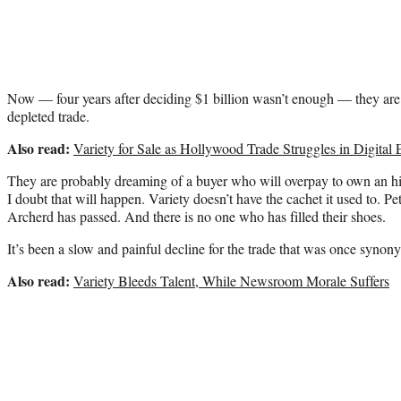
Now — four years after deciding $1 billion wasn’t enough — they are
depleted trade.
Also read:
Variety for Sale as Hollywood Trade Struggles in Digital
They are probably dreaming of a buyer who will overpay to own an his
I doubt that will happen. Variety doesn’t have the cachet it used to. P
Archerd has passed. And there is no one who has filled their shoes.
It’s been a slow and painful decline for the trade that was once syn
Also read:
Variety Bleeds Talent, While Newsroom Morale Suffers