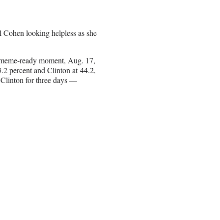
 Cohen looking helpless as she
’s meme-ready moment, Aug. 17,
2 percent and Clinton at 44.2,
 Clinton for three days —