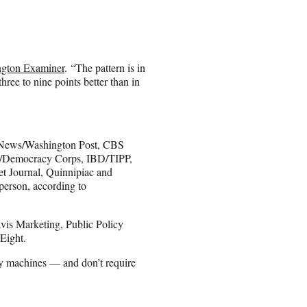
gton Examiner
. “The pattern is in
ree to nine points better than in
BC News/Washington Post, CBS
/Democracy Corps, IBD/TIPP,
t Journal, Quinnipiac and
 person, according to
avis Marketing, Public Policy
Eight.
y machines — and don’t require