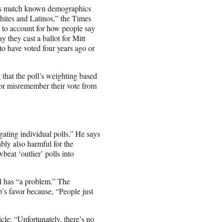
ples match known demographics
hites and Latinos,” the Times
 to account for how people say
y they cast a ballot for Mitt
o have voted four years ago or
y
that the poll’s weighting based
 or misremember their vote from
igating individual polls.” He says
bably also harmful for the
beat ‘outlier’ polls into
l has “a problem.” The
’s favor because, “People just
icle
: “Unfortunately, there’s no