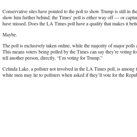
Conservative sites have pointed to the poll to show Trump is still in th
show him further behind, the Times’ poll is either way off — or capt
have missed. Does the LA Times poll have a quality that makes it bett
Maybe.
The poll is exclusively taken online, while the majority of major polls
This means voters being polled by the Times can say they’re voting f
tell another person, directly, “I’m voting for Trump.”
Celinda Lake, a pollster not involved in the LA Times poll, is among
white men may lie to pollsters when asked if they’ll vote for the Repu