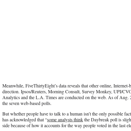
Meanwhile, FiveThirtyEight’s data reveals that other online, Internet-b
direction. Ipsos/Reuters, Morning Consult, Survey Monkey, UPI/
Analytics and the L.A. Times are conducted on the web. As of Aug. 2
the seven web-based polls.
But whether people have to talk to a human isn’t the only possible fac
has acknowledged that “
some analysts think
the Daybreak poll is sligh
side because of how it accounts for the way people voted in the last el