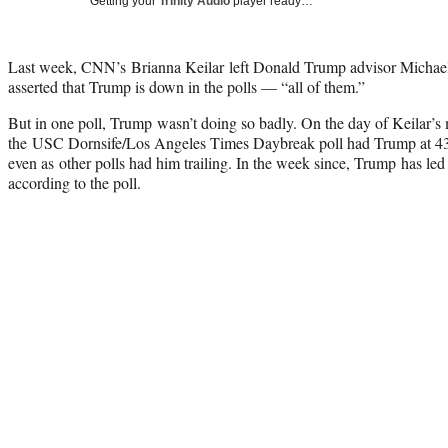
Getting your
Trinity Audio
player ready…
Last week, CNN’s Brianna Keilar
left Donald Trump advisor Michael
asserted that Trump is down in the polls — “all of them.”
But in one poll, Trump wasn’t doing so badly. On the day of Keilar
the USC Dornsife/Los Angeles Times Daybreak poll had Trump at 43.
even as other polls had him trailing. In the week since, Trump has led
according to the poll.