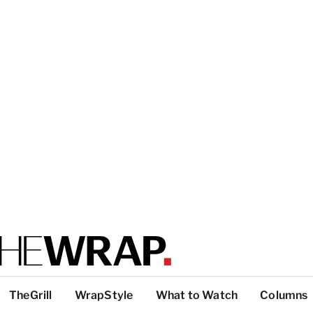
TheGrill
WrapStyle
What to Watch
Columns