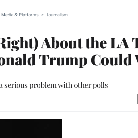
Media & Platforms
>
Journalism
Right) About the LA
Donald Trump Could
a serious problem with other polls