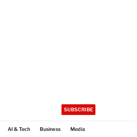
SUBSCRIBE
AI & Tech
Business
Media