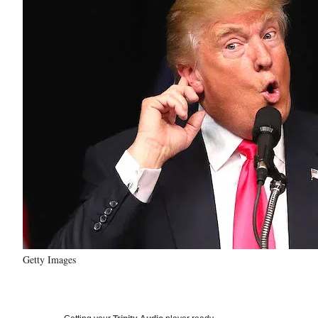
Getty Images