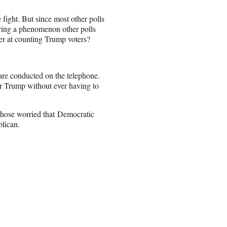
e fight. But since most other polls
uring a phenomenon other polls
er at counting Trump voters?
 are conducted on the telephone.
or Trump without ever having to
 those worried that Democratic
blican.