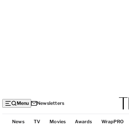
Menu
Newsletters
Top
News
TV
Movies
Awards
WrapPRO