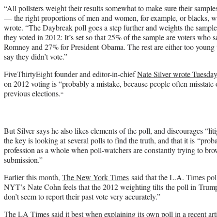
“All pollsters weight their results somewhat to make sure their sam
— the right proportions of men and women, for example, or blacks, w
wrote. “The Daybreak poll goes a step further and weights the sample
they voted in 2012: It’s set so that 25% of the sample are voters who sa
Romney and 27% for President Obama. The rest are either too young t
say they didn’t vote.”
FiveThirtyEight founder and editor-in-chief
Nate Silver wrote Tuesda
on 2012 voting is “probably a mistake, because people often misstate
previous elections.
“
But Silver says he also likes elements of the poll, and discourages “lit
the key is looking at several polls to find the truth, and that it is “pro
profession as a whole when poll-watchers are constantly trying to brow
submission.”
Earlier this month,
The New York Times
said that the L.A. Times pol
NYT’s Nate Cohn feels that the 2012 weighting tilts the poll in Trump
don’t seem to report their past vote very accurately.”
The LA Times said it best when
explaining its own poll in a recent art