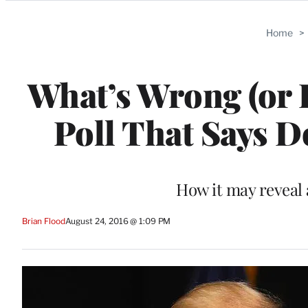
Categories
Home
>
What’s Wrong (or 
Poll That Says 
How it may reveal 
Brian Flood
August 24, 2016 @ 1:09 PM