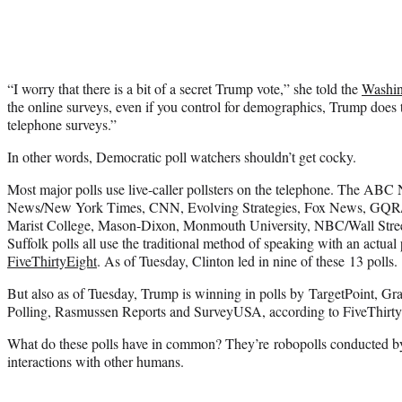
“I worry that there is a bit of a secret Trump vote,” she told the
Washin
the online surveys, even if you control for demographics, Trump does th
telephone surveys.”
In other words, Democratic poll watchers shouldn’t get cocky.
Most major polls use live-caller pollsters on the telephone. The A
News/New York Times, CNN, Evolving Strategies, Fox News, GQR
Marist College, Mason-Dixon, Monmouth University, NBC/Wall Stree
Suffolk polls all use the traditional method of speaking with an actual
FiveThirtyEight
. As of Tuesday, Clinton led in nine of these 13 polls.
But also as of Tuesday, Trump is winning in polls by TargetPoint, Gr
Polling, Rasmussen Reports and SurveyUSA, according to FiveThirty
What do these polls have in common? They’re robopolls conducted b
interactions with other humans.