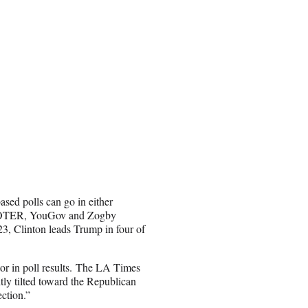
ased polls can go in either
CVOTER, YouGov and Zogby
3, Clinton leads Trump in four of
tor in poll results. The LA Times
tly tilted toward the Republican
ection.”