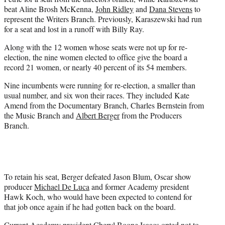
beat Aline Brosh McKenna,
John Ridley
and
Dana Stevens
to
represent the Writers Branch. Previously, Karaszewski had run
for a seat and lost in a runoff with Billy Ray.
Along with the 12 women whose seats were not up for re-
election, the nine women elected to office give the board a
record 21 women, or nearly 40 percent of its 54 members.
Nine incumbents were running for re-election, a smaller than
usual number, and six won their races. They included Kate
Amend from the Documentary Branch, Charles Bernstein from
the Music Branch and
Albert Berger
from the Producers
Branch.
To retain his seat, Berger defeated Jason Blum, Oscar show
producer
Michael De Luca
and former Academy president
Hawk Koch, who would have been expected to contend for
that job once again if he had gotten back on the board.
Current Academy president Cheryl Boone Isaacs opted not to