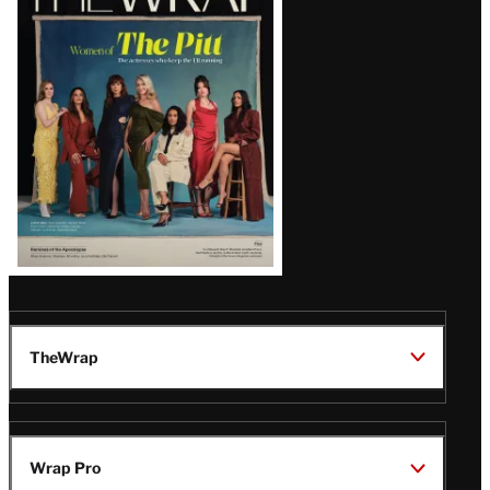
Magazine
Issue
TheWrap
Wrap Pro