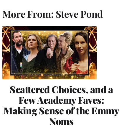
More From: Steve Pond
Scattered Choices, and a
Few Academy Faves:
Making Sense of the Emmy
Noms