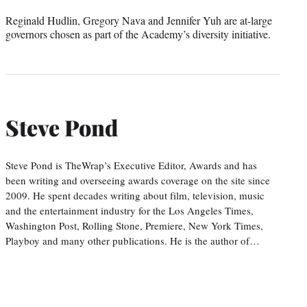
Reginald Hudlin, Gregory Nava and Jennifer Yuh are at-large
governors chosen as part of the Academy’s diversity initiative.
Steve Pond
Steve Pond is TheWrap’s Executive Editor, Awards and has
been writing and overseeing awards coverage on the site since
2009. He spent decades writing about film, television, music
and the entertainment industry for the Los Angeles Times,
Washington Post, Rolling Stone, Premiere, New York Times,
Playboy and many other publications. He is the author of…