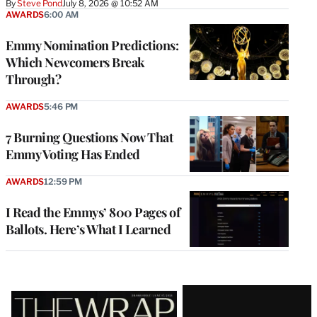
By
Steve Pond
July 8, 2026 @ 10:52 AM
AWARDS
6:00 AM
Emmy Nomination Predictions:
Which Newcomers Break
Through?
AWARDS
5:46 PM
7 Burning Questions Now That
Emmy Voting Has Ended
AWARDS
12:59 PM
I Read the Emmys’ 800 Pages of
Ballots. Here’s What I Learned
Latest