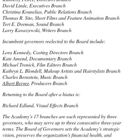
David Linde, Executives Branch
Christina Kounelias, Public Relations Branch
Thomas R. Sito, Short Films and Feature Animation Branch
Teri E. Dorman, Sound Branch
Larry Karaszewski, Writers Branch
Incumbent governors reelected to the Board include:
Lora Kennedy, Casting Directors Branch
Kate Amend, Documentary Branch
Michael Tronick, Film Editors Branch
Kathryn L. Blondell, Makeup Artists and Hairstylists Branch
Charles Bernstein, Music Branch
Albert Berger
, Producers Branch
Returning to the Board after a hiatus is:
Richard Edlund, Visual Effects Branch
The Academy’s 17 branches are each represented by three
governors, who may serve up to three consecutive three-year
terms. The Board of Governors sets the Academy’s strategic
vision, preserves the organization’s financial health, and