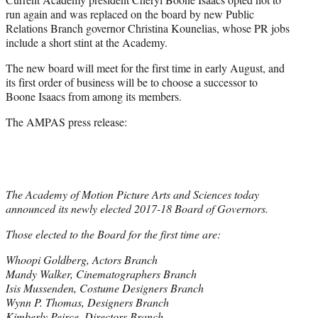
run again and was replaced on the board by new Public
Relations Branch governor Christina Kounelias, whose PR jobs
include a short stint at the Academy.
The new board will meet for the first time in early August, and
its first order of business will be to choose a successor to
Boone Isaacs from among its members.
The AMPAS press release:
The Academy of Motion Picture Arts and Sciences today
announced its newly elected 2017-18 Board of Governors.
Those elected to the Board for the first time are:
Whoopi Goldberg, Actors Branch
Mandy Walker, Cinematographers Branch
Isis Mussenden, Costume Designers Branch
Wynn P. Thomas, Designers Branch
Kimberly Peirce, Directors Branch