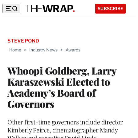
SUBSCRIBE
STEVE POND
Home
>
Industry News
>
Awards
Whoopi Goldberg, Larry
Karaszewski Elected to
Academy’s Board of
Governors
Other first-time governors include director
Kimberly Peirce, cinematographer Mandy
Walker and executive David Linde