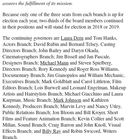
assures the fulfillment of its mission.
Because only one of the three seats from each branch is up for
election each year, two-thirds of the board members continued
in their positions and will stand for election in 2018 or 2019.
The continuing governors are
Laura Dern
and Tom Hanks,
Actors Branch; David Rubin and Bernard Telsey, Casting
Directors Branch; John Bailey and Daryn Okada,
Cinematographers Branch; Jim Bissell and Jan Pascale,
Designers Branch;
Michael Mann
and Steven Spielberg,
Directors Branch; Rory Kennedy and Roger Ross Williams,
Documentary Branch; Jim Gianopulos and William Mechanic,
Executives Branch; Mark Goldblatt and Carol Littleton, Film
Editors Branch; Lois Burwell and Leonard Engelman, Makeup
Artists and Hairstylists Branch; Michael Giacchino and Laura
Karpman, Music Branch;
Mark Johnson
and Kathleen
Kennedy, Producers Branch; Marvin Levy and Nancy Utley,
Public Relations Branch; Jon Bloom and Bill Kroyer, Short
Films and Feature Animation Branch; Kevin Collier and Scott
Millan, Sound Branch; Craig Barron and John Knoll, Visual
Effects Branch; and
Billy Ray
and Robin Swicord, Writers
Branch.