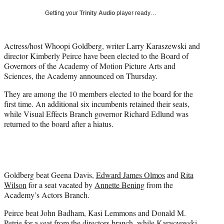
i
Getting your
Trinity Audio
player ready…
t
t
e
Actress/host Whoopi Goldberg, writer Larry Karaszewski and
r
director Kimberly Peirce have been elected to the Board of
)
Governors of the Academy of Motion Picture Arts and
Sciences, the Academy announced on Thursday.
They are among the 10 members elected to the board for the
first time. An additional six incumbents retained their seats,
while Visual Effects Branch governor Richard Edlund was
returned to the board after a hiatus.
Goldberg beat Geena Davis,
Edward James Olmos
and
Rita
Wilson
for a seat vacated by
Annette Bening
from the
Academy’s Actors Branch.
Peirce beat John Badham, Kasi Lemmons and Donald M.
Petrie for a seat from the directors branch, while Karaszewski