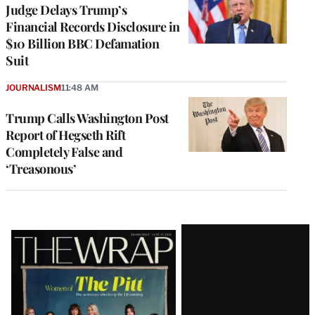
Judge Delays Trump’s
Financial Records Disclosure in
$10 Billion BBC Defamation
Suit
JOURNALISM
11:48 AM
Trump Calls Washington Post
Report of Hegseth Rift
Completely False and
‘Treasonous’
Latest
Magazine
Issue