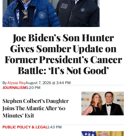
Joe Biden’s Son Hunter
Gives Somber Update on
Former President’s Cancer
Battle: ‘It’s Not Good’
By
Alyssa Ray
August 7, 2026 @ 3:44 PM
JOURNALISM
1:20 PM
Stephen Colbert’s Daughter
Joins The Atlantic After ‘60
Minutes’ Exit
PUBLIC POLICY & LEGAL
1:43 PM