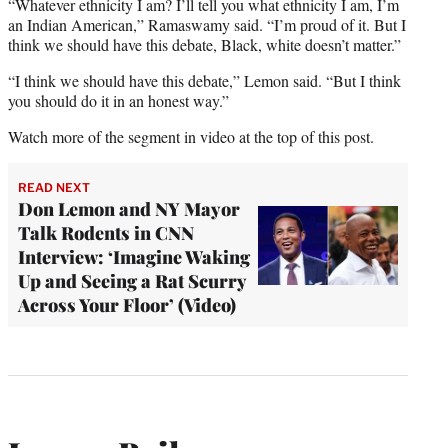
“Whatever ethnicity I am? I’ll tell you what ethnicity I am, I’m
an Indian American,” Ramaswamy said. “I’m proud of it. But I
think we should have this debate, Black, white doesn’t matter.”
“I think we should have this debate,” Lemon said. “But I think
you should do it in an honest way.”
Watch more of the segment in video at the top of this post.
READ NEXT
Don Lemon and NY Mayor
Talk Rodents in CNN
Interview: ‘Imagine Waking
Up and Seeing a Rat Scurry
Across Your Floor’ (Video)