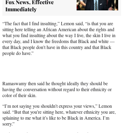
Fox News, Effective
Immediately
“The fact that I find insulting,” Lemon said, “is that you are
sitting here telling an African American about the rights and
what you find insulting about the way I live, the skin I live in
every day, and I know the freedoms that Black and white —
that Black people don’t have in this country and that Black
people do have.”
Ramaswamy then said he thought ideally they should be
having the conversation without regard to their ethnicity or
color of their skin.
“I’m not saying you shouldn’t express your views,” Lemon
said. “But that you’re sitting here, whatever ethnicity you are,
splaining to me what it’s like to be Black in America. I’m
sorry.”