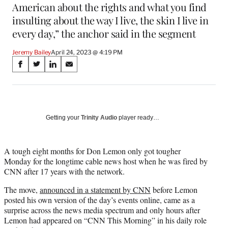
American about the rights and what you find
insulting about the way I live, the skin I live in
every day,” the anchor said in the segment
Jeremy Bailey
April 24, 2023 @ 4:19 PM
Share
S
S
S
S
on
h
h
h
h
a
a
a
a
Social
r
r
r
r
e
e
e
e
Media
o
o
o
o
Getting your
Trinity Audio
player ready…
n
n
n
n
F
X
L
E
a
(
i
m
A tough eight months for Don Lemon only got tougher
c
f
n
a
Monday for the longtime cable news host when he was fired by
e
o
k
i
CNN after 17 years with the network.
b
r
e
l
The move,
announced in a statement by CNN
before Lemon
o
m
d
posted his own version of the day’s events online, came as a
o
e
I
surprise across the news media spectrum and only hours after
k
r
n
Lemon had appeared on “CNN This Morning” in his daily role
l