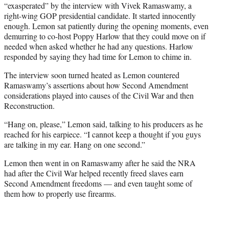
“exasperated” by the interview with Vivek Ramaswamy, a
right-wing GOP presidential candidate. It started innocently
enough. Lemon sat patiently during the opening moments, even
demurring to co-host Poppy Harlow that they could move on if
needed when asked whether he had any questions. Harlow
responded by saying they had time for Lemon to chime in.
The interview soon turned heated as Lemon countered
Ramaswamy’s assertions about how Second Amendment
considerations played into causes of the Civil War and then
Reconstruction.
“Hang on, please,” Lemon said, talking to his producers as he
reached for his earpiece. “I cannot keep a thought if you guys
are talking in my ear. Hang on one second.”
Lemon then went in on Ramaswamy after he said the NRA
had after the Civil War helped recently freed slaves earn
Second Amendment freedoms — and even taught some of
them how to properly use firearms.