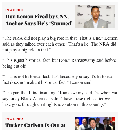
READ NEXT
Don Lemon Fired by CNN,
Anchor Says He’s ‘Stunned’
“The NRA did not play a big role in that. That is a lie,” Lemon
said as they talked over each other. “That’s a lie. The NRA did
not play a big role in that.”
“This is just historical fact, but Don,” Ramaswamy said before
being cut off.
“That is not historical fact. Just because you say it’s historical
fact does not make it historical fact,” Lemon said.
“The part that I find insulting,” Ramaswamy said, “is when you
say today Black Americans don’t have those rights after we
have gone through civil rights revolution in this country.”
READ NEXT
Tucker Carlson Is Out at