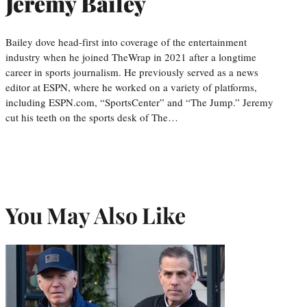
Jeremy Bailey
Bailey dove head-first into coverage of the entertainment
industry when he joined TheWrap in 2021 after a longtime
career in sports journalism. He previously served as a news
editor at ESPN, where he worked on a variety of platforms,
including ESPN.com, “SportsCenter” and “The Jump.” Jeremy
cut his teeth on the sports desk of The…
You May Also Like