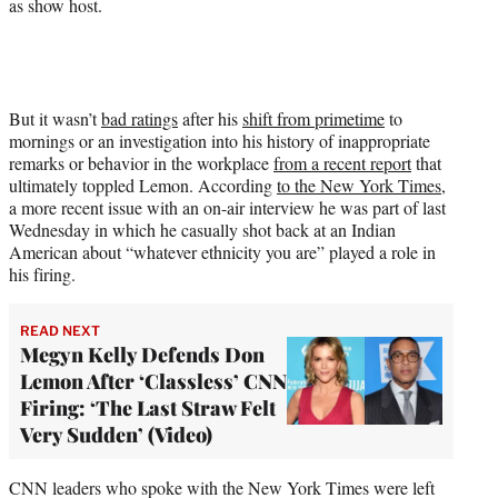
as show host.
y
T
w
i
t
t
But it wasn’t
bad ratings
after his
shift from primetime
to
e
mornings or an investigation into his history of inappropriate
r
remarks or behavior in the workplace
from a recent report
that
)
ultimately toppled Lemon. According
to the New York Times
,
a more recent issue with an on-air interview he was part of last
Wednesday in which he casually shot back at an Indian
American about “whatever ethnicity you are” played a role in
his firing.
READ NEXT
Megyn Kelly Defends Don
Lemon After ‘Classless’ CNN
Firing: ‘The Last Straw Felt
Very Sudden’ (Video)
CNN leaders who spoke with the New York Times were left