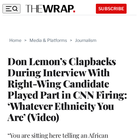
SUBSCRIBE
Home
>
Media & Platforms
>
Journalism
Don Lemon’s Clapbacks
During Interview With
Right-Wing Candidate
Played Part in CNN Firing:
‘Whatever Ethnicity You
Are’ (Video)
“You are sitting here telling an African