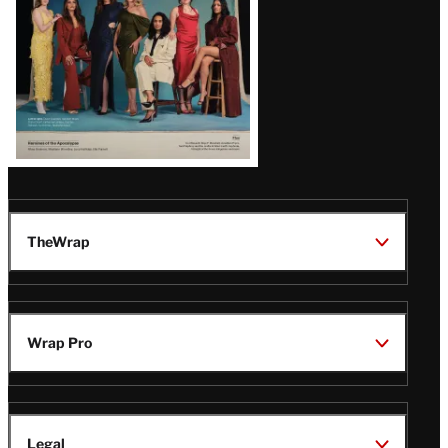
TheWrap
Wrap Pro
Legal