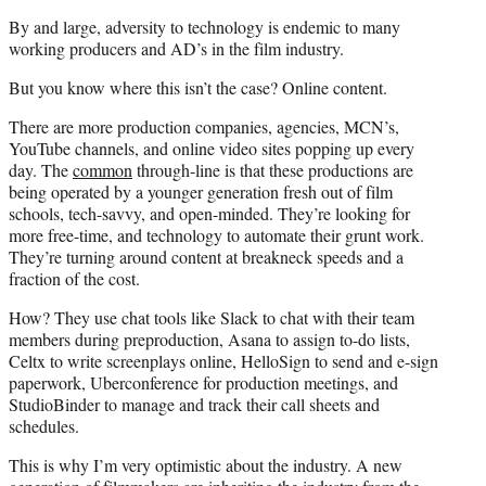
By and large, adversity to technology is endemic to many
working producers and AD’s in the film industry.
But you know where this isn’t the case? Online content.
There are more production companies, agencies, MCN’s,
YouTube channels, and online video sites popping up every
day. The
common
through-line is that these productions are
being operated by a younger generation fresh out of film
schools, tech-savvy, and open-minded. They’re looking for
more free-time, and technology to automate their grunt work.
They’re turning around content at breakneck speeds and a
fraction of the cost.
How? They use chat tools like Slack to chat with their team
members during preproduction, Asana to assign to-do lists,
Celtx to write screenplays online, HelloSign to send and e-sign
paperwork, Uberconference for production meetings, and
StudioBinder to manage and track their call sheets and
schedules.
This is why I’m very optimistic about the industry. A new