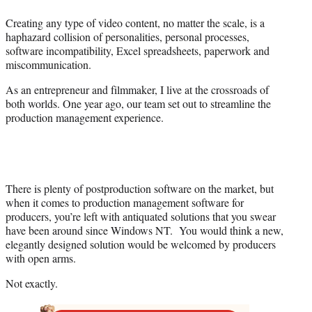
e
Creating any type of video content, no matter the scale, is a
r
haphazard collision of personalities, personal processes,
)
software incompatibility, Excel spreadsheets, paperwork and
miscommunication.
As an entrepreneur and filmmaker, I live at the crossroads of
both worlds. One year ago, our team set out to streamline the
production management experience.
There is plenty of postproduction software on the market, but
when it comes to production management software for
producers, you’re left with antiquated solutions that you swear
have been around since Windows NT. You would think a new,
elegantly designed solution would be welcomed by producers
with open arms.
Not exactly.