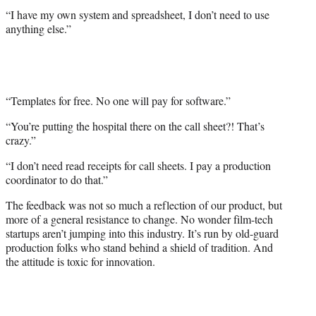
“I have my own system and spreadsheet, I don’t need to use
anything else.”
“Templates for free. No one will pay for software.”
“You’re putting the hospital there on the call sheet?! That’s
crazy.”
“I don’t need read receipts for call sheets. I pay a production
coordinator to do that.”
The feedback was not so much a reflection of our product, but
more of a general resistance to change. No wonder film-tech
startups aren’t jumping into this industry. It’s run by old-guard
production folks who stand behind a shield of tradition. And
the attitude is toxic for innovation.