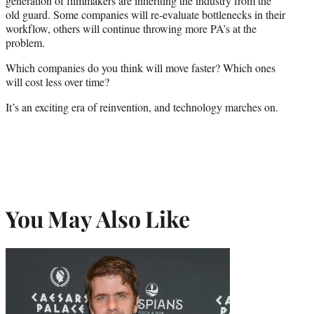
generation of filmmakers are inheriting the industry from the
old guard. Some companies will re-evaluate bottlenecks in their
workflow, others will continue throwing more PA’s at the
problem.
Which companies do you think will move faster? Which ones
will cost less over time?
It’s an exciting era of reinvention, and technology marches on.
You May Also Like