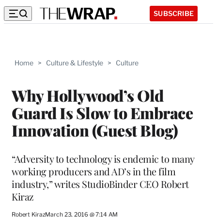
SUBSCRIBE
Home
>
Culture & Lifestyle
>
Culture
Why Hollywood’s Old
Guard Is Slow to Embrace
Innovation (Guest Blog)
“Adversity to technology is endemic to many
working producers and AD’s in the film
industry,” writes StudioBinder CEO Robert
Kiraz
Robert Kiraz
March 23, 2016 @ 7:14 AM