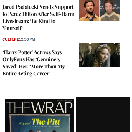
Jared Padalecki Sends Support
to Perez Hilton After Self-Harm
Livestream: ‘Be Kind to
Yourself’
CULTURE
12:56 PM
‘Harry Potter’ Actress Says
OnlyFans Has ‘Genuinely
Saved’ Her: ‘More Than My
Entire Acting Career’
Latest
Magazine
Issue