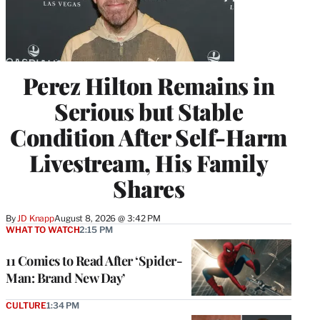
Perez Hilton Remains in
Serious but Stable
Condition After Self-Harm
Livestream, His Family
Shares
By
JD Knapp
August 8, 2026 @ 3:42 PM
WHAT TO WATCH
2:15 PM
11 Comics to Read After ‘Spider-
Man: Brand New Day’
CULTURE
1:34 PM