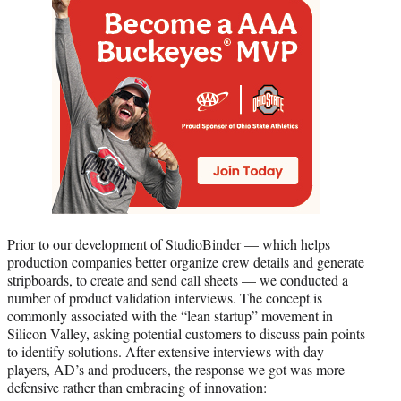
Prior to our development of StudioBinder — which helps
production companies better organize crew details and generate
stripboards, to create and send call sheets — we conducted a
number of product validation interviews. The concept is
commonly associated with the “lean startup” movement in
Silicon Valley, asking potential customers to discuss pain points
to identify solutions. After extensive interviews with day
players, AD’s and producers, the response we got was more
defensive rather than embracing of innovation: