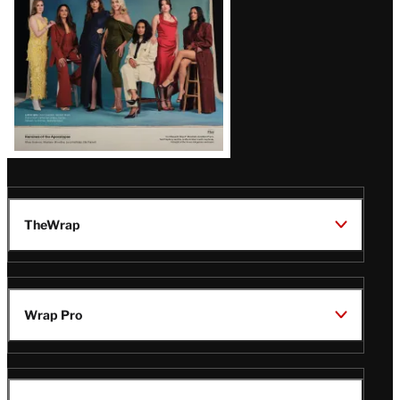
TheWrap
Wrap Pro