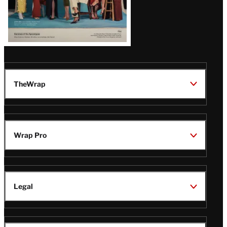
TheWrap
Wrap Pro
Legal