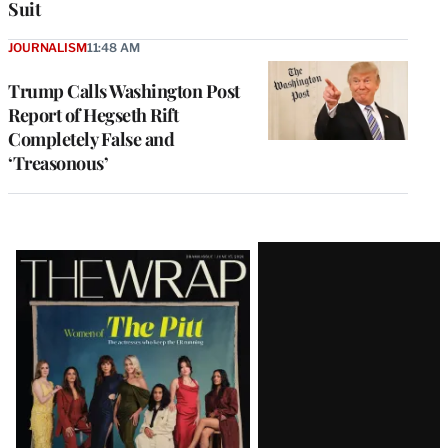
Suit
JOURNALISM
11:48 AM
Trump Calls Washington Post
Report of Hegseth Rift
Completely False and
‘Treasonous’
Latest
Magazine
Issue