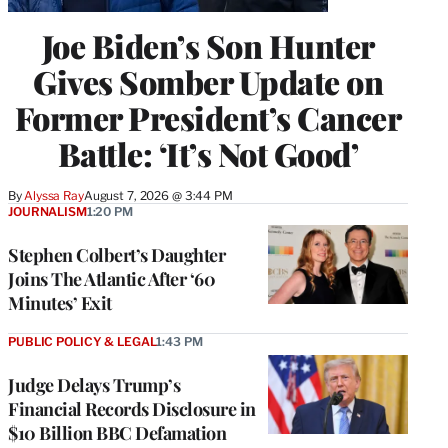
Joe Biden’s Son Hunter
Gives Somber Update on
Former President’s Cancer
Battle: ‘It’s Not Good’
By
Alyssa Ray
August 7, 2026 @ 3:44 PM
JOURNALISM
1:20 PM
Stephen Colbert’s Daughter
Joins The Atlantic After ‘60
Minutes’ Exit
PUBLIC POLICY & LEGAL
1:43 PM
Judge Delays Trump’s
Financial Records Disclosure in
$10 Billion BBC Defamation