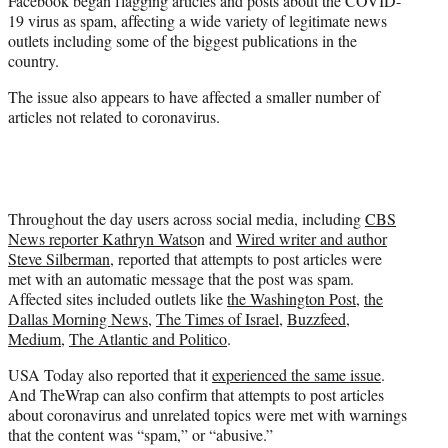
Facebook began flagging articles and posts about the COVID-
)
19 virus as spam, affecting a wide variety of legitimate news
outlets including some of the biggest publications in the
country.
The issue also appears to have affected a smaller number of
articles not related to coronavirus.
Throughout the day users across social media, including
CBS
News reporter Kathryn Watso
n and
Wired writer and author
Steve Silberman
, reported that attempts to post articles were
met with an automatic message that the post was spam.
Affected sites included outlets like
the Washington Post
,
the
Dallas Morning News
,
The Times of Israel
,
Buzzfeed,
Medium
,
The Atlantic and Politico
.
USA Today also reported that it
experienced the same issue
.
And TheWrap can also confirm that attempts to post articles
about coronavirus and unrelated topics were met with warnings
that the content was “spam,” or “abusive.”