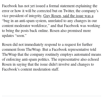
Facebook has not yet issued a formal statement explaining the
error or how it will be corrected but on Twitter, the company’s
vice president of integrity,
Guy Rosen, said the issue was a
“bug in an anti-spam system, unrelated to any changes in our
content moderator workforce,” and that Facebook was working
to bring the posts back online. Rosen also promised more
updates “soon.”
Rosen did not immediately respond to a request for further
comment from TheWrap. But a Facebook representative told
TheWrap that the company routinely employs automated means
of enforcing anti-spam politics. The representative also echoed
Rosen in saying that the issue didn’t involve and changes to
Facebook’s content moderation staff.