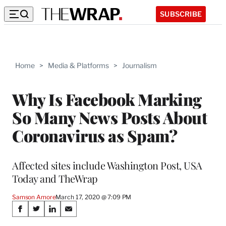
SUBSCRIBE
Home
>
Media & Platforms
>
Journalism
Why Is Facebook Marking
So Many News Posts About
Coronavirus as Spam?
Affected sites include Washington Post, USA
Today and TheWrap
Samson Amore
March 17, 2020 @ 7:09 PM
Share
S
S
S
S
h
h
h
h