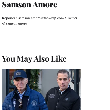
Samson Amore
Reporter • samson.amore@thewrap.com • Twitter:
@Samsonamore
You May Also Like