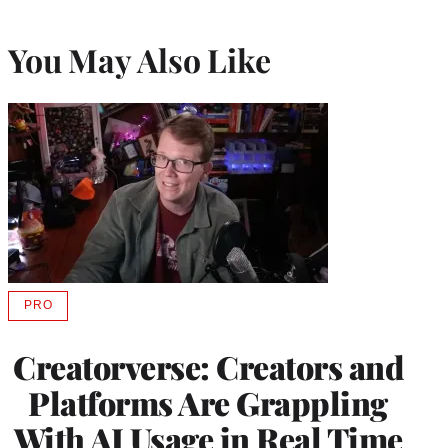
You May Also Like
PRO
AVAILABLE
TO
WRAPPRO
Creatorverse: Creators and
MEMBERS
Platforms Are Grappling
With AI Usage in Real Time