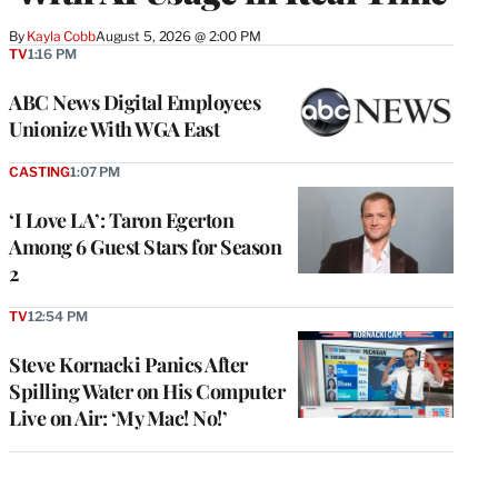
By
Kayla Cobb
August 5, 2026 @ 2:00 PM
TV
1:16 PM
ABC News Digital Employees
Unionize With WGA East
CASTING
1:07 PM
‘I Love LA’: Taron Egerton
Among 6 Guest Stars for Season
2
TV
12:54 PM
Steve Kornacki Panics After
Spilling Water on His Computer
Live on Air: ‘My Mac! No!’