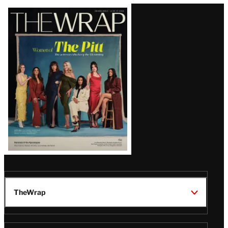
Latest
Magazine
Issue
TheWrap