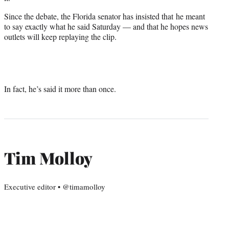
Since the debate, the Florida senator has insisted that he meant
to say exactly what he said Saturday — and that he hopes news
outlets will keep replaying the clip.
In fact, he’s said it more than once.
Tim Molloy
Executive editor • @timamolloy