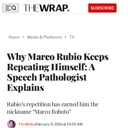
SUBSCRIBE
Home
>
Media & Platforms
>
TV
Why Marco Rubio Keeps
Repeating Himself: A
Speech Pathologist
Explains
Rubio’s repetition has earned him the
nickname “Marco Roboto”
Tim Molloy
February 9, 2016 @ 10:55 AM