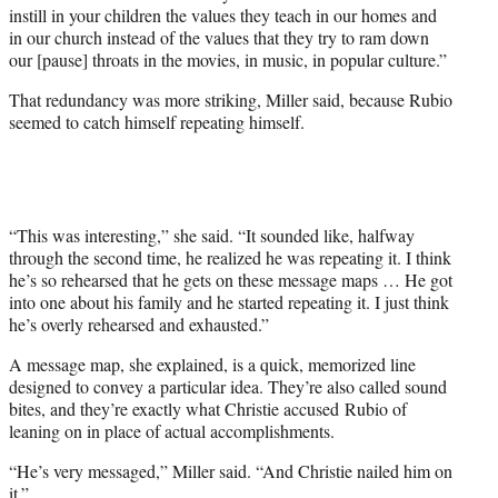
instill in your children the values they teach in our homes and
in our church instead of the values that they try to ram down
our [pause] throats in the movies, in music, in popular culture.”
That redundancy was more striking, Miller said, because Rubio
seemed to catch himself repeating himself.
“This was interesting,” she said. “It sounded like, halfway
through the second time, he realized he was repeating it. I think
he’s so rehearsed that he gets on these message maps … He got
into one about his family and he started repeating it. I just think
he’s overly rehearsed and exhausted.”
A message map, she explained, is a quick, memorized line
designed to convey a particular idea. They’re also called sound
bites, and they’re exactly what Christie accused Rubio of
leaning on in place of actual accomplishments.
“He’s very messaged,” Miller said. “And Christie nailed him on
it.”