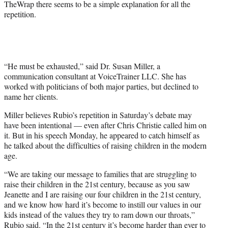
TheWrap there seems to be a simple explanation for all the
e
repetition.
r
)
“He must be exhausted,” said Dr. Susan Miller, a
communication consultant at VoiceTrainer LLC. She has
worked with politicians of both major parties, but declined to
name her clients.
Miller believes Rubio’s repetition in Saturday’s debate may
have been intentional — even after Chris Christie called him on
it. But in his speech Monday, he appeared to catch himself as
he talked about the difficulties of raising children in the modern
age.
“We are taking our message to families that are struggling to
raise their children in the 21st century, because as you saw
Jeanette and I are raising our four children in the 21st century,
and we know how hard it’s become to instill our values in our
kids instead of the values they try to ram down our throats,”
Rubio said. “In the 21st century it’s become harder than ever to