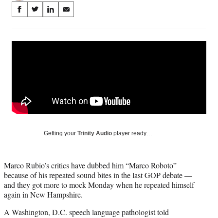
Share
S
S
S
S
on
h
h
h
h
a
a
a
a
Social
r
r
r
r
e
e
e
e
Media
o
o
o
o
n
n
n
n
F
X
L
E
a
(
i
m
c
f
n
a
e
o
k
i
b
r
e
l
o
m
d
Getting your
Trinity Audio
player ready…
o
e
I
k
r
n
l
Marco Rubio’s critics have dubbed him “Marco Roboto”
y
because of his repeated sound bites in the last GOP debate —
T
and they got more to mock Monday when he repeated himself
w
again in New Hampshire.
i
t
A Washington, D.C. speech language pathologist told
t