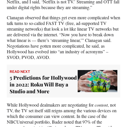
Netflix, and I said, ‘Netflix is not TV.’ Streaming and OTT fall
under digital rights because they are streaming.”
Clanagan observed that things get even more complicated when
talk turns to so-called FAST TV (free, ad-supported TV
streaming networks) that look a lot like linear TV networks but
are delivered via the internet. “Now you have to break down
what linear is — there’s ‘streaming linear,’” Clanagan said.
Negotiations have gotten more complicated, he said, as
Hollywood has evolved into “an industry of acronyms” –
SVOD, PVOD, AVOD.
READ NEXT
5 Predictions for Hollywood
in 2022: Roku Will Buy a
Studio and More
While Hollywood dealmakers are negotiating for
content
, not
TV, the TV set itself still reigns among the various devices on
which the consumer can view content. In the case of the
NBCUniversal portfolio, Bader noted that 97% of the