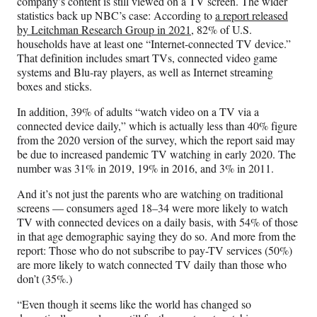
company’s content is still viewed on a TV screen. The wider
statistics back up NBC’s case: According to
a report released
by Leitchman Research Group in 2021
, 82% of U.S.
households have at least one “Internet-connected TV device.”
That definition includes smart TVs, connected video game
systems and Blu-ray players, as well as Internet streaming
boxes and sticks.
In addition, 39% of adults “watch video on a TV via a
connected device daily,” which is actually less than 40% figure
from the 2020 version of the survey, which the report said may
be due to increased pandemic TV watching in early 2020. The
number was 31% in 2019, 19% in 2016, and 3% in 2011.
And it’s not just the parents who are watching on traditional
screens — consumers aged 18–34 were more likely to watch
TV with connected devices on a daily basis, with 54% of those
in that age demographic saying they do so. And more from the
report: Those who do not subscribe to pay-TV services (50%)
are more likely to watch connected TV daily than those who
don’t (35%.)
“Even though it seems like the world has changed so