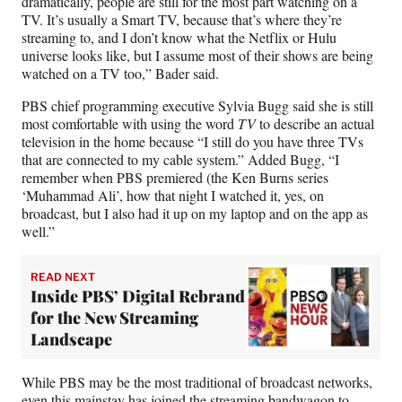
dramatically, people are still for the most part watching on a
TV. It’s usually a Smart TV, because that’s where they’re
streaming to, and I don’t know what the Netflix or Hulu
universe looks like, but I assume most of their shows are being
watched on a TV too,” Bader said.
PBS chief programming executive Sylvia Bugg said she is still
most comfortable with using the word
TV
to describe an actual
television in the home because “I still do you have three TVs
that are connected to my cable system.” Added Bugg, “I
remember when PBS premiered (the Ken Burns series
‘Muhammad Ali’, how that night I watched it, yes, on
broadcast, but I also had it up on my laptop and on the app as
well.”
READ NEXT
Inside PBS’ Digital Rebrand
for the New Streaming
Landscape
While PBS may be the most traditional of broadcast networks,
even this mainstay has joined the streaming bandwagon to