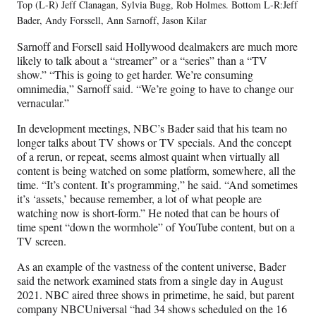
Top (L-R) Jeff Clanagan, Sylvia Bugg, Rob Holmes. Bottom L-R:Jeff
Bader, Andy Forssell, Ann Sarnoff, Jason Kilar
Sarnoff and Forsell said Hollywood dealmakers are much more
likely to talk about a “streamer” or a “series” than a “TV
show.” “This is going to get harder. We’re consuming
omnimedia,” Sarnoff said. “We’re going to have to change our
vernacular.”
In development meetings, NBC’s Bader said that his team no
longer talks about TV shows or TV specials. And the concept
of a rerun, or repeat, seems almost quaint when virtually all
content is being watched on some platform, somewhere, all the
time. “It’s content. It’s programming,” he said. “And sometimes
it’s ‘assets,’ because remember, a lot of what people are
watching now is short-form.” He noted that can be hours of
time spent “down the wormhole” of YouTube content, but on a
TV screen.
As an example of the vastness of the content universe, Bader
said the network examined stats from a single day in August
2021. NBC aired three shows in primetime, he said, but parent
company NBCUniversal “had 34 shows scheduled on the 16