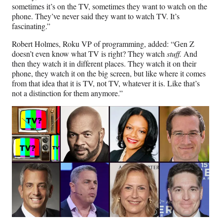
sometimes it’s on the TV, sometimes they want to watch on the
phone. They’ve never said they want to watch TV. It’s
fascinating.”
Robert Holmes, Roku VP of programming, added: “Gen Z
doesn’t even know what TV is right? They watch
stuff.
And
then they watch it in different places. They watch it on their
phone, they watch it on the big screen, but like where it comes
from that idea that it is TV, not TV, whatever it is. Like that’s
not a distinction for them anymore.”