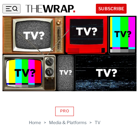
SUBSCRIBE
PRO
AVAILABLE
TO
Home
>
Media & Platforms
>
TV
WRAPPRO
MEMBERS