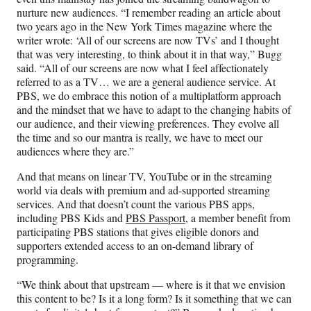
nurture new audiences. “I remember reading an article about
two years ago in the New York Times magazine where the
writer wrote: ‘All of our screens are now TVs’ and I thought
that was very interesting, to think about it in that way,” Bugg
said. “All of our screens are now what I feel affectionately
referred to as a TV… we are a general audience service. At
PBS, we do embrace this notion of a multiplatform approach
and the mindset that we have to adapt to the changing habits of
our audience, and their viewing preferences. They evolve all
the time and so our mantra is really, we have to meet our
audiences where they are.”
And that means on linear TV, YouTube or in the streaming
world via deals with premium and ad-supported streaming
services. And that doesn’t count the various PBS apps,
including PBS Kids and
PBS Passport
, a member benefit from
participating PBS stations that gives eligible donors and
supporters extended access to an on-demand library of
programming.
“We think about that upstream — where is it that we envision
this content to be? Is it a long form? Is it something that we can