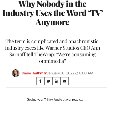
Why Nobody in the
Industry Uses the Word ‘TV’
Anymore
The term is complicated and anachronistic,
industry execs like Warner Studios CEO Ann
Sarnoff tell TheWrap: “We’re consuming
omnimedia”
Diane Haithman
January 10, 2022 @ 6:00 AM
Share
S
S
S
S
on
h
h
h
h
a
a
a
a
Social
r
r
r
r
Getting your
Trinity Audio
player ready…
e
e
e
e
Media
o
o
o
o