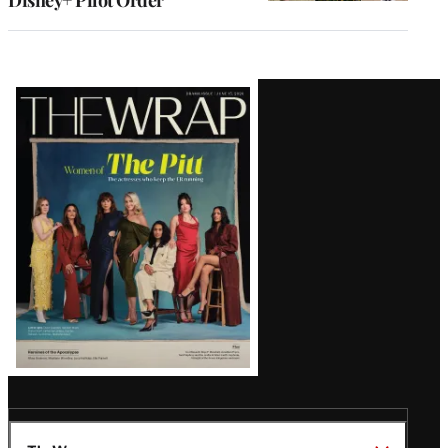
Disney+ Pilot Order
Latest
Magazine
Issue