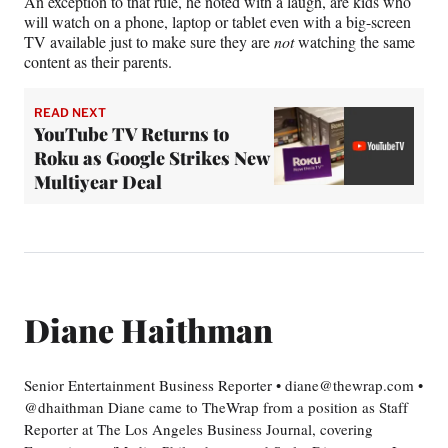
An exception to that rule, he noted with a laugh, are kids who
will watch on a phone, laptop or tablet even with a big-screen
TV available just to make sure they are
not
watching the same
content as their parents.
READ NEXT
YouTube TV Returns to
Roku as Google Strikes New
Multiyear Deal
Diane Haithman
Senior Entertainment Business Reporter • diane@thewrap.com •
@dhaithman Diane came to TheWrap from a position as Staff
Reporter at The Los Angeles Business Journal, covering