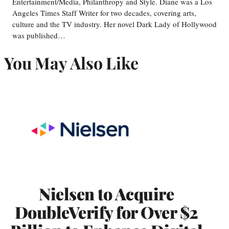
Entertainment/Media, Philanthropy and Style. Diane was a Los
Angeles Times Staff Writer for two decades, covering arts,
culture and the TV industry. Her novel Dark Lady of Hollywood
was published…
You May Also Like
Nielsen to Acquire
DoubleVerify for Over $2