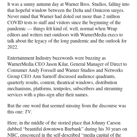
n
n
n
n
It was a sunny autumn day at Warner Bros. Studios, falling into
F
X
L
E
that hopeful window between the Delta and Omicron surges.
a
(
i
m
Never mind that Warner had doled out more than 2 million
c
f
n
a
COVID tests to staff and visitors since the beginning of the
e
o
k
i
pandemic — things felt kind of, well, normal when Wrap
b
r
e
l
editors and writers met outdoors with WarnerMedia execs to
o
m
d
talk about the legacy of the long pandemic and the outlook for
o
e
I
2022.
k
r
n
l
Entertainment Industry buzzwords were buzzing as
y
WarnerMedia CEO Jason Kilar, General Manager of Direct to
T
Consumer Andy Forssell and Warner Studios and Networks
w
Group CEO Ann Sarnoff discussed audience quadrants,
i
quarterly results, content, theatrical windows, distribution
t
mechanisms, platforms, tentpoles, subscribers and streaming
t
services with a plus-sign after their names.
e
r
But the one word that seemed missing from the discourse was
)
this one:
TV
.
Here, in the middle of the storied place that Johnny Carson
dubbed “beautiful downtown Burbank” during his 30 years on
NBC, ensconced in the self-described “media capital of the