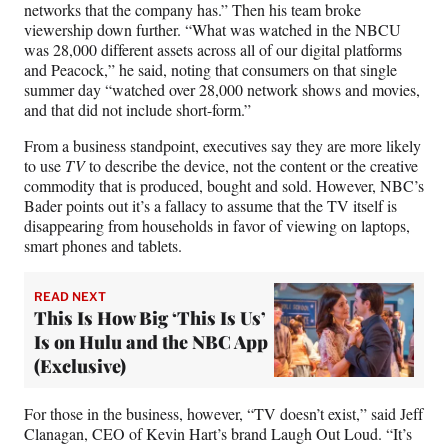
networks that the company has.” Then his team broke
viewership down further. “What was watched in the NBCU
was 28,000 different assets across all of our digital platforms
and Peacock,” he said, noting that consumers on that single
summer day “watched over 28,000 network shows and movies,
and that did not include short-form.”
From a business standpoint, executives say they are more likely
to use
TV
to describe the device, not the content or the creative
commodity that is produced, bought and sold. However, NBC’s
Bader points out it’s a fallacy to assume that the TV itself is
disappearing from households in favor of viewing on laptops,
smart phones and tablets.
READ NEXT
This Is How Big ‘This Is Us’
Is on Hulu and the NBC App
(Exclusive)
For those in the business, however, “TV doesn’t exist,” said Jeff
Clanagan, CEO of Kevin Hart’s brand Laugh Out Loud. “It’s