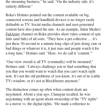
the streaming business,” he said. “On the industry side, it’s
entirely different.”
Roku’s Holmes pointed out the content available on big,
connected screens and handheld devices is no longer easily
definable as TV. Social media channels and user-generated
content have also joined the mix. As an example, Jukin Media’s
FailArmy
channel on Roku provides short video content of epic
fails (and falls) of all sorts. “They have a pet collective … it’s
just these 30-second to a minute-long clips of pets doing cute or
bad things or whatever it is, it just runs and people watch it for
a long time,” Holmes said. “Here, we do call it ‘content.’”
“Our view overall is all TV (eventually) will be streamed,”
Holmes said. “I always challenge you to find something that
you that you would want to watch that you can’t watch right
now. It’s not the old problems of you know, it’s out of its (cable
TV) window, or it’s not at Blockbuster anymore.”
The distinction comes up often when content deals are
negotiated. About a year ago, Clanagan recalled, he was
negotiating with an agent about ownership of the “TV rights”
to a movie vs. the digital rights. “He made a reference to