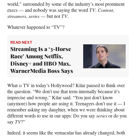
world,” surrounded by some of the industry’s most prominent
execs — and nobody was saying the word
TV
.
Content
,
streamers
,
series
— but not
TV
.
Whatever happened to “TV”?
READ NEXT
Streaming Is a ‘3-Horse
Race’ Among Netflix,
Disney+ and HBO Max,
WarnerMedia Boss Says
What
is
TV in today’s Hollywood? Kilar paused to think over
the question. “We don’t use that term internally because it’s
imprecise and wrong,” Kilar said. “You just don’t know
(anymore) how people are using it. Teenagers don’t use it — I
remember asking my daughter, when we were thinking about
different words to use in our apps: Do you say
series
or do you
say
TV
?”
Indeed, it seems like the vernacular has already changed, both