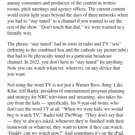
among consumers and producers of the content in writers
rooms, pitch meetings and agency offices. The current content
world exists light years beyond the days of three networks when
you had to “stay tuned” to a channel if you wanted to see the
rest of the show. “Don’t touch that dial,” we were warned in a
friendly way.
The phrase “stay tuned” had its roots in radio and TV “sets”
(referring to the combined box and the cathode ray picture tube)
that had to be physically tuned to a particular broadcast
channel. In 2022, you don’t have to “stay tuned” for anything.
Now you can watch whatever, wherever, on any device that
you want.
Not using the word TV is not just a Warner Bros. thing. Like
Kilar, Jeff Bader, president of entertainment program planning
and strategy for NBC television and streaming, also takes his
cue from the kids — specifically, his 9-year-old twins, who
don’t use the word
TV
at all. “When we were kids, we would
beg to watch TV,” Bader told TheWrap. “They don’t say that
— they’ve always asked, whenever they’re finished with their
homework or whatever, they want to know if they can watch.
‘Daddy, can we watch now?’ And sometimes it’s on the iPad,