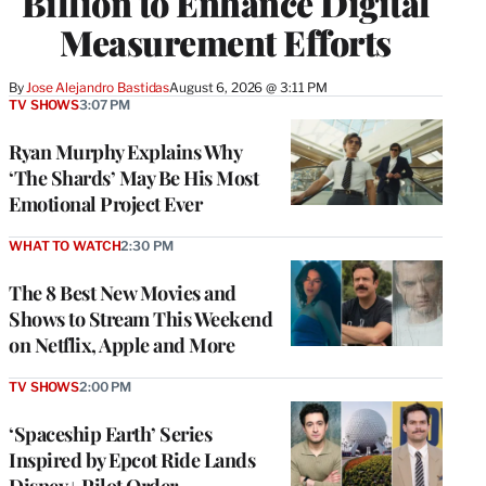
Billion to Enhance Digital
Measurement Efforts
By
Jose Alejandro Bastidas
August 6, 2026 @ 3:11 PM
TV SHOWS
3:07 PM
Ryan Murphy Explains Why
‘The Shards’ May Be His Most
Emotional Project Ever
WHAT TO WATCH
2:30 PM
The 8 Best New Movies and
Shows to Stream This Weekend
on Netflix, Apple and More
TV SHOWS
2:00 PM
‘Spaceship Earth’ Series
Inspired by Epcot Ride Lands