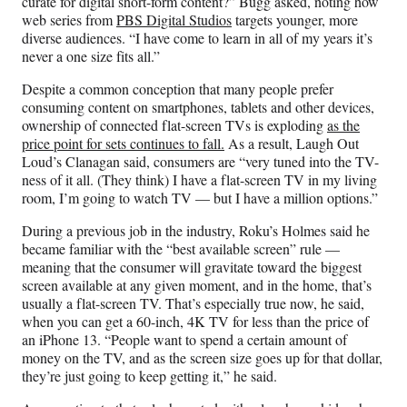
curate for digital short-form content?” Bugg asked, noting how
web series from
PBS Digital Studios
targets younger, more
diverse audiences. “I have come to learn in all of my years it’s
never a one size fits all.”
Despite a common conception that many people prefer
consuming content on smartphones, tablets and other devices,
ownership of connected flat-screen TVs is exploding
as the
price point for sets continues to fall.
As a result, Laugh Out
Loud’s Clanagan said, consumers are “very tuned into the TV-
ness of it all. (They think) I have a flat-screen TV in my living
room, I’m going to watch TV — but I have a million options.”
During a previous job in the industry, Roku’s Holmes said he
became familiar with the “best available screen” rule —
meaning that the consumer will gravitate toward the biggest
screen available at any given moment, and in the home, that’s
usually a flat-screen TV. That’s especially true now, he said,
when you can get a 60-inch, 4K TV for less than the price of
an iPhone 13. “People want to spend a certain amount of
money on the TV, and as the screen size goes up for that dollar,
they’re just going to keep getting it,” he said.