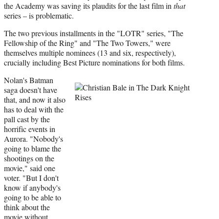
the Academy was saving its plaudits for the last film in
that
series – is problematic.
The two previous installments in the "LOTR" series, "The
Fellowship of the Ring" and "The Two Towers," were
themselves multiple nominees (13 and six, respectively),
crucially including Best Picture nominations for both films.
Nolan's Batman
saga doesn't have
that, and now it also
has to deal with the
pall cast by the
horrific events in
Aurora. "Nobody's
going to blame the
shootings on the
movie," said one
voter. "But I don't
know if anybody's
going to be able to
think about the
movie without