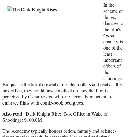
t
In the
t
scheme of
e
things,
r
damage to
)
the film's
Oscar
chances is
one of the
least
important
effects of
the
shootings.
But just as the horrific events impacted dollars and cents at the
box office, they could have an effect on how the film is
perceived by Oscar voters, who are normally reluctant to
embrace films with comic-book pedigrees.
Also read
:
'Dark Knight Rises' Box Office in Wake of
Shootings: $160.8M
The Academy typically honors action, fantasy and science-
fiction movies mostly in categories like sound and visual