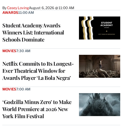
By
Casey Loving
August 6, 2026 @ 11:00 AM
AWARDS
11:00 AM
Student Academy Awards
Winners List: International
Schools Dominate
MOVIES
7:30 AM
Netflix Commits to Its Longest-
Ever Theatrical Window for
Awards Player ‘La Bola Negra’
MOVIES
7:00 AM
‘Godzilla Minus Zero’ to Make
World Premiere at 2026 New
York Film Festival