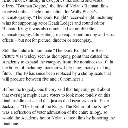
effects. "Batman Begins," the first of Nolan's Batman films,
received only a single nomination, for Wally Pfister's
cinematography. "The Dark Knight" received eight, including
wins for supporting actor Heath Ledger and sound editor
Richard King; it was also nominated for art direction,
cinematography, film editing, makeup, sound mixing and visual
effects – but not for picture, director or screenplay.
Still, the failure to nominate "The Dark Knight" for Best
Picture was widely seen as the tipping point that caused the
Academy to expand the category from five nominees to 10, in
the hopes of including more crowd-pleasing, money-making
films. (The 10 has since been replaced by a sliding scale that
will produce between five and 10 nominees.)
Before the tragedy, one theory said that lingering guilt about
that oversight might cause voters to look more fondly on this
final installment – and that just as the Oscar sweep for Peter
Jackson's "The Lord of the Rings: The Return of the King"
was a reflection of voter admiration of the entire trilogy, so
would the Academy honor Nolan's three films by honoring the
final one.