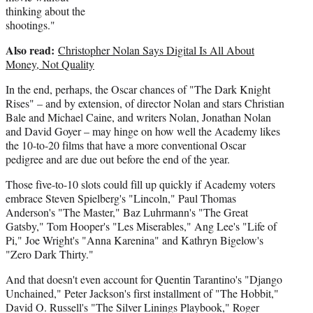
thinking about the
shootings."
Also read:
Christopher Nolan Says Digital Is All About
Money, Not Quality
In the end, perhaps, the Oscar chances of "The Dark Knight
Rises" – and by extension, of director Nolan and stars Christian
Bale and Michael Caine, and writers Nolan, Jonathan Nolan
and David Goyer – may hinge on how well the Academy likes
the 10-to-20 films that have a more conventional Oscar
pedigree and are due out before the end of the year.
Those five-to-10 slots could fill up quickly if Academy voters
embrace Steven Spielberg's "Lincoln," Paul Thomas
Anderson's "The Master," Baz Luhrmann's "The Great
Gatsby," Tom Hooper's "Les Miserables," Ang Lee's "Life of
Pi," Joe Wright's "Anna Karenina" and Kathryn Bigelow's
"Zero Dark Thirty."
And that doesn't even account for Quentin Tarantino's "Django
Unchained," Peter Jackson's first installment of "The Hobbit,"
David O. Russell's "The Silver Linings Playbook," Roger