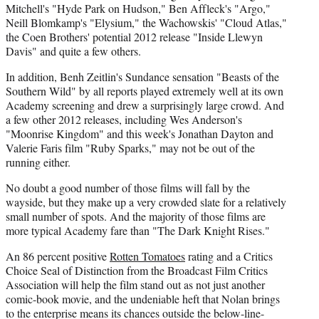
Mitchell's "Hyde Park on Hudson," Ben Affleck's "Argo,"
Neill Blomkamp's "Elysium," the Wachowskis' "Cloud Atlas,"
the Coen Brothers' potential 2012 release "Inside Llewyn
Davis" and quite a few others.
In addition, Benh Zeitlin's Sundance sensation "Beasts of the
Southern Wild" by all reports played extremely well at its own
Academy screening and drew a surprisingly large crowd. And
a few other 2012 releases, including Wes Anderson's
"Moonrise Kingdom" and this week's Jonathan Dayton and
Valerie Faris film "Ruby Sparks," may not be out of the
running either.
No doubt a good number of those films will fall by the
wayside, but they make up a very crowded slate for a relatively
small number of spots. And the majority of those films are
more typical Academy fare than "The Dark Knight Rises."
An 86 percent positive
Rotten Tomatoes
rating and a Critics
Choice Seal of Distinction from the Broadcast Film Critics
Association will help the film stand out as not just another
comic-book movie, and the undeniable heft that Nolan brings
to the enterprise means its chances outside the below-line-