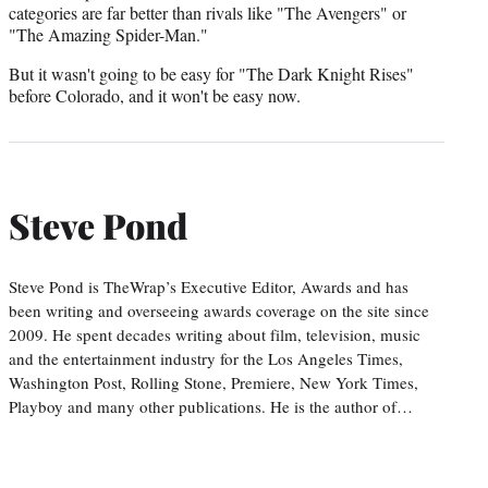
categories are far better than rivals like "The Avengers" or
"The Amazing Spider-Man."
But it wasn't going to be easy for "The Dark Knight Rises"
before Colorado, and it won't be easy now.
Steve Pond
Steve Pond is TheWrap’s Executive Editor, Awards and has
been writing and overseeing awards coverage on the site since
2009. He spent decades writing about film, television, music
and the entertainment industry for the Los Angeles Times,
Washington Post, Rolling Stone, Premiere, New York Times,
Playboy and many other publications. He is the author of…