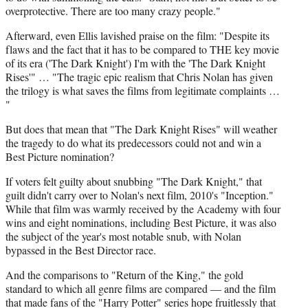
overprotective. There are too many crazy people."
Afterward, even Ellis lavished praise on the film: "Despite its
flaws and the fact that it has to be compared to THE key movie
of its era ('The Dark Knight') I'm with the 'The Dark Knight
Rises'" … "The tragic epic realism that Chris Nolan has given
the trilogy is what saves the films from legitimate complaints …
"
But does that mean that "The Dark Knight Rises" will weather
the tragedy to do what its predecessors could not and win a
Best Picture nomination?
If voters felt guilty about snubbing "The Dark Knight," that
guilt didn't carry over to Nolan's next film, 2010's "Inception."
While that film was warmly received by the Academy with four
wins and eight nominations, including Best Picture, it was also
the subject of the year's most notable snub, with Nolan
bypassed in the Best Director race.
And the comparisons to "Return of the King," the gold
standard to which all genre films are compared — and the film
that made fans of the "Harry Potter" series hope fruitlessly that