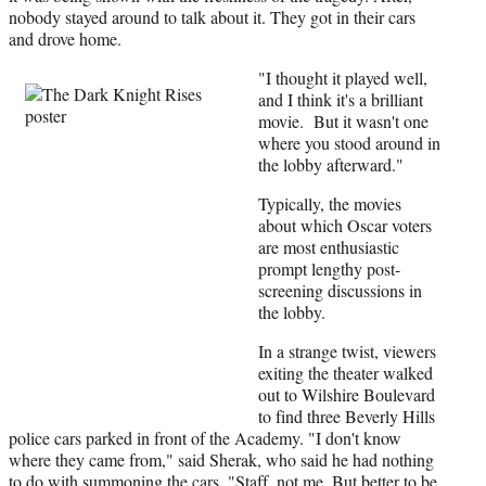
nobody stayed around to talk about it. They got in their cars
and drove home.
"I thought it played well,
and I think it's a brilliant
movie. But it wasn't one
where you stood around in
the lobby afterward."
Typically, the movies
about which Oscar voters
are most enthusiastic
prompt lengthy post-
screening discussions in
the lobby.
In a strange twist, viewers
exiting the theater walked
out to Wilshire Boulevard
to find three Beverly Hills
police cars parked in front of the Academy. "I don't know
where they came from," said Sherak, who said he had nothing
to do with summoning the cars. "Staff, not me. But better to be