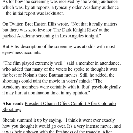
As for how the screening was received by the voting audience –
which was, by all reports, a typically older Academy audience
– the initial report was lackluster.
On Twitter,
Bret Easton Ellis
wrote, "Not that it really matters
but there was zero love for 'The Dark Knight Rises' at the
packed Academy screening in Los Angeles tonight."
But Ellis' description of the screening was at odds with most
eyewitness accounts.
"The film played extremely well," said a member in attendance,
who added that many of the voters he spoke to thought it was
the best of Nolan's three Batman movies. Still, he added, the
shootings could taint the movie in voters' minds: "The
Academy members were certainly with it, [but] psychologically
it may hurt at nomination time, in my opinion."
Also read:
President Obama Offers Comfort After Colorado
Shootings
Sherak summed it up by saying, "I think it went over exactly
how you thought it would go over. It's a very intense movie, and
it was being shown with the freshness of the tragedy. After,