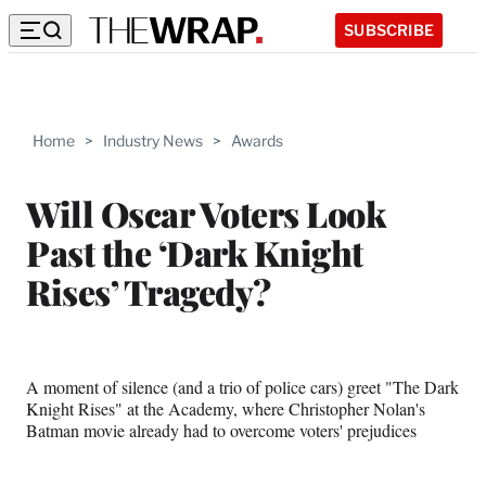
SUBSCRIBE
Home
>
Industry News
>
Awards
Will Oscar Voters Look
Past the ‘Dark Knight
Rises’ Tragedy?
A moment of silence (and a trio of police cars) greet "The Dark
Knight Rises" at the Academy, where Christopher Nolan's
Batman movie already had to overcome voters' prejudices