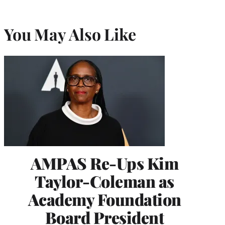
You May Also Like
AMPAS Re-Ups Kim
Taylor-Coleman as
Academy Foundation
Board President