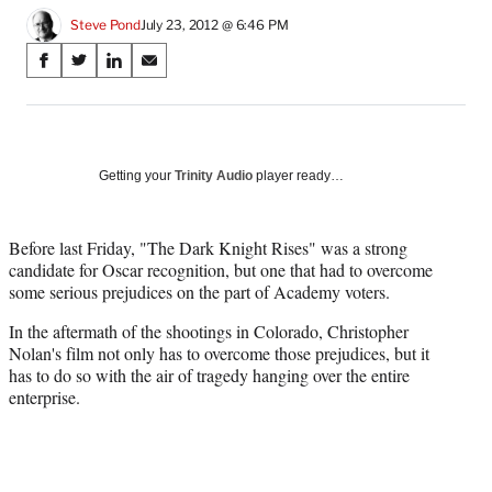
Steve Pond
July 23, 2012 @ 6:46 PM
Share
S
S
S
S
on
h
h
h
h
a
a
a
a
Social
r
r
r
r
e
e
e
e
Media
o
o
o
o
Getting your
Trinity Audio
player ready…
n
n
n
n
F
X
L
E
a
(
i
m
Before last Friday, "The Dark Knight Rises" was a strong
c
f
n
a
candidate for Oscar recognition, but one that had to overcome
e
o
k
i
some serious prejudices on the part of Academy voters.
b
r
e
l
In the aftermath of the shootings in Colorado, Christopher
o
m
d
Nolan's film not only has to overcome those prejudices, but it
o
e
I
has to do so with the air of tragedy hanging over the entire
k
r
n
enterprise.
l
y
T
w
i