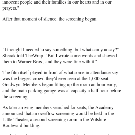
innocent people and their families in our hearts and in our
prayers."
After that moment of silence, the screening began.
"I thought I needed to say something, but what can you say?"
Sherak told TheWrap. "But I wrote some words and showed
them to Warner Bros., and they were fine with it."
The film itself played in front of what some in attendance say
was the biggest crowd they'd ever seen at the 1,000-seat
Goldwyn. Members began filling up the room an hour early,
and the main parking garage was at capacity a half hour before
the screening.
As later-arriving members searched for seats, the Academy
announced that an overflow screening would be held in the
Little Theater, a second screening room in the Wilshire
Boulevard building.