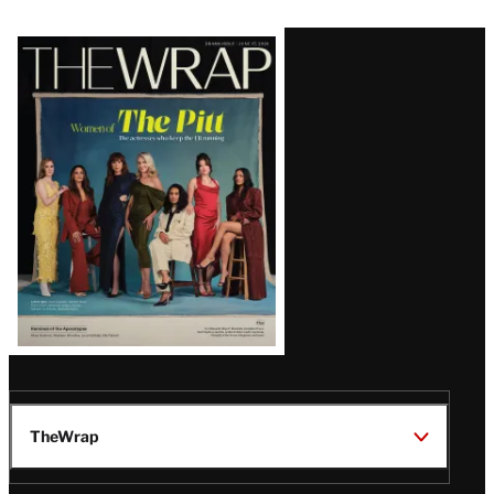
Latest
Magazine
Issue
TheWrap