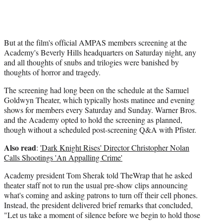
But at the film's official AMPAS members screening at the
Academy's Beverly Hills headquarters on Saturday night, any
and all thoughts of snubs and trilogies were banished by
thoughts of horror and tragedy.
The screening had long been on the schedule at the Samuel
Goldwyn Theater, which typically hosts matinee and evening
shows for members every Saturday and Sunday. Warner Bros.
and the Academy opted to hold the screening as planned,
though without a scheduled post-screening Q&A with Pfister.
Also read
:
'Dark Knight Rises' Director Christopher Nolan
Calls Shootings 'An Appalling Crime'
Academy president Tom Sherak told TheWrap that he asked
theater staff not to run the usual pre-show clips announcing
what's coming and asking patrons to turn off their cell phones.
Instead, the president delivered brief remarks that concluded,
"Let us take a moment of silence before we begin to hold those