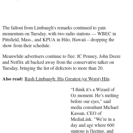
r
)
The fallout from Limbaugh's remarks continued to gain
momentum on Tuesday, with two radio stations — WBEC in
Pittsfield, Mass., and KPUA in Hilo, Hawaii – dropping the
show from their schedule.
Meanwhile advertisers continue to flee: JC Penney, John Deere
and Netflix all backed away from the conservative talker on
Tuesday, bringing the list of defectors to more than 20.
Also read:
Rush Limbaugh: His Greatest (or Worst) Hits
“I think it’s a Wizard of
Oz moment. He’s melting
before our eyes," said
media consultant Michael
Kassan, CEO of
MediaLink. "We’re in a
day and age where 600
stations is fleeting, and