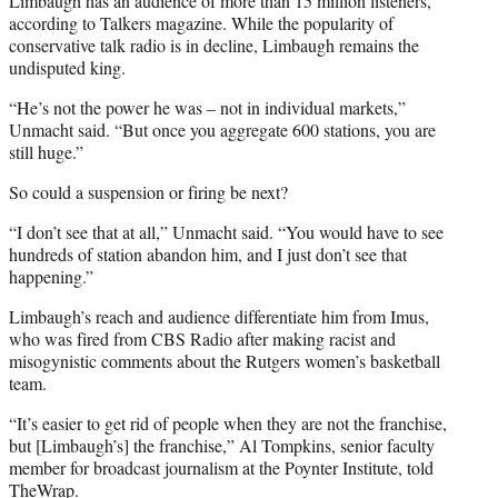
Limbaugh has an audience of more than 15 million listeners,
according to Talkers magazine. While the popularity of
conservative talk radio is in decline, Limbaugh remains the
undisputed king.
“He’s not the power he was – not in individual markets,”
Unmacht said. “But once you aggregate 600 stations, you are
still huge.”
So could a suspension or firing be next?
“I don’t see that at all,” Unmacht said. “You would have to see
hundreds of station abandon him, and I just don’t see that
happening.”
Limbaugh’s reach and audience differentiate him from Imus,
who was fired from CBS Radio after making racist and
misogynistic comments about the Rutgers women’s basketball
team.
“It’s easier to get rid of people when they are not the franchise,
but [Limbaugh’s] the franchise,” Al Tompkins, senior faculty
member for broadcast journalism at the Poynter Institute, told
TheWrap.