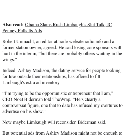
Also read:
Obama Slams Rush Limbaugh's Slut Talk, JC
Penney Pulls Its Ads
Robert Unmacht, an editor at trade website radio.info and a
former station owner, agreed. He said losing core sponsors will
hurt in the interim, “but there are probably others waiting in the
wings."
Indeed, Ashley Madison, the dating service for people looking
for love outside their relationships, has offered to fill
Limbaugh's extra ad inventory.
“I’m trying to be the opportunistic entrepreneur that I am,”
CEO Noel Biderman told TheWrap. “He’s clearly a
controversial figure, one that to date has refused my overtures to
advertise on his show.”
Now maybe Limbaugh will reconsider, Biderman said.
But potential ads from Ashley Madison might not be enough to