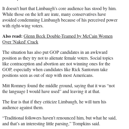
It doesn’t hurt that Limbaugh’s core audience has stood by him.
While those on the left are irate, many conservatives have
avoided condemning Limbaugh because of his perceived power
with right-wing voters.
Also read:
Glenn Beck Double-Teamed by McCain Women
Over 'Naked' Crack
The situation has also put GOP candidates in an awkward
position as they try not to alienate female voters. Social topics
like contraception and abortion are not winning ones for the
GOP, especially when candidates like Rick Santorum take
positions seen as out of step with most Americans.
Mitt Romney found the middle ground, saying that it was “not
the language I would have used” and leaving it at that.
The fear is that if they criticize Limbaugh, he will turn his
audience against them.
“Traditional followers haven’t renounced him, but what he said,
and that’s an interesting little parsing,” Tompkins said.