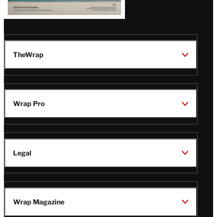
TheWrap
Wrap Pro
Legal
Wrap Magazine