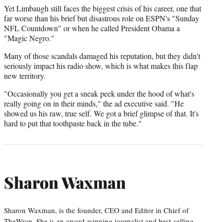
Yet Limbaugh still faces the biggest crisis of his career, one that
far worse than his brief but disastrous role on ESPN's "Sunday
NFL Countdown" or when he called President Obama a
"Magic Negro."
Many of those scandals damaged his reputation, but they didn't
seriously impact his radio show, which is what makes this flap
new territory.
"Occasionally you get a sneak peek under the hood of what's
really going on in their minds," the ad executive said. "He
showed us his raw, true self. We got a brief glimpse of that. It's
hard to put that toothpaste back in the tube."
Sharon Waxman
Sharon Waxman, is the founder, CEO and Editor in Chief of
TheWrap. She is an award-winning journalist and best-selling