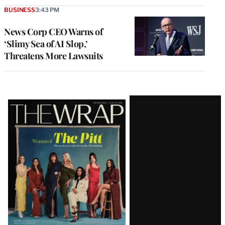
BUSINESS
3:43 PM
News Corp CEO Warns of
‘Slimy Sea of AI Slop,’
Threatens More Lawsuits
Latest
Magazine
Issue