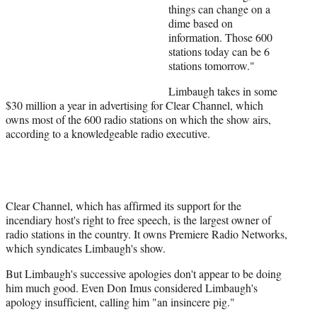
things can change on a
dime based on
information. Those 600
stations today can be 6
stations tomorrow."
Limbaugh takes in some
$30 million a year in advertising for Clear Channel, which
owns most of the 600 radio stations on which the show airs,
according to a knowledgeable radio executive.
Clear Channel, which has affirmed its support for the
incendiary host's right to free speech, is the largest owner of
radio stations in the country. It owns Premiere Radio Networks,
which syndicates Limbaugh's show.
But Limbaugh's successive apologies don't appear to be doing
him much good. Even Don Imus considered Limbaugh's
apology insufficient, calling him "an insincere pig."