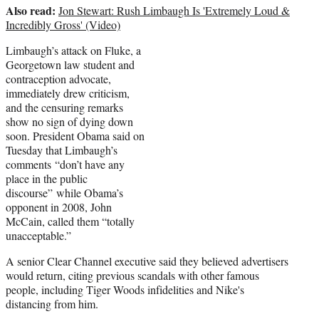
Also read:
Jon Stewart: Rush Limbaugh Is 'Extremely Loud &
Incredibly Gross' (Video)
Limbaugh’s attack on Fluke, a
Georgetown law student and
contraception advocate,
immediately drew criticism,
and the censuring remarks
show no sign of dying down
soon. President Obama said on
Tuesday that Limbaugh’s
comments “don’t have any
place in the public
discourse” while Obama’s
opponent in 2008, John
McCain, called them “totally
unacceptable.”
A senior Clear Channel executive said they believed advertisers
would return, citing previous scandals with other famous
people, including Tiger Woods infidelities and Nike's
distancing from him.