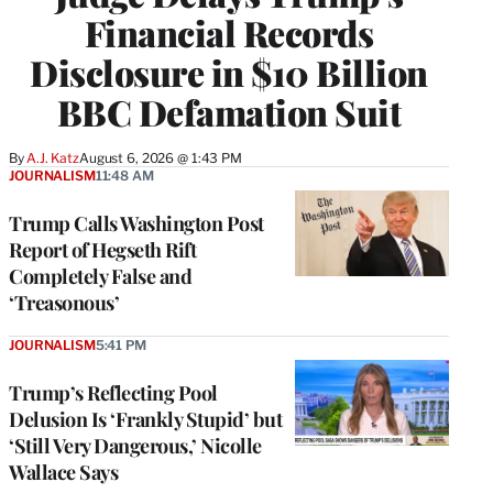
Financial Records
Disclosure in $10 Billion
BBC Defamation Suit
By
A.J. Katz
August 6, 2026 @ 1:43 PM
JOURNALISM
11:48 AM
Trump Calls Washington Post
Report of Hegseth Rift
Completely False and
‘Treasonous’
JOURNALISM
5:41 PM
Trump’s Reflecting Pool
Delusion Is ‘Frankly Stupid’ but
‘Still Very Dangerous,’ Nicolle
Wallace Says