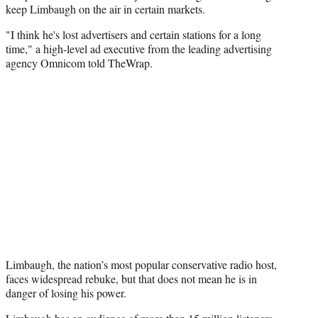
keep Limbaugh on the air in certain markets.
"I think he's lost advertisers and certain stations for a long
time," a high-level ad executive from the leading advertising
agency Omnicom told TheWrap.
Limbaugh, the nation’s most popular conservative radio host,
faces widespread rebuke, but that does not mean he is in
danger of losing his power.