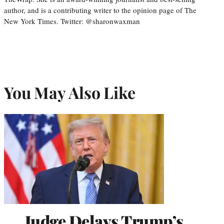
author, and is a contributing writer to the opinion page of The
New York Times. Twitter: @sharonwaxman
You May Also Like
Judge Delays Trump’s