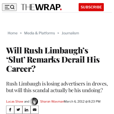
SUBSCRIBE
Home
>
Media & Platforms
>
Journalism
Will Rush Limbaugh’s
‘Slut’ Remarks Derail His
Career?
Rush Limbaugh is losing advertisers in droves,
but will this scandal actually be his undoing?
Lucas Shaw
 and 
Sharon Waxman
March 6, 2012 @ 8:23 PM
Share
S
S
S
S