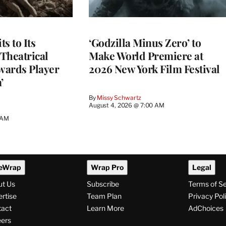
s to Its
‘Godzilla Minus Zero’ to
Theatrical
Make World Premiere at
wards Player
2026 New York Film Festival
’
By
Missy Schwartz
August 4, 2026 @ 7:00 AM
 AM
eWrap
Wrap Pro
Legal
ut Us
Subscribe
Terms of S
rtise
Team Plan
Privacy Pol
tact
Learn More
AdChoices
ers