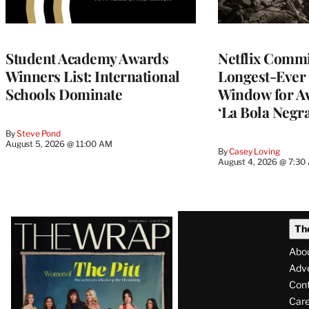
Student Academy Awards
Netflix Commit
Winners List: International
Longest-Ever 
Schools Dominate
Window for A
‘La Bola Negra
By
Steve Pond
August 5, 2026 @ 11:00 AM
By
Casey Loving
August 4, 2026 @ 7:30
Latest
Th
Magazine
Abo
Issue
Adve
Con
Care