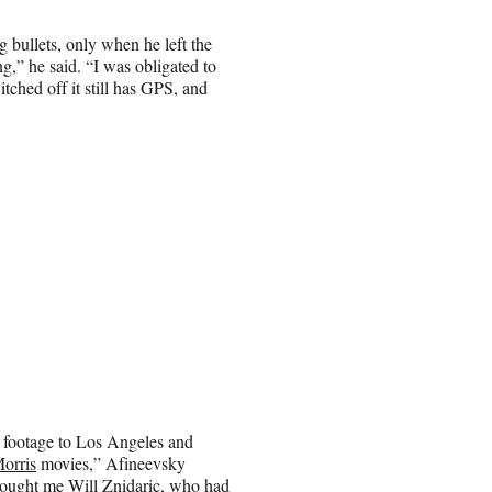
g bullets, only when he left the
g,” he said. “I was obligated to
tched off it still has GPS, and
f footage to Los Angeles and
Morris
movies,” Afineevsky
 brought me Will Znidaric, who had