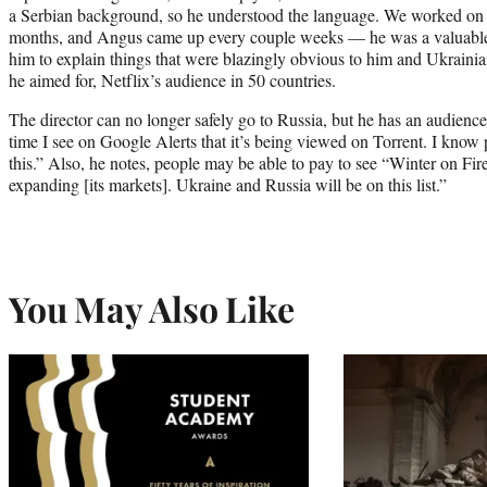
a Serbian background, so he understood the language. We worked on it
months, and Angus came up every couple weeks — he was a valuable 
him to explain things that were blazingly obvious to him and Ukrainia
he aimed for, Netflix’s audience in 50 countries.
The director can no longer safely go to Russia, but he has an audience 
time I see on Google Alerts that it’s being viewed on Torrent. I know
this.” Also, he notes, people may be able to pay to see “Winter on Fire
expanding [its markets]. Ukraine and Russia will be on this list.”
You May Also Like