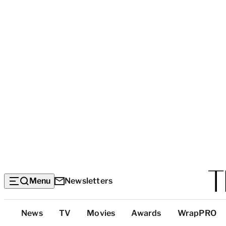
Menu
Newsletters
Top
News
TV
Movies
Awards
WrapPRO