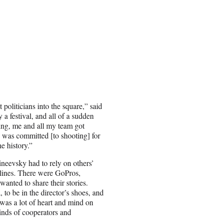
politicians into the square,” said
 a festival, and all of a sudden
ing, me and all my team got
I was committed [to shooting] for
e history.”
neevsky had to rely on others’
t lines. There were GoPros,
anted to share their stories.
to be in the director’s shoes, and
t was a lot of heart and mind on
kinds of cooperators and