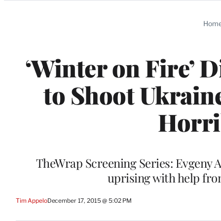
Categories
Hom
‘Winter on Fire’ D
to Shoot Ukrain
Horri
TheWrap Screening Series: Evgeny Af
uprising with help fro
Tim Appelo
December 17, 2015 @ 5:02 PM