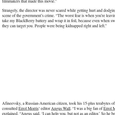
filmmakers that made this movie.”
Strangely, the director was never scared while getting hurt and dodgin
scene of the government’s crime. “The worst fear is when you’re leavin
take my BlackBerry battery and wrap it in foil, because even when swi
they can target you. People were being kidnapped right and left.”
Afineevsky, a Russian-American citizen, took his 15-plus terabytes o
consulted
Errol Morris
‘ editor
Angus Wall
. “I was a big fan of
Errol 
explained. “Angus said, ‘I can help you, but not as an editor.’ So he