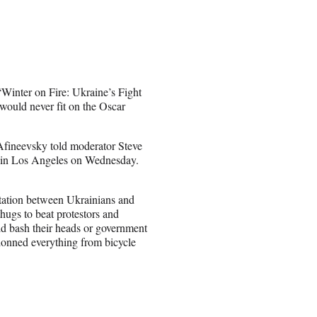
inter on Fire: Ukraine’s Fight
ould never fit on the Oscar
” Afineevsky told moderator Steve
 in Los Angeles on Wednesday.
ntation between Ukrainians and
hugs to beat protestors and
ld bash their heads or government
 donned everything from bicycle