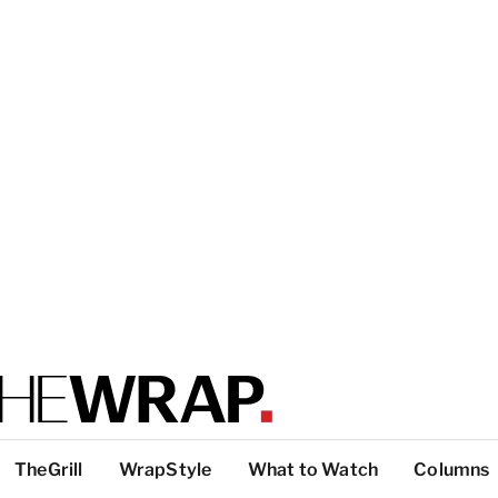
TheGrill
WrapStyle
What to Watch
Columns