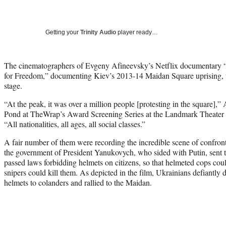
Getting your
Trinity Audio
player ready…
The cinematographers of Evgeny Afineevsky’s Netflix documentary “W
for Freedom,” documenting Kiev’s 2013-14 Maidan Square uprising, w
stage.
“At the peak, it was over a million people [protesting in the square],
Pond at TheWrap’s Award Screening Series at the Landmark Theater
“All nationalities, all ages, all social classes.”
A fair number of them were recording the incredible scene of confro
the government of President Yanukovych, who sided with Putin, sent t
passed laws forbidding helmets on citizens, so that helmeted cops cou
snipers could kill them. As depicted in the film, Ukrainians defiantly
helmets to colanders and rallied to the Maidan.