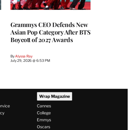
Grammys CEO Defends New
Asian Pop Category After BTS
Boycott of 2027 Awards
By
Alyssa Ray
July 29, 2026 @ 6:53 PM
Wrap Magazine
ervice
Cannes
icy
College
Emmys
Oscars