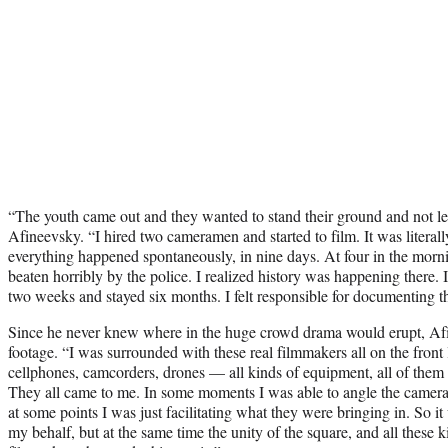
“The youth came out and they wanted to stand their ground and not let 
Afineevsky. “I hired two cameramen and started to film. It was literally
everything happened spontaneously, in nine days. At four in the morn
beaten horribly by the police. I realized history was happening there. 
two weeks and stayed six months. I felt responsible for documenting th
Since he never knew where in the huge crowd drama would erupt, Afi
footage. “I was surrounded with these real filmmakers all on the fron
cellphones, camcorders, drones — all kinds of equipment, all of them w
They all came to me. In some moments I was able to angle the camera, 
at some points I was just facilitating what they were bringing in. So i
my behalf, but at the same time the unity of the square, and all these 