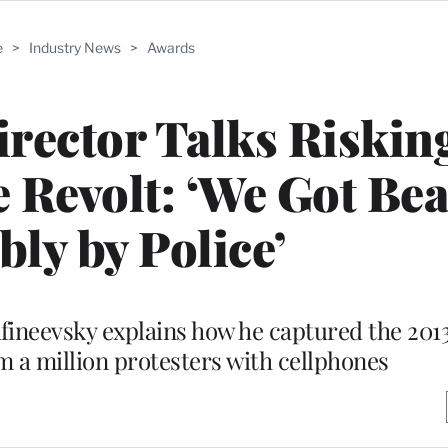
e
>
Industry News
>
Awards
irector Talks Risking
e Revolt: ‘We Got Be
bly by Police’
ineevsky explains how he captured the 2013
m a million protesters with cellphones