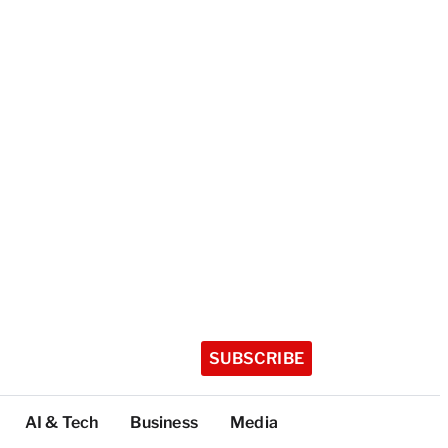
SUBSCRIBE
AI & Tech
Business
Media