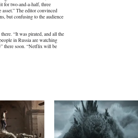
 for two-and-a-half, three
asset.” The editor convinced
ns, but confusing to the audience
there. “It was pirated, and all the
 people in Russia are watching
” there soon. “Netflix will be