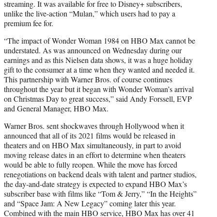
streaming. It was available for free to Disney+ subscribers,
unlike the live-action “Mulan,” which users had to pay a
premium fee for.
“The impact of Wonder Woman 1984 on HBO Max cannot be
understated. As was announced on Wednesday during our
earnings and as this Nielsen data shows, it was a huge holiday
gift to the consumer at a time when they wanted and needed it.
This partnership with Warner Bros. of course continues
throughout the year but it began with Wonder Woman’s arrival
on Christmas Day to great success,” said Andy Forssell, EVP
and General Manager, HBO Max.
Warner Bros. sent shockwaves through Hollywood when it
announced that all of its 2021 films would be released in
theaters and on HBO Max simultaneously, in part to avoid
moving release dates in an effort to determine when theaters
would be able to fully reopen. While the move has forced
renegotiations on backend deals with talent and partner studios,
the day-and-date strategy is expected to expand HBO Max’s
subscriber base with films like “Tom & Jerry,” “In the Heights”
and “Space Jam: A New Legacy” coming later this year.
Combined with the main HBO service, HBO Max has over 41