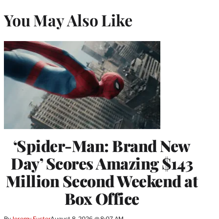
You May Also Like
‘Spider-Man: Brand New
Day’ Scores Amazing $143
Million Second Weekend at
Box Office
By
Jeremy Fuster
August 8, 2026 @ 8:07 AM