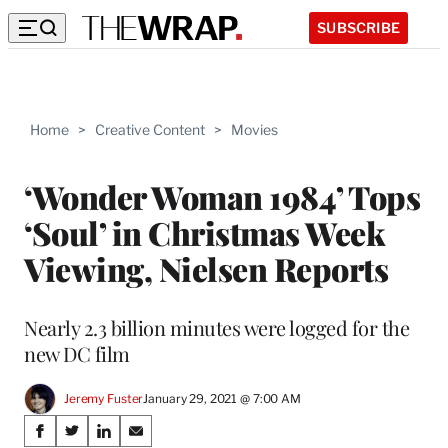
SUBSCRIBE
Home
>
Creative Content
>
Movies
‘Wonder Woman 1984’ Tops
‘Soul’ in Christmas Week
Viewing, Nielsen Reports
Nearly 2.3 billion minutes were logged for the
new DC film
Jeremy Fuster
January 29, 2021 @ 7:00 AM
Share
S
S
S
S