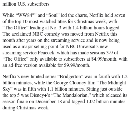
million U.S. subscribers.
While “WW84″” and “Soul” led the charts, Netflix held seven
of the top 10 most-watched titles for Christmas week, with
“The Office” leading at No. 3 with 1.4 billion hours logged.
The acclaimed NBC comedy was moved from Netflix this
month after years on the streaming service and is now being
used as a major selling point for NBCUniversal’s new
streaming service Peacock, which has made seasons 3-9 of
“The Office” only available to subscribers at $4.99/month, with
an ad-free version available for $9.99/month.
Netflix’s new limited series “Bridgerton” was in fourth with 1.2
billion minutes, while the George Clooney film “The Midnight
Sky” was in fifth with 1.1 billion minutes. Sitting just outside
the top 5 was Disney+’s “The Mandalorian,” which released its
season finale on December 18 and logged 1.02 billion minutes
during Christmas week.