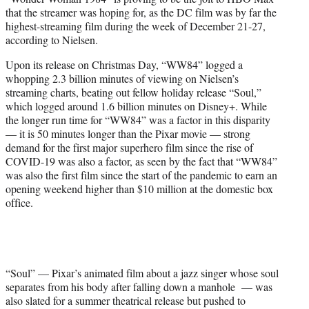
r
that the streamer was hoping for, as the DC film was by far the
)
highest-streaming film during the week of December 21-27,
according to Nielsen.
Upon its release on Christmas Day, “WW84” logged a
whopping 2.3 billion minutes of viewing on Nielsen’s
streaming charts, beating out fellow holiday release “Soul,”
which logged around 1.6 billion minutes on Disney+. While
the longer run time for “WW84” was a factor in this disparity
— it is 50 minutes longer than the Pixar movie — strong
demand for the first major superhero film since the rise of
COVID-19 was also a factor, as seen by the fact that “WW84”
was also the first film since the start of the pandemic to earn an
opening weekend higher than $10 million at the domestic box
office.
“Soul” — Pixar’s animated film about a jazz singer whose soul
separates from his body after falling down a manhole — was
also slated for a summer theatrical release but pushed to