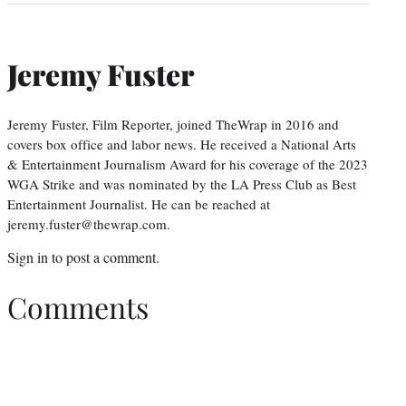
Jeremy Fuster
Jeremy Fuster, Film Reporter, joined TheWrap in 2016 and
covers box office and labor news. He received a National Arts
& Entertainment Journalism Award for his coverage of the 2023
WGA Strike and was nominated by the LA Press Club as Best
Entertainment Journalist. He can be reached at
jeremy.fuster@thewrap.com.
Sign in
to post a comment.
Comments