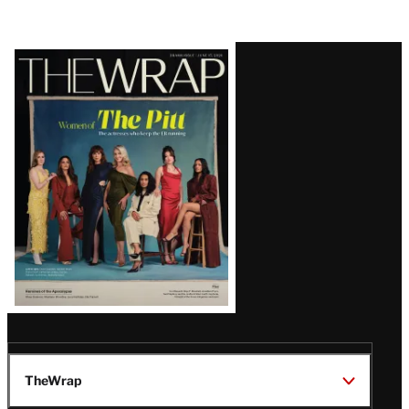
Latest
Magazine
Issue
TheWrap