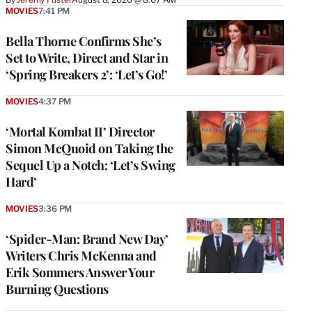
MOVIES
7:41 PM
Bella Thorne Confirms She’s
Set to Write, Direct and Star in
‘Spring Breakers 2’: ‘Let’s Go!’
MOVIES
4:37 PM
‘Mortal Kombat II’ Director
Simon McQuoid on Taking the
Sequel Up a Notch: ‘Let’s Swing
Hard’
MOVIES
3:36 PM
‘Spider-Man: Brand New Day’
Writers Chris McKenna and
Erik Sommers Answer Your
Burning Questions