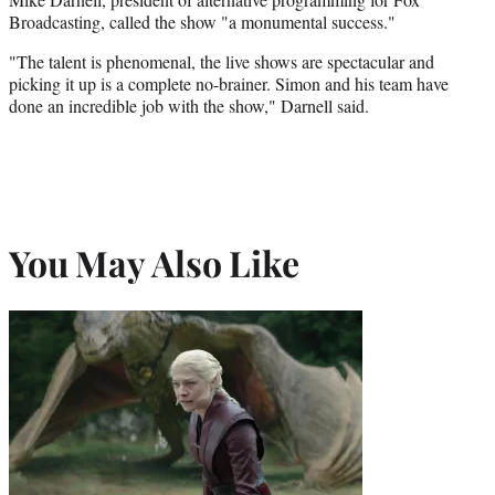
Broadcasting, called the show "a monumental success."
"The talent is phenomenal, the live shows are spectacular and
picking it up is a complete no-brainer. Simon and his team have
done an incredible job with the show," Darnell said.
You May Also Like