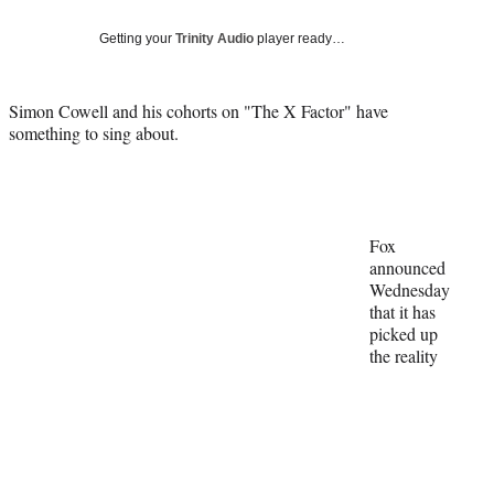
Social
e
e
e
e
Media
o
o
o
o
Getting your
Trinity Audio
player ready…
n
n
n
n
F
X
L
E
a
(
i
m
Simon Cowell and his cohorts on "The X Factor" have
c
f
n
a
something to sing about.
e
o
k
i
b
r
e
l
o
m
d
o
e
I
k
r
n
Fox
l
announced
y
Wednesday
T
that it has
w
picked up
i
the reality
t
t
e
r
)