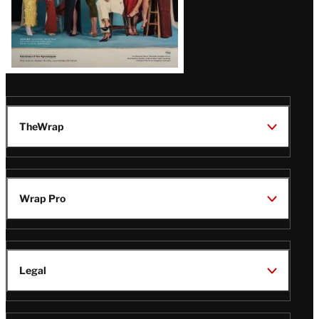
TheWrap
Wrap Pro
Legal