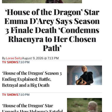
‘House of the Dragon’ Star
Emma D’Arcy Says Season
3 Finale Death ‘Condemns
Rhaenyra to Her Chosen
Path’
By
Loree Seitz
August 9, 2026 @ 7:13 PM
TV SHOWS
7:10 PM
‘House of the Dragon’ Season 3
Ending Explained: Battle,
Betrayal and a Big Death
TV SHOWS
7:10 PM
‘House of the Dragon’ Star
Unpacks How Helaena’s Fateful