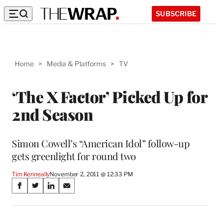
SUBSCRIBE
Home
>
Media & Platforms
>
TV
‘The X Factor’ Picked Up for
2nd Season
Simon Cowell’s “American Idol” follow-up
gets greenlight for round two
Tim Kenneally
November 2, 2011 @ 12:33 PM
Share
S
S
S
S
on
h
h
h
h
a
a
a
a
r
r
r
r