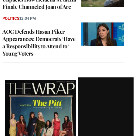
Finale Channeled Joan of Arc
POLITICS
12:04 PM
AOC Defends Hasan Piker
Appearances: Democrats ‘Have
a Responsibility to Attend to’
Young Voters
Latest
Magazine
Issue