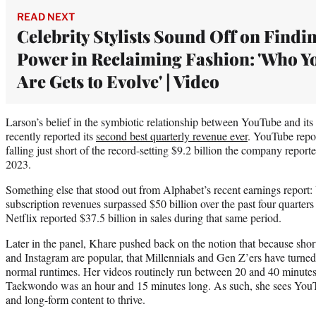
READ NEXT
Celebrity Stylists Sound Off on Findi
Power in Reclaiming Fashion: 'Who Y
Are Gets to Evolve' | Video
Larson’s belief in the symbiotic relationship between YouTube and its
recently reported its
second best quarterly revenue ever
. YouTube repor
falling just short of the record-setting $9.2 billion the company report
2023.
Something else that stood out from Alphabet’s recent earnings report:
subscription revenues surpassed $50 billion over the past four quarters 
Netflix reported $37.5 billion in sales during that same period.
Later in the panel, Khare pushed back on the notion that because sho
and Instagram are popular, that Millennials and Gen Z’ers have turn
normal runtimes. Her videos routinely run between 20 and 40 minutes
Taekwondo was an hour and 15 minutes long. As such, she sees YouT
and long-form content to thrive.