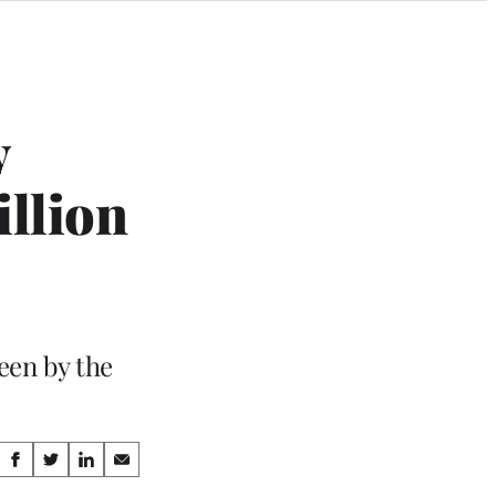
y
illion
een by the
Share
S
S
S
S
h
h
h
h