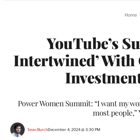
Categories
Home
YouTube’s Suc
Intertwined’ With 
Investment
Power Women Summit: “I want my work 
most people,”
Sean Burch
December 4, 2024 @ 3:30 PM