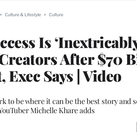
>
Culture & Lifestyle
>
Culture
cess Is ‘Inextricabl
Creators After $70 B
, Exec Says | Video
to be where it can be the best story and s
 YouTuber Michelle Khare adds