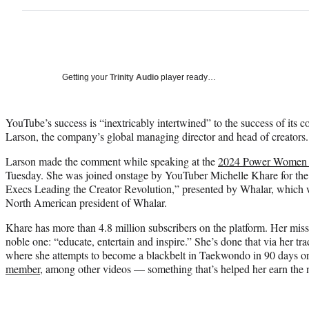
Getting your
Trinity Audio
player ready…
YouTube’s success is “inextricably intertwined” to the success of its c
Larson, the company’s global managing director and head of creators.
Larson made the comment while speaking at the
2024 Power Women
Tuesday. She was joined onstage by YouTuber Michelle Khare for the
Execs Leading the Creator Revolution,” presented by Whalar, which 
North American president of Whalar.
Khare has more than 4.8 million subscribers on the platform. Her missi
noble one: “educate, entertain and inspire.” She’s done that via her t
where she attempts to become a blackbelt in Taekwondo in 90 days o
member
, among other videos — something that’s helped her earn the