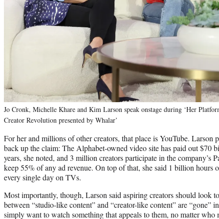
Jo Cronk, Michelle Khare and Kim Larson speak onstage during ‘Her Platfor
Creator Revolution presented by Whalar’
For her and millions of other creators, that place is YouTube. Larson 
back up the claim: The Alphabet-owned video site has paid out $70 bill
years, she noted, and 3 million creators participate in the company’s 
keep 55% of any ad revenue. On top of that, she said 1 billion hours
every single day on TVs.
Most importantly, though, Larson said aspiring creators should look t
between “studio-like content” and “creator-like content” are “gone” i
simply want to watch something that appeals to them, no matter who 