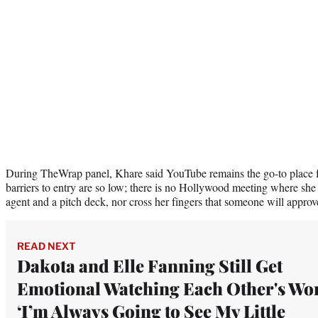
During TheWrap panel, Khare said YouTube remains the go-to place f
barriers to entry are so low; there is no Hollywood meeting where she 
agent and a pitch deck, nor cross her fingers that someone will approv
READ NEXT
Dakota and Elle Fanning Still Get
Emotional Watching Each Other's Wo
‘I’m Always Going to See My Little