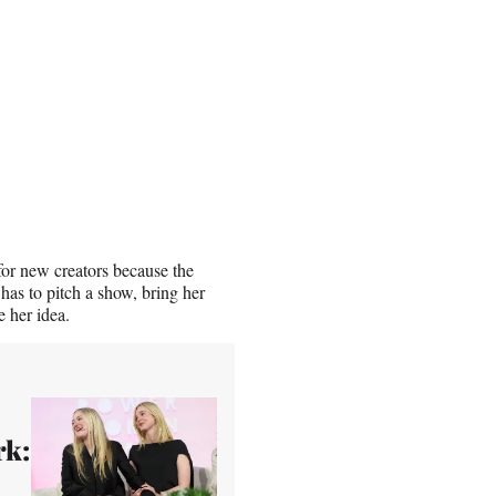
or new creators because the
has to pitch a show, bring her
e her idea.
rk: