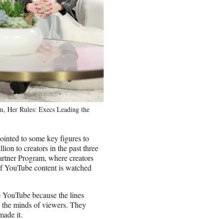
m, Her Rules: Execs Leading the
pointed to some key figures to
ion to creators in the past three
Partner Program, where creators
 of YouTube content is watched
o YouTube because the lines
n the minds of viewers. They
made it.