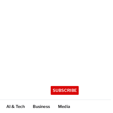
SUBSCRIBE
AI & Tech
Business
Media