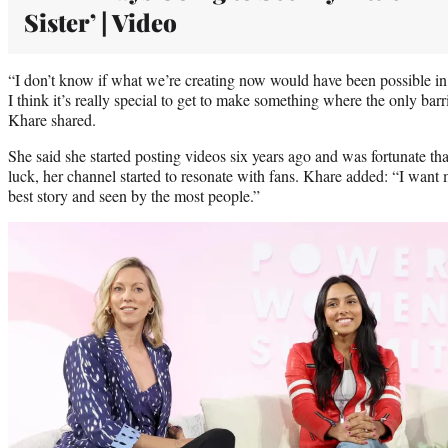
Sister’ | Video
“I don’t know if what we’re creating now would have been possible in 
I think it’s really special to get to make something where the only barr
Khare shared.
She said she started posting videos six years ago and was fortunate t
luck, her channel started to resonate with fans. Khare added: “I want
best story and seen by the most people.”