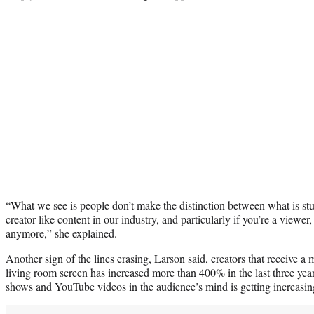
“What we see is people don’t make the distinction between what is stu
creator-like content in our industry, and particularly if you’re a viewer
anymore,” she explained.
Another sign of the lines erasing, Larson said, creators that receive a 
living room screen has increased more than 400% in the last three ye
shows and YouTube videos in the audience’s mind is getting increasin