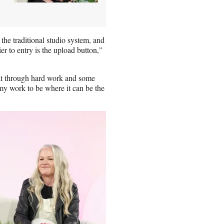
the traditional studio system, and
ier to entry is the upload button,”
hat through hard work and some
 my work to be where it can be the