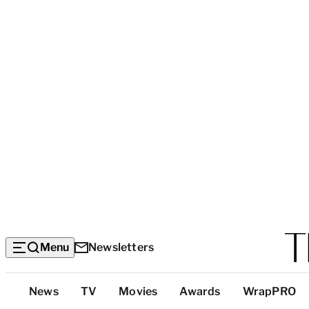
Menu
Newsletters
Top
News
TV
Movies
Awards
WrapPRO