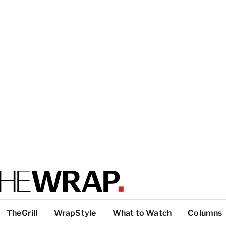
TheGrill
WrapStyle
What to Watch
Columns