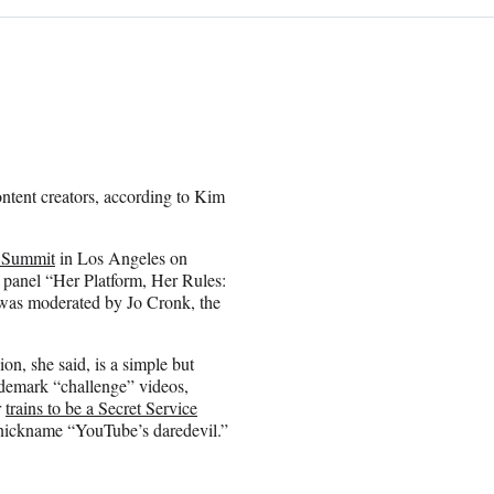
ontent creators, according to Kim
 Summit
in Los Angeles on
 panel “Her Platform, Her Rules:
was moderated by Jo Cronk, the
on, she said, is a simple but
rademark “challenge” videos,
r
trains to be a Secret Service
 nickname “YouTube’s daredevil.”