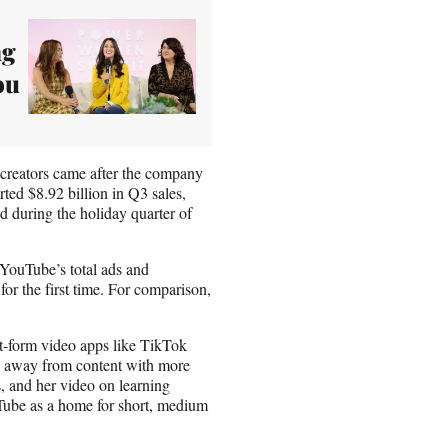
ng
ou
 creators came after the company
ted $8.92 billion in Q3 sales,
ed during the holiday quarter of
 YouTube’s total ads and
for the first time. For comparison,
rt-form video apps like TikTok
ed away from content with more
, and her video on learning
ube as a home for short, medium