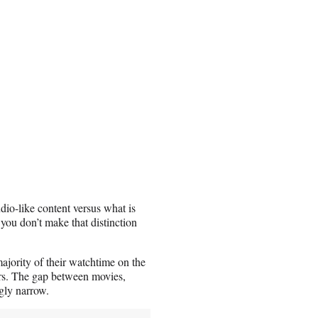
dio-like content versus what is
, you don’t make that distinction
majority of their watchtime on the
ars. The gap between movies,
gly narrow.