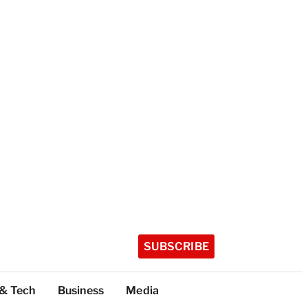
SUBSCRIBE
 & Tech
Business
Media