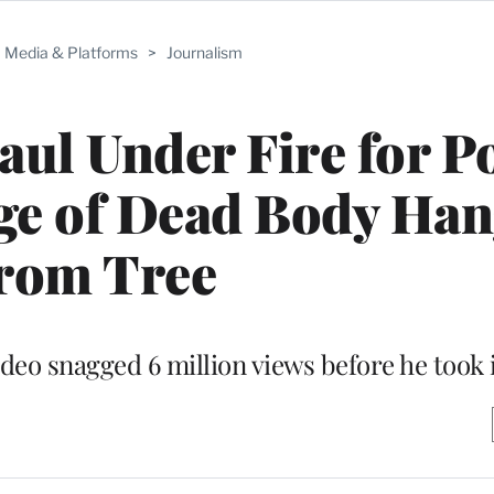
Media & Platforms
>
Journalism
ul Under Fire for P
age of Dead Body Ha
rom Tree
deo snagged 6 million views before he took 