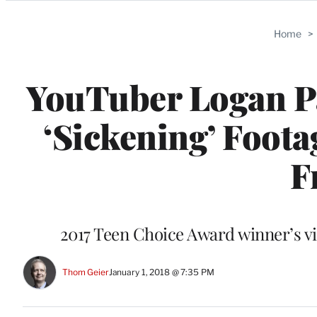
Categories
Home
>
YouTuber Logan Pa
‘Sickening’ Foot
F
2017 Teen Choice Award winner’s vi
Thom Geier
January 1, 2018 @ 7:35 PM