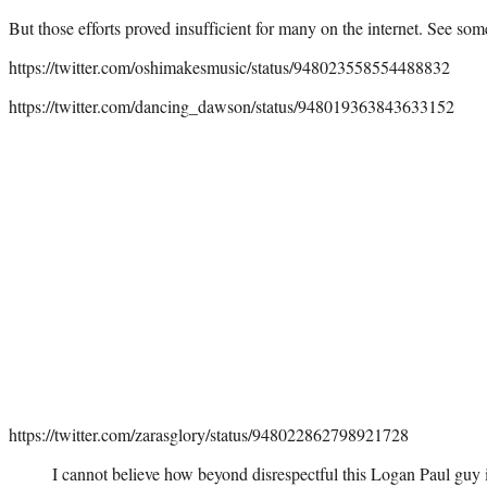
But those efforts proved insufficient for many on the internet. See som
https://twitter.com/oshimakesmusic/status/948023558554488832
https://twitter.com/dancing_dawson/status/948019363843633152
https://twitter.com/zarasglory/status/948022862798921728
I cannot believe how beyond disrespectful this Logan Paul guy 