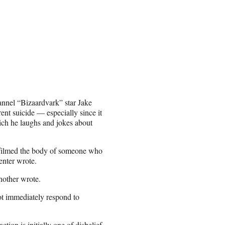
annel “Bizaardvark” star Jake
ent suicide — especially since it
hich he laughs and jokes about
l filmed the body of someone who
enter wrote.
nother wrote.
ot immediately respond to
ion is initially one of disbelief.