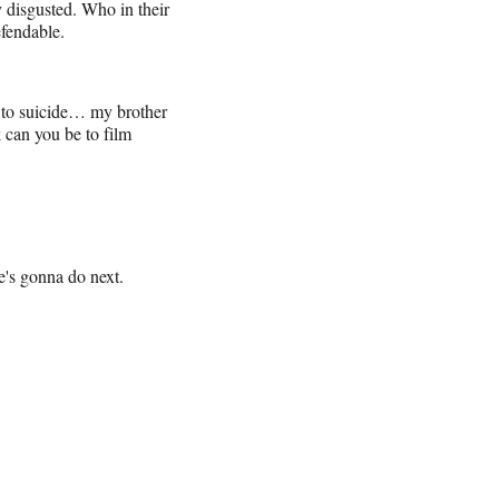
 disgusted. Who in their
efendable.
er to suicide… my brother
 can you be to film
's gonna do next.