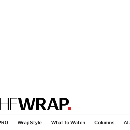
PRO
WrapStyle
What to Watch
Columns
AI