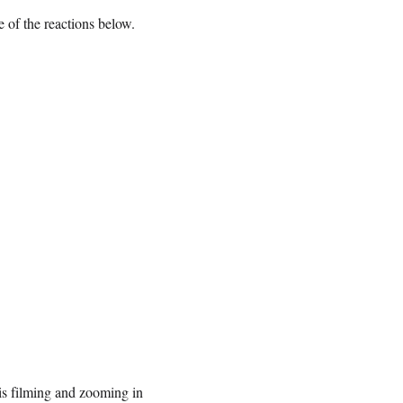
e of the reactions below.
is filming and zooming in