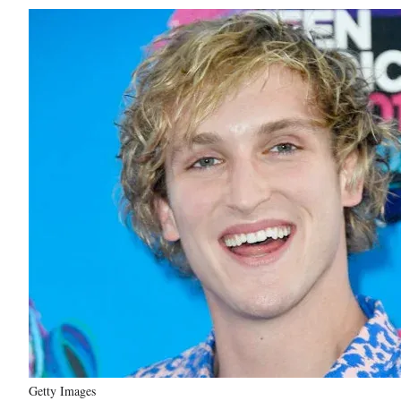
Getty Images