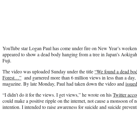
YouTube star Logan Paul has come under fire on New Year’s weekend 
appeared to show a dead body hanging from a tree in Japan’s Aokigaha
Fuji.
The video was uploaded Sunday under the title
“We found a dead bod
Forest…”
and garnered more than 6 million views in less than a day,
magazine. By late Monday, Paul had taken down the video and
issue
“I didn’t do it for the views. I get views,” he wrote on his
Twitter acco
could make a positive ripple on the internet, not cause a monsoon of ne
intention. I intended to raise awareness for suicide and suicide prevent