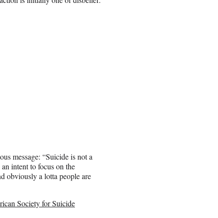
ious message: “Suicide is not a
an intent to focus on the
nd obviously a lotta people are
ican Society for Suicide