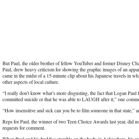
But Paul, the older brother of fellow YouTuber and former Disney Ch
Paul, drew heavy criticism for showing the graphic images of an appar
came in the midst of a 15-minute clip about his Japanese travels in w
other aspects of local culture.
“I really don’t know what’s more disgusting, the fact that Logan Pau
committed suicide or that he was able to LAUGH after it,” one comm
“How insensitive and sick can you be to film someone in that state,” a
Reps for Paul, the winner of two Teen Choice Awards last year, did n
requests for comment.
When Paul and his buddies stumble on the body in Aokigahara, his react