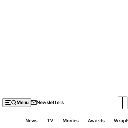
Menu
Newsletters
Top
News
TV
Movies
Awards
Wrap