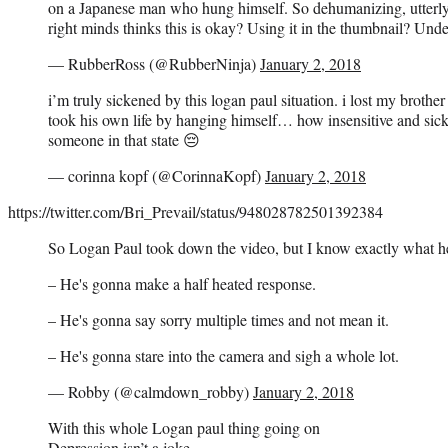
on a Japanese man who hung himself. So dehumanizing, utterly
right minds thinks this is okay? Using it in the thumbnail? Und
— RubberRoss (@RubberNinja)
January 2, 2018
i’m truly sickened by this logan paul situation. i lost my broth
took his own life by hanging himself… how insensitive and sick
someone in that state 😔
— corinna kopf (@CorinnaKopf)
January 2, 2018
https://twitter.com/Bri_Prevail/status/948028782501392384
So Logan Paul took down the video, but I know exactly what he
– He's gonna make a half heated response.
– He's gonna say sorry multiple times and not mean it.
– He's gonna stare into the camera and sigh a whole lot.
— Robby (@calmdown_robby)
January 2, 2018
With this whole Logan paul thing going on
Depression isn’t a joke.