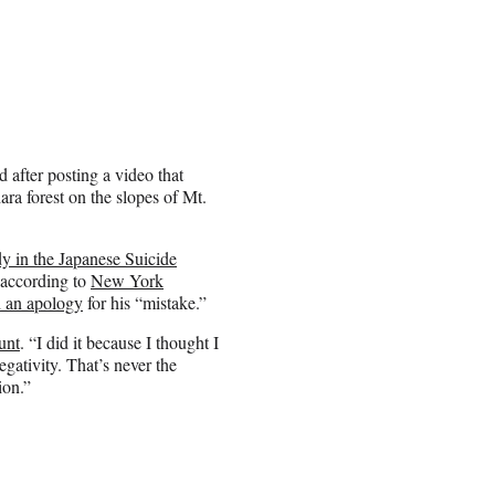
after posting a video that
ra forest on the slopes of Mt.
y in the Japanese Suicide
 according to
New York
d an apology
for his “mistake.”
unt
. “I did it because I thought I
gativity. That’s never the
ion.”