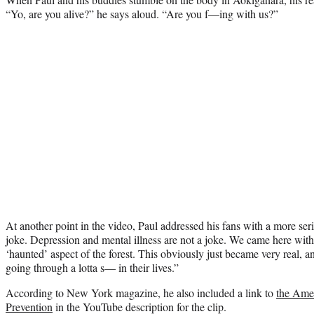
“Yo, are you alive?” he says aloud. “Are you f—ing with us?”
At another point in the video, Paul addressed his fans with a more ser
joke. Depression and mental illness are not a joke. We came here with 
‘haunted’ aspect of the forest. This obviously just became very real, a
going through a lotta s— in their lives.”
According to New York magazine, he also included a link to
the Amer
Prevention
in the YouTube description for the clip.