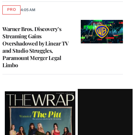
PRO
4:05 AM
AVAILABLE
TO
WRAPPRO
MEMBERS
Warner Bros. Discovery’s
Streaming Gains
Overshadowed by Linear TV
and Studio Struggles,
Paramount Merger Legal
Limbo
Latest
Magazine
Issue