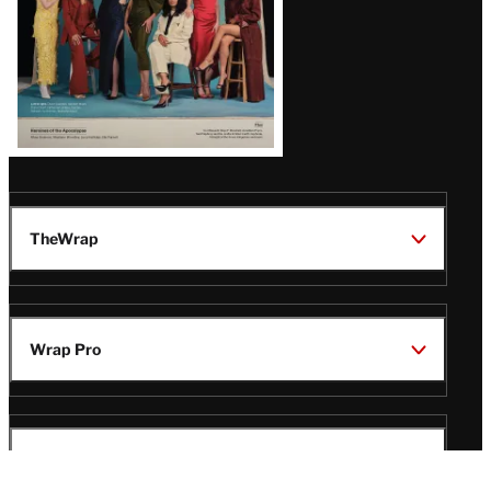
TheWrap
Wrap Pro
Legal