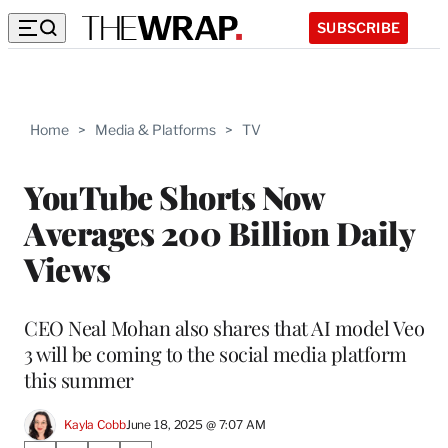
SUBSCRIBE
Home
>
Media & Platforms
>
TV
YouTube Shorts Now
Averages 200 Billion Daily
Views
CEO Neal Mohan also shares that AI model Veo
3 will be coming to the social media platform
this summer
Kayla Cobb
June 18, 2025 @ 7:07 AM