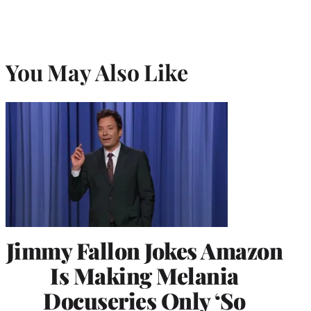
You May Also Like
Jimmy Fallon Jokes Amazon
Is Making Melania
Docuseries Only ‘So