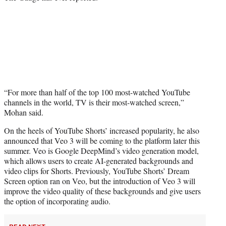
“For more than half of the top 100 most-watched YouTube
channels in the world, TV is their most-watched screen,”
Mohan said.
On the heels of YouTube Shorts’ increased popularity, he also
announced that Veo 3 will be coming to the platform later this
summer. Veo is Google DeepMind’s video generation model,
which allows users to create AI-generated backgrounds and
video clips for Shorts. Previously, YouTube Shorts’ Dream
Screen option ran on Veo, but the introduction of Veo 3 will
improve the video quality of these backgrounds and give users
the option of incorporating audio.