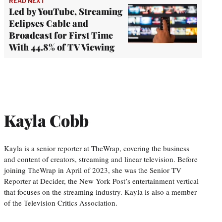
READ NEXT
Led by YouTube, Streaming
Eclipses Cable and
Broadcast for First Time
With 44.8% of TV Viewing
Kayla Cobb
Kayla is a senior reporter at TheWrap, covering the business
and content of creators, streaming and linear television. Before
joining TheWrap in April of 2023, she was the Senior TV
Reporter at Decider, the New York Post’s entertainment vertical
that focuses on the streaming industry. Kayla is also a member
of the Television Critics Association.