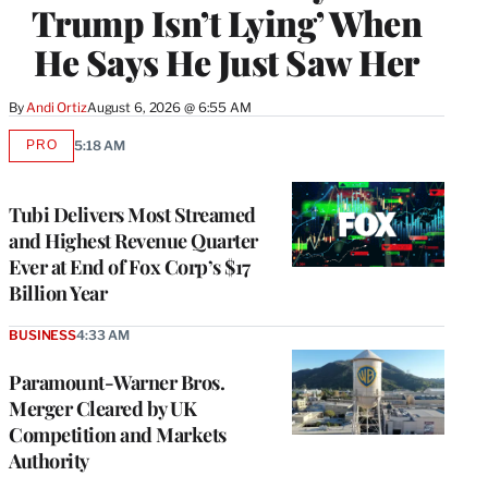
Trump Isn’t Lying’ When
He Says He Just Saw Her
By
Andi Ortiz
August 6, 2026 @ 6:55 AM
PRO
5:18 AM
AVAILABLE
TO
WRAPPRO
MEMBERS
Tubi Delivers Most Streamed
and Highest Revenue Quarter
Ever at End of Fox Corp’s $17
Billion Year
BUSINESS
4:33 AM
Paramount-Warner Bros.
Merger Cleared by UK
Competition and Markets
Authority