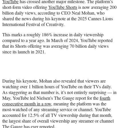
YouTube
has crossed another major milestone. The platform’s
e
short-form video offering
YouTube Shorts
is now averaging 200
r
billion daily views, according to CEO Neal Mohan, who
)
shared the news during his keynote at the 2025 Cannes Lions
International Festival of Creativity.
This marks a roughly 186% increase in daily viewership
compared to a year ago. In March of 2024, YouTube reported
that its Shorts offering was averaging 70 billion daily views
since its launch in 2021.
During his keynote, Mohan also revealed that viewers are
watching over 1 billion hours of YouTube on their TVs daily.
As staggering as that number is, it’s not entirely surprising — in
May, YouTube led Nielsen’s The Gauge report for the
fourth
consecutive month in a row
, meaning the platform was the
most-watched of any streaming service or channel. YouTube
accounted for 12.5% of all TV viewership during that month,
the largest share of overall viewership any streamer or channel
The Gauge has ever reported.