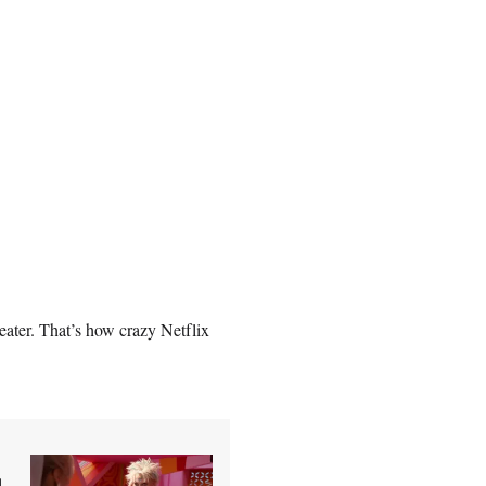
ater. That’s how crazy Netflix