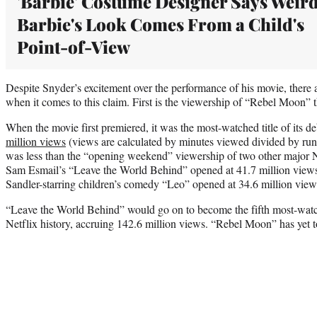
'Barbie' Costume Designer Says Weir
Barbie's Look Comes From a Child's
Point-of-View
Despite Snyder’s excitement over the performance of his movie, there a
when it comes to this claim. First is the viewership of “Rebel Moon” t
When the movie first premiered, it was the most-watched title of its 
million views
(views are calculated by minutes viewed divided by run
was less than the “opening weekend” viewership of two other major Ne
Sam Esmail’s “Leave the World Behind” opened at 41.7 million views 
Sandler-starring children’s comedy “Leo” opened at 34.6 million view
“Leave the World Behind” would go on to become the fifth most-wat
Netflix history, accruing 142.6 million views. “Rebel Moon” has yet to 