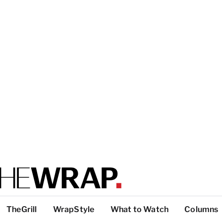
TheGrill
WrapStyle
What to Watch
Columns