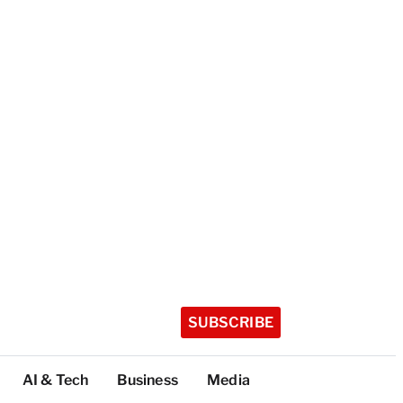
SUBSCRIBE
AI & Tech
Business
Media