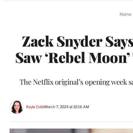
Categories
Home
Zack Snyder Says
Saw ‘Rebel Moon’ 
The Netflix original’s opening week 
Kayla Cobb
March 7, 2024 @ 10:16 AM