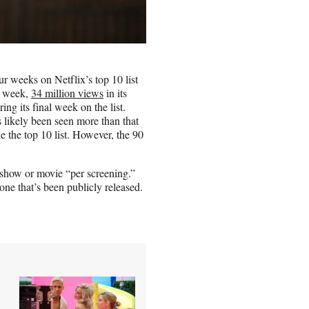
ur weeks on Netflix’s top 10 list
st week,
34 million views
in its
ing its final week on the list.
s likely been seen more than that
 the top 10 list. However, the 90
 show or movie “per screening.”
one that’s been publicly released.