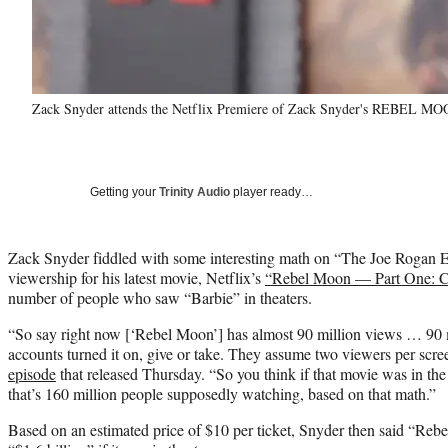
Zack Snyder attends the Netflix Premiere of Zack Snyder's REBEL MOON 
Getting your
Trinity Audio
player ready…
Zack Snyder fiddled with some interesting math on “The Joe Rogan Ex
viewership for his latest movie, Netflix’s
“Rebel Moon — Part One: Ch
number of people who saw “Barbie” in theaters.
“So say right now [‘Rebel Moon’] has almost 90 million views … 90 mi
accounts turned it on, give or take. They assume two viewers per scr
episode
that released Thursday. “So you think if that movie was in the 
that’s 160 million people supposedly watching, based on that math.”
Based on an estimated price of $10 per ticket, Snyder then said “Re