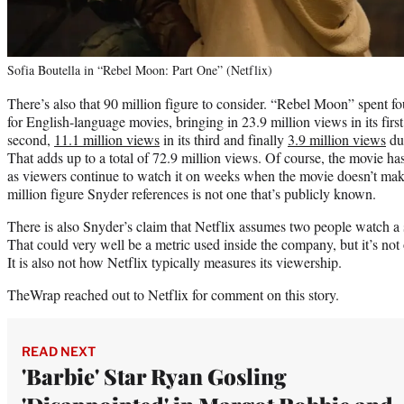
Sofia Boutella in “Rebel Moon: Part One” (Netflix)
There’s also that 90 million figure to consider. “Rebel Moon” spent fo
for English-language movies, bringing in 23.9 million views in its fir
second,
11.1 million views
in its third and finally
3.9 million views
dur
That adds up to a total of 72.9 million views. Of course, the movie ha
as viewers continue to watch it on weeks when the movie doesn’t make
million figure Snyder references is not one that’s publicly known.
There is also Snyder’s claim that Netflix assumes two people watch a
That could very well be a metric used inside the company, but it’s not 
It is also not how Netflix typically measures its viewership.
TheWrap reached out to Netflix for comment on this story.
READ NEXT
'Barbie' Star Ryan Gosling