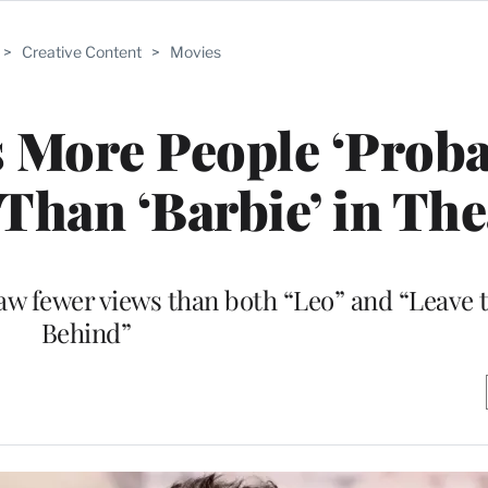
>
Creative Content
>
Movies
 More People ‘Proba
Than ‘Barbie’ in The
saw fewer views than both “Leo” and “Leave 
Behind”