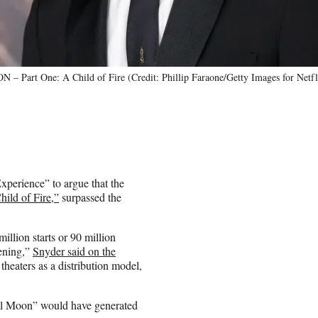
– Part One: A Child of Fire (Credit: Phillip Faraone/Getty Images for Netfl
perience” to argue that the
ild of Fire,”
surpassed the
llion starts or 90 million
eening,”
Snyder said on the
theaters as a distribution model,
bel Moon” would have generated