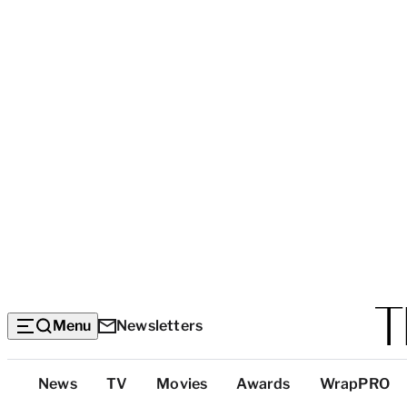
Menu
Newsletters
Top
News
TV
Movies
Awards
WrapPRO