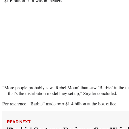
“$1.6 billion” if it was in theaters.
“More people probably saw ‘Rebel Moon’ than saw ‘Barbie’ in the the
— that’s the distribution model they set up,” Snyder concluded.
For reference, “Barbie” made
over $1.4 billion
at the box office.
READ NEXT