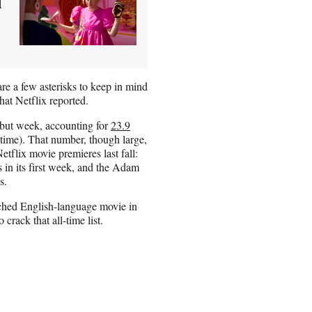
d
re a few asterisks to keep in mind
hat Netflix reported.
debut week, accounting for
23.9
time). That number, though large,
tflix movie premieres last fall:
in its first week, and the Adam
s.
ched English-language movie in
crack that all-time list.