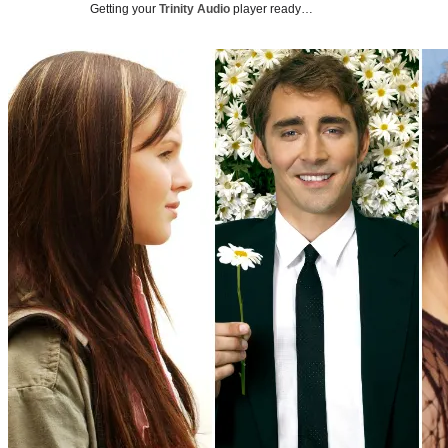
Getting your
Trinity Audio
player ready…