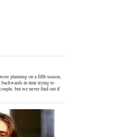
ere planning on a fifth season,
l backwards in time trying to
 couple, but we never find out if