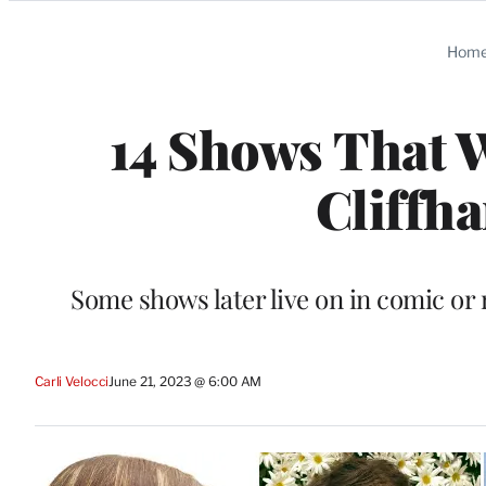
Categories
Hom
14 Shows That 
Cliffh
Some shows later live on in comic or 
Carli Velocci
June 21, 2023 @ 6:00 AM