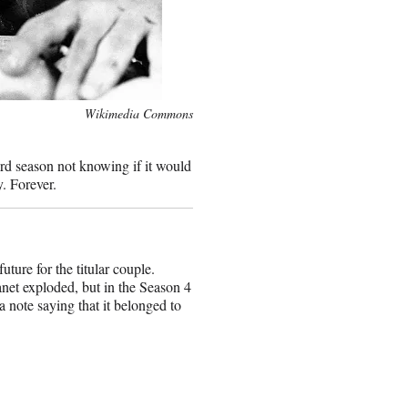
Wikimedia Commons
ird season not knowing if it would
y. Forever.
ure for the titular couple.
net exploded, but in the Season 4
a note saying that it belonged to