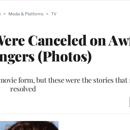
e
>
Media & Platforms
>
TV
Were Canceled on Aw
angers (Photos)
movie form, but these were the stories that
resolved