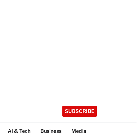
SUBSCRIBE
AI & Tech
Business
Media