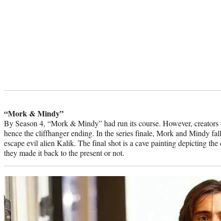
“Mork & Mindy”
By Season 4, “Mork & Mindy” had run its course. However, creators w
hence the cliffhanger ending. In the series finale, Mork and Mindy fal
escape evil alien Kalik. The final shot is a cave painting depicting the
they made it back to the present or not.