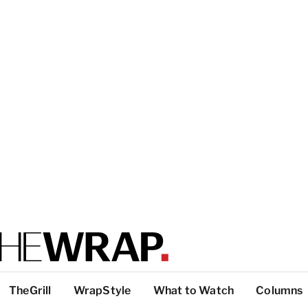
TheGrill
WrapStyle
What to Watch
Columns