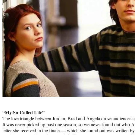
Photo
credit:
“My So-Called Life”
The love triangle between Jordan, Brad and Angela drove audiences cr
It was never picked up past one season, so we never found out who A
letter she received in the finale — which she found out was written by