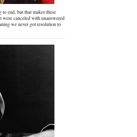
to end, but that makes these
that were canceled with unanswered
ning we never got resolution to