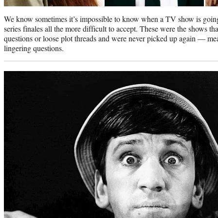
We know sometimes it’s impossible to know when a TV show is going 
series finales all the more difficult to accept. These were the shows 
questions or loose plot threads and were never picked up again — mea
lingering questions.