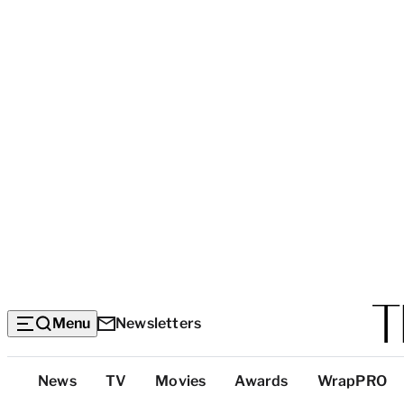
Menu
Newsletters
Top
News
TV
Movies
Awards
WrapPRO