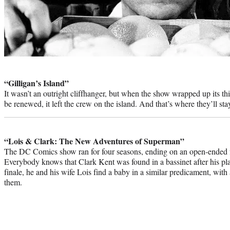
Photo
credit:
“Gilligan’s Island”
It wasn’t an outright cliffhanger, but when the show wrapped up its th
be renewed, it left the crew on the island. And that’s where they’ll sta
“Lois & Clark: The New Adventures of Superman”
The DC Comics show ran for four seasons, ending on an open-ended fut
Everybody knows that Clark Kent was found in a bassinet after his pla
finale, he and his wife Lois find a baby in a similar predicament, with 
them.