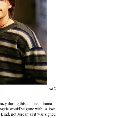
ABC
azy during this cult teen drama.
ngela would’ve gone with. A love
 Brad, not Jordan as it was signed