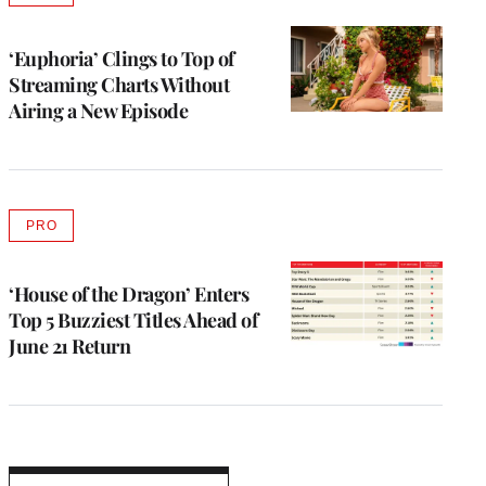
TO
WRAPPRO
MEMBERS
‘Euphoria’ Clings to Top of
Streaming Charts Without
Airing a New Episode
PRO
AVAILABLE
TO
WRAPPRO
MEMBERS
‘House of the Dragon’ Enters
Top 5 Buzziest Titles Ahead of
June 21 Return