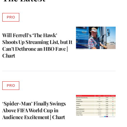
PRO
AVAILABLE
TO
WRAPPRO
MEMBERS
Will Ferrell’s ‘The Hawk’
Shoots Up Streaming List, but It
Can’t Dethrone an HBO Fave |
Chart
PRO
AVAILABLE
TO
WRAPPRO
MEMBERS
‘Spider-Man’ Finally Swings
Above FIFA World Cup in
Audience Excitement | Chart