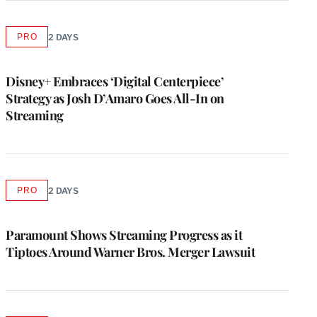
PRO
2 DAYS
AVAILABLE
TO
WRAPPRO
MEMBERS
Disney+ Embraces ‘Digital Centerpiece’
Strategy as Josh D’Amaro Goes All-In on
Streaming
PRO
2 DAYS
AVAILABLE
TO
WRAPPRO
MEMBERS
Paramount Shows Streaming Progress as it
Tiptoes Around Warner Bros. Merger Lawsuit