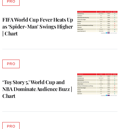
PRO
AVAILABLE
TO
WRAPPRO
MEMBERS
FIFA World Cup Fever Heats Up
as ‘Spider-Man’ Swings Higher
| Chart
PRO
AVAILABLE
TO
WRAPPRO
MEMBERS
‘Toy Story 5,’ World Cup and
NBA Dominate Audience Buzz |
Chart
PRO
AVAILABLE