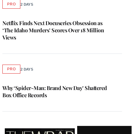
PRO
2 DAYS
AVAILABLE
TO
WRAPPRO
MEMBERS
Netflix Finds Next Docuseries Obsession as
‘The Idaho Murders’ Scores Over 18 Million
Views
PRO
2 DAYS
AVAILABLE
TO
WRAPPRO
MEMBERS
Why ‘Spider-Man: Brand New Day’ Shattered
Box Office Records
Latest