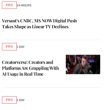
PRO
14 HOURS
AVAILABLE
TO
WRAPPRO
MEMBERS
Versant’s CNBC, MS NOW Digital Push
Takes Shape as Linear TV Declines
PRO
1 DAY
AVAILABLE
TO
WRAPPRO
MEMBERS
Creatorverse: Creators and
Platforms Are Grappling With
AI Usage in Real Time
PRO
1 DAY
AVAILABLE
TO
WRAPPRO