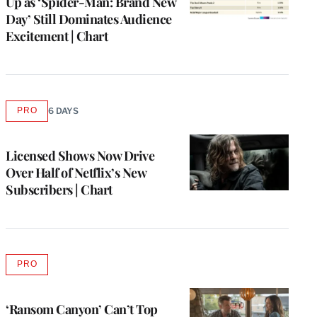
Up as ‘Spider-Man: Brand New
Day’ Still Dominates Audience
Excitement | Chart
PRO
6 DAYS
AVAILABLE
TO
WRAPPRO
MEMBERS
Licensed Shows Now Drive
Over Half of Netflix’s New
Subscribers | Chart
PRO
AVAILABLE
TO
WRAPPRO
MEMBERS
‘Ransom Canyon’ Can’t Top