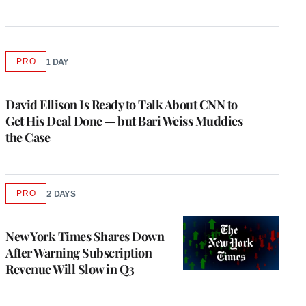
PRO
1 DAY
AVAILABLE
TO
WRAPPRO
MEMBERS
David Ellison Is Ready to Talk About CNN to
Get His Deal Done — but Bari Weiss Muddies
the Case
PRO
2 DAYS
AVAILABLE
TO
WRAPPRO
MEMBERS
New York Times Shares Down
After Warning Subscription
Revenue Will Slow in Q3