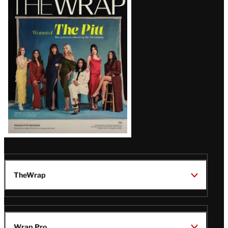
Magazine
Issue
TheWrap
Wrap Pro