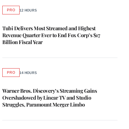
PRO
12 HOURS
AVAILABLE
TO
WRAPPRO
MEMBERS
Tubi Delivers Most Streamed and Highest
Revenue Quarter Ever to End Fox Corp’s $17
Billion Fiscal Year
PRO
14 HOURS
AVAILABLE
TO
WRAPPRO
MEMBERS
Warner Bros. Discovery’s Streaming Gains
Overshadowed by Linear TV and Studio
Struggles, Paramount Merger Limbo