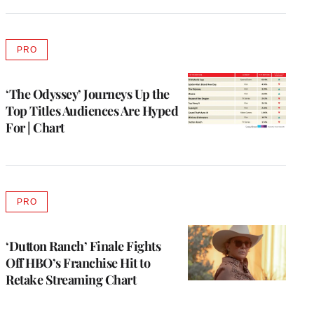
PRO
AVAILABLE
TO
WRAPPRO
MEMBERS
‘The Odyssey’ Journeys Up the
Top Titles Audiences Are Hyped
For | Chart
PRO
AVAILABLE
TO
WRAPPRO
MEMBERS
‘Dutton Ranch’ Finale Fights
Off HBO’s Franchise Hit to
Retake Streaming Chart