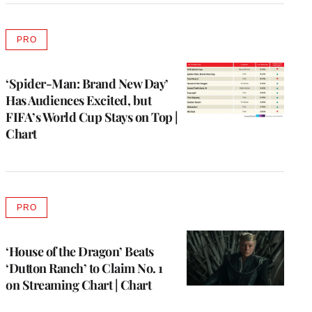
PRO
AVAILABLE
TO
WRAPPRO
MEMBERS
‘Spider-Man: Brand New Day’
Has Audiences Excited, but
FIFA’s World Cup Stays on Top |
Chart
PRO
AVAILABLE
TO
WRAPPRO
MEMBERS
‘House of the Dragon’ Beats
‘Dutton Ranch’ to Claim No. 1
on Streaming Chart | Chart