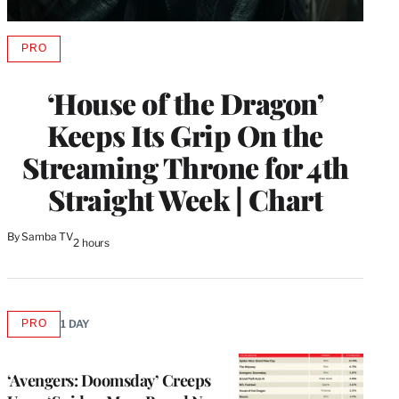
PRO
AVAILABLE
TO
WRAPPRO
‘House of the Dragon’
MEMBERS
Keeps Its Grip On the
Streaming Throne for 4th
Straight Week | Chart
By
Samba TV
2 hours
PRO
1 DAY
AVAILABLE
TO
WRAPPRO
MEMBERS
‘Avengers: Doomsday’ Creeps