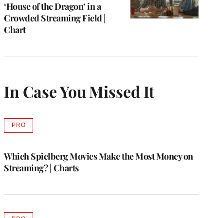
‘House of the Dragon’ in a
Crowded Streaming Field |
Chart
In Case You Missed It
PRO
AVAILABLE
TO
WRAPPRO
MEMBERS
Which Spielberg Movies Make the Most Money on
Streaming? | Charts