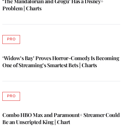
‘The Mandalorian and Grogu’ Has a Disney+
Problem | Charts
PRO
AVAILABLE
TO
WRAPPRO
MEMBERS
‘Widow’s Bay’ Proves Horror-Comedy Is Becoming
One of Streaming’s Smartest Bets | Charts
PRO
AVAILABLE
TO
WRAPPRO
MEMBERS
Combo HBO Max and Paramount+ Streamer Could
Be an Unscripted King | Chart