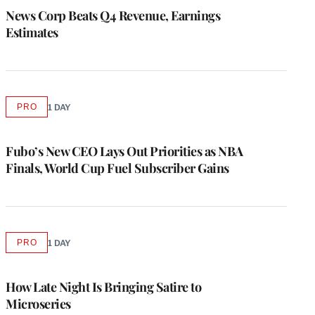
MEMBERS
News Corp Beats Q4 Revenue, Earnings
Estimates
PRO
1 DAY
AVAILABLE
TO
WRAPPRO
MEMBERS
Fubo’s New CEO Lays Out Priorities as NBA
Finals, World Cup Fuel Subscriber Gains
PRO
1 DAY
AVAILABLE
TO
WRAPPRO
MEMBERS
How Late Night Is Bringing Satire to
Microseries