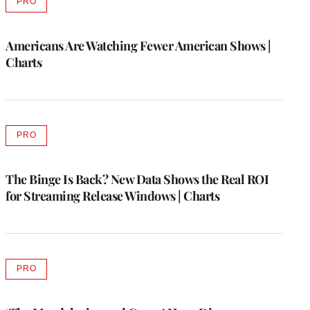
PRO
AVAILABLE
TO
WRAPPRO
MEMBERS
Americans Are Watching Fewer American Shows |
Charts
PRO
AVAILABLE
TO
WRAPPRO
MEMBERS
The Binge Is Back? New Data Shows the Real ROI
for Streaming Release Windows | Charts
PRO
AVAILABLE
TO
WRAPPRO
MEMBERS