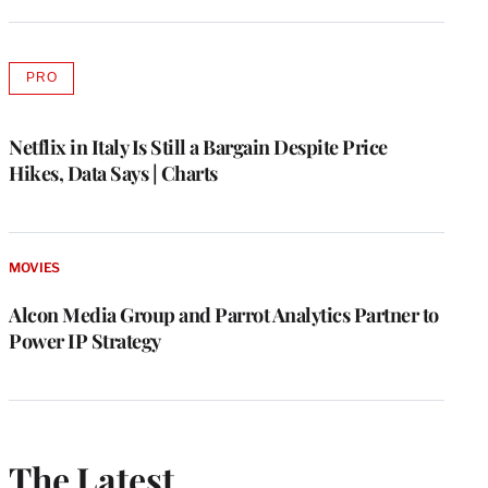
PRO
AVAILABLE
TO
WRAPPRO
MEMBERS
Netflix in Italy Is Still a Bargain Despite Price
Hikes, Data Says | Charts
MOVIES
Alcon Media Group and Parrot Analytics Partner to
Power IP Strategy
The Latest