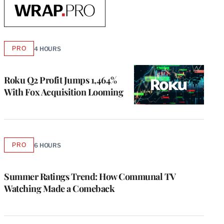
Read
More
From
PRO
4 HOURS
AVAILABLE
TO
WrapPRO
WRAPPRO
MEMBERS
Roku Q2 Profit Jumps 1,464%
With Fox Acquisition Looming
PRO
6 HOURS
AVAILABLE
TO
WRAPPRO
MEMBERS
Summer Ratings Trend: How Communal TV
Watching Made a Comeback