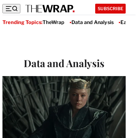
SUBSCRIBE
Trending Topics:
TheWrap
Data and Analysis
Earnin
Data and Analysis