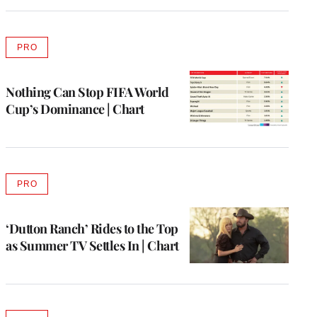
PRO
AVAILABLE
TO
WRAPPRO
MEMBERS
Nothing Can Stop FIFA World
Cup’s Dominance | Chart
PRO
AVAILABLE
TO
WRAPPRO
MEMBERS
‘Dutton Ranch’ Rides to the Top
as Summer TV Settles In | Chart