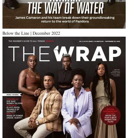
Below the Line | December 2022