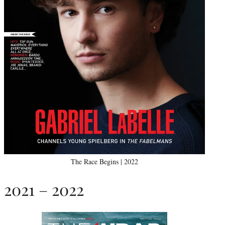
The Race Begins | 2022
2021 – 2022