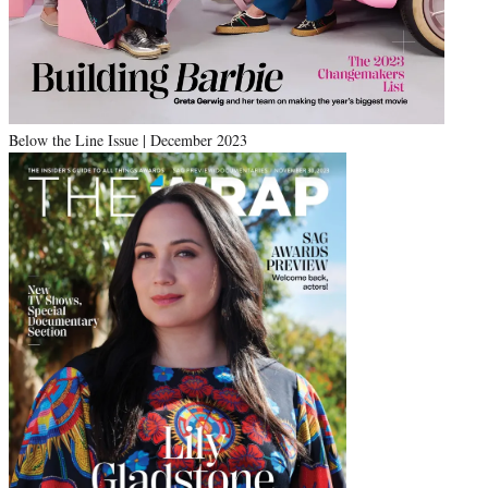
Below the Line Issue | December 2023