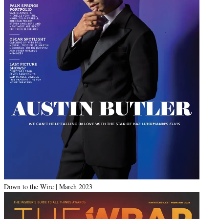
Down to the Wire | March 2023