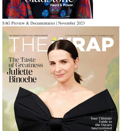
SAG Preview & Documentaries | November 2023