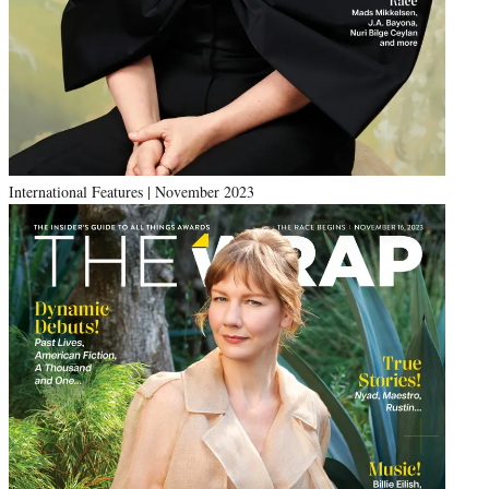
International Features | November 2023