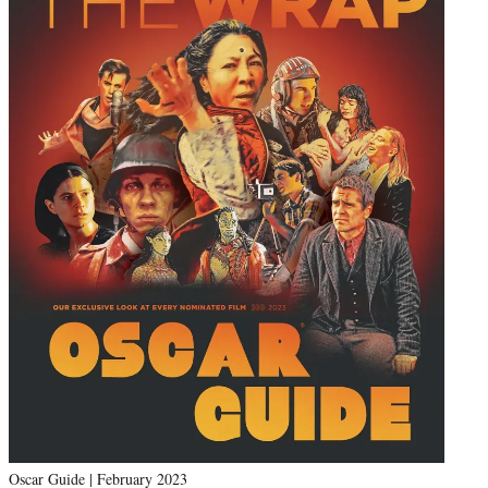
Oscar Guide | February 2023