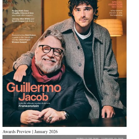
Awards Preview | January 2026