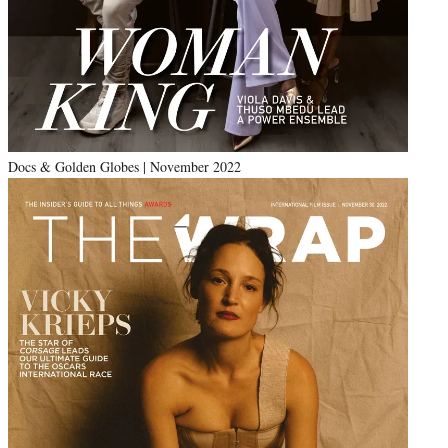
Docs & Golden Globes | November 2022