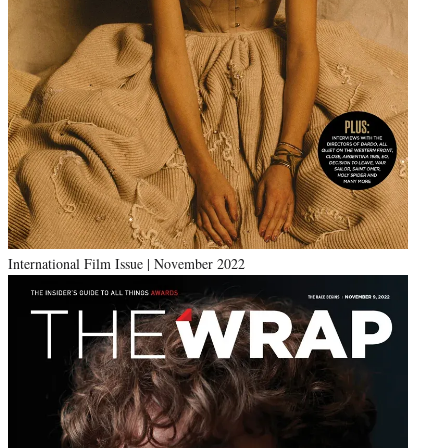
International Film Issue | November 2022