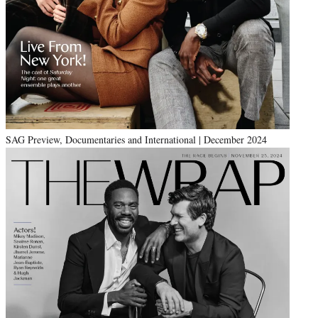
SAG Preview, Documentaries and International | December 2024