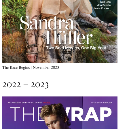
The Race Begins | November 2023
2022 – 2023