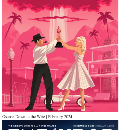
Oscars: Down to the Wire | February 2024