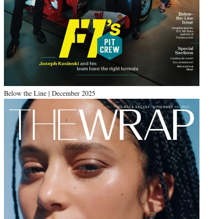
Below the Line | December 2025