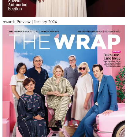
Awards Preview | January 2024