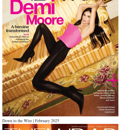
Down to the Wire | February 2025