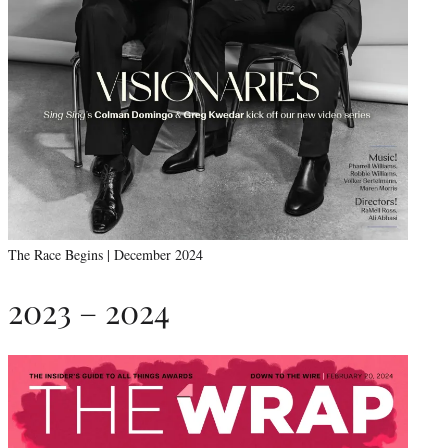
The Race Begins | December 2024
2023 – 2024