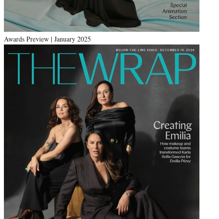
Awards Preview | January 2025