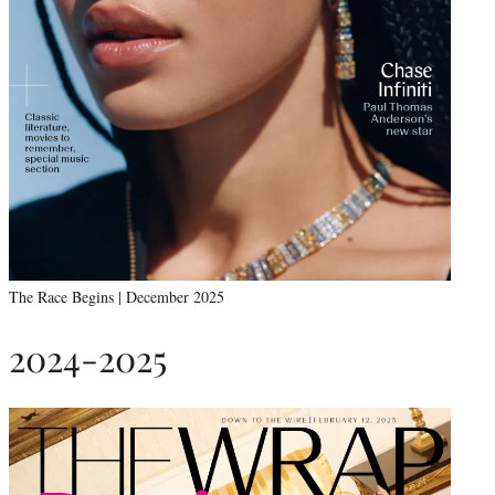
The Race Begins | December 2025
2024-2025