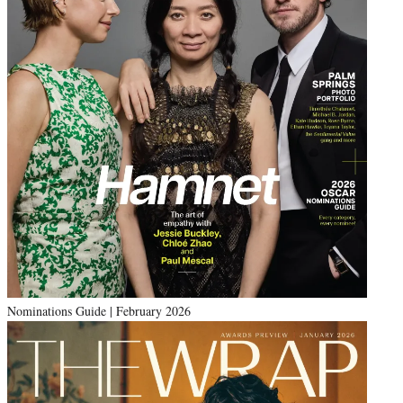
Nominations Guide | February 2026