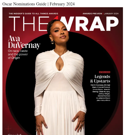
Oscar Nominations Guide | February 2024