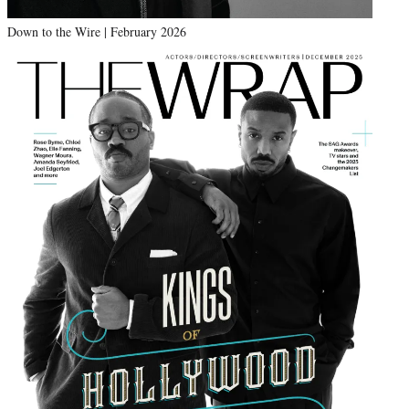
Down to the Wire | February 2026