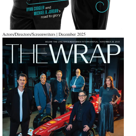
Actors/Directors/Screenwriters | December 2025