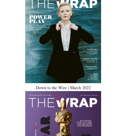
Down to the Wire | March 2022