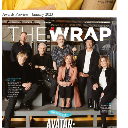
Awards Preview | January 2023