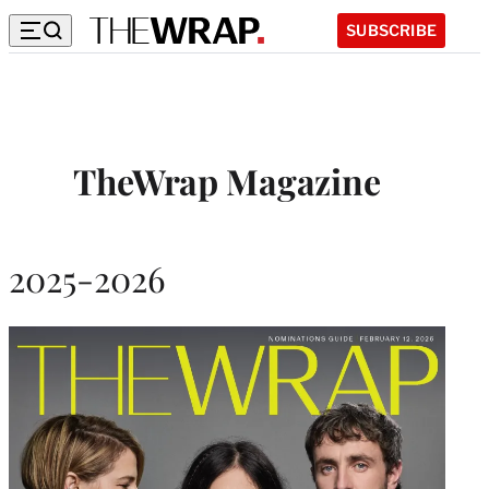
SUBSCRIBE
TheWrap Magazine
2025-2026