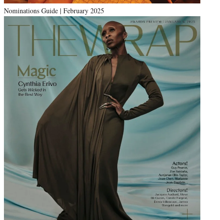
Nominations Guide | February 2025