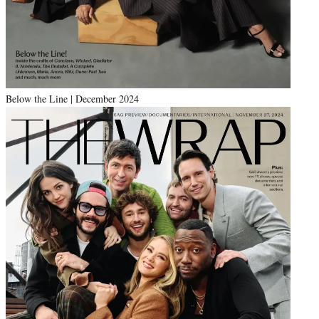
Below the Line | December 2024