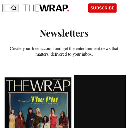
SUBSCRIBE
S
u
Newsletters
b
s
Create your free account and get the entertainment news that
matters, delivered to your inbox.
c
r
Latest
i
Magazine
b
Issue
e
t
o