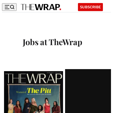
SUBSCRIBE
Jobs at TheWrap
Latest
Magazine
Issue