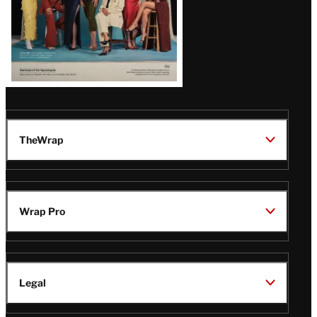
TheWrap
Wrap Pro
Legal