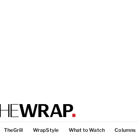
TheGrill
WrapStyle
What to Watch
Columns