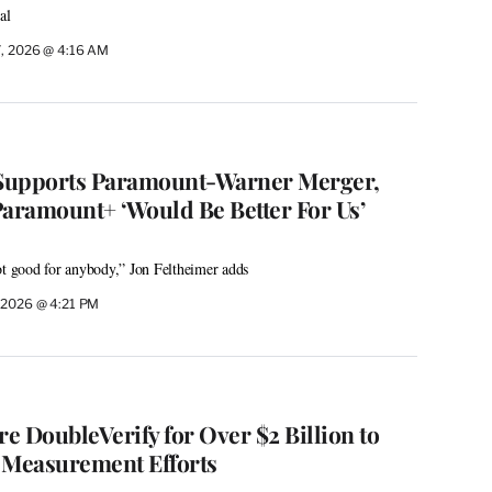
al
7, 2026 @ 4:16 AM
Supports Paramount-Warner Merger,
Paramount+ ‘Would Be Better For Us’
ot good for anybody,” Jon Feltheimer adds
 2026 @ 4:21 PM
re DoubleVerify for Over $2 Billion to
 Measurement Efforts