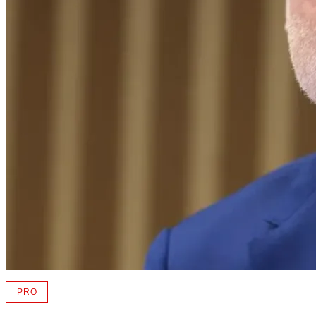
PRO
AVAILABLE
TO