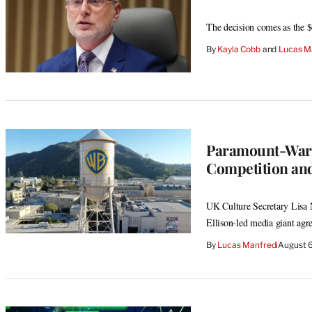
The decision comes as the $
By
Kayla Cobb
 and 
Lucas M
Paramount-Warn
Competition and
UK Culture Secretary Lisa N
Ellison-led media giant agr
By
Lucas Manfredi
August 