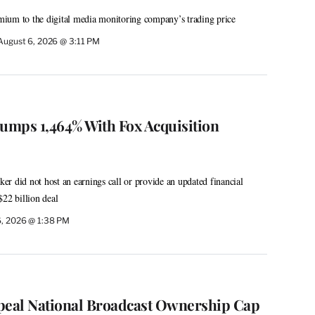
ium to the digital media monitoring company’s trading price
August 6, 2026 @ 3:11 PM
Jumps 1,464% With Fox Acquisition
r did not host an earnings call or provide an updated financial
$22 billion deal
6, 2026 @ 1:38 PM
peal National Broadcast Ownership Cap