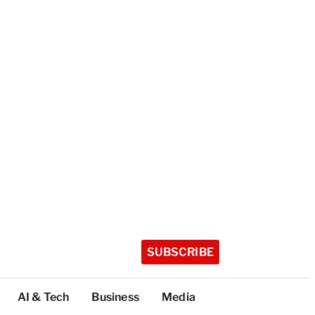
SUBSCRIBE
AI & Tech
Business
Media