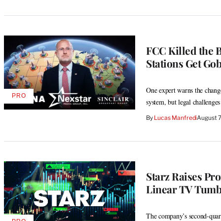
FCC Killed the 
Stations Get Go
One expert warns the chang
PRO
AVAILABLE
system, but legal challenges
TO
WRAPPRO
By
Lucas Manfredi
August 
MEMBERS
Starz Raises Pro
Linear TV Tumb
The company’s second-quarte