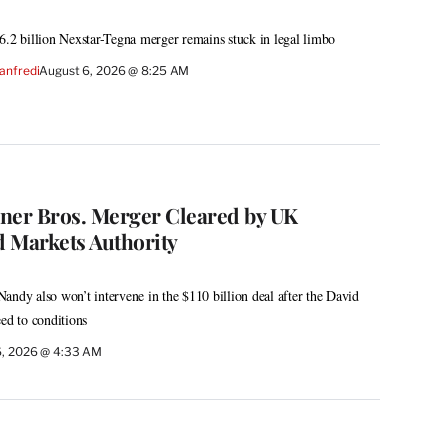
6.2 billion Nexstar-Tegna merger remains stuck in legal limbo
anfredi
August 6, 2026 @ 8:25 AM
er Bros. Merger Cleared by UK
 Markets Authority
andy also won’t intervene in the $110 billion deal after the David
eed to conditions
6, 2026 @ 4:33 AM