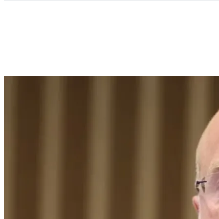
Categories