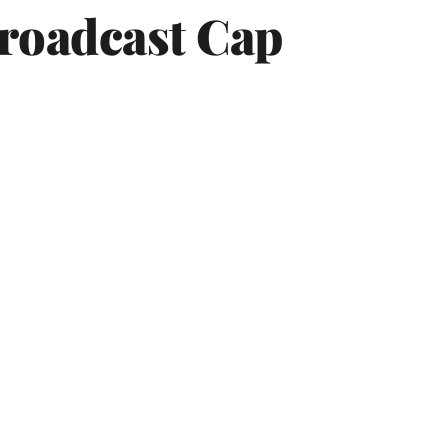
Broadcast Cap