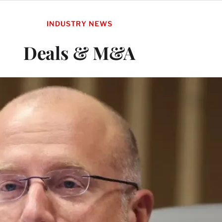
INDUSTRY NEWS
Deals & M&A