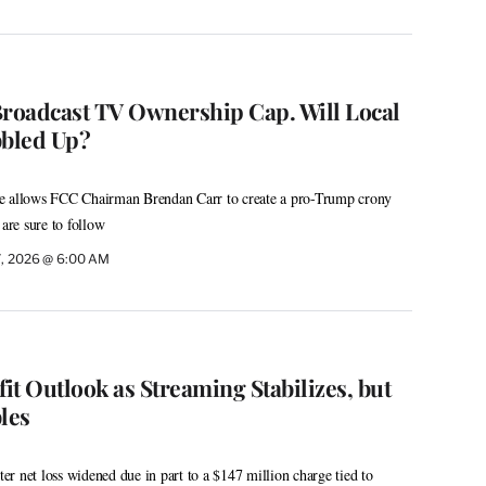
Broadcast TV Ownership Cap. Will Local
bbled Up?
e allows FCC Chairman Brendan Carr to create a pro-Trump crony
 are sure to follow
7, 2026 @ 6:00 AM
fit Outlook as Streaming Stabilizes, but
les
r net loss widened due in part to a $147 million charge tied to