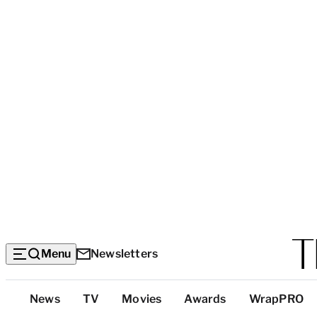
Menu
Newsletters
Top
News
TV
Movies
Awards
WrapPRO