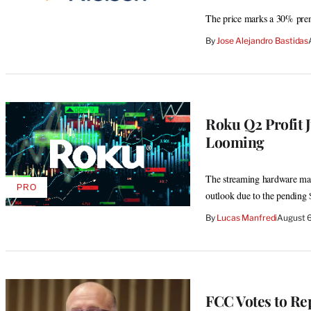
The price marks a 30% prem
By
Jose Alejandro Bastidas
Roku Q2 Profit 
Looming
The streaming hardware make
PRO
AVAILABLE
outlook due to the pending 
TO
WRAPPRO
By
Lucas Manfredi
August 
MEMBERS
FCC Votes to Re