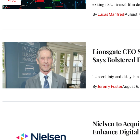
PRO
AVAILABLE
exiting its Universal film de
TO
WRAPPRO
By
Lucas Manfredi
August 
MEMBERS
Lionsgate CEO 
Says Bolstered 
“Uncertainty and delay is n
By
Jeremy Fuster
August 6,
Nielsen to Acqui
Enhance Digital