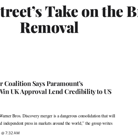
treet’s Take on the 
Removal
r Coalition Says Paramount’s
Win UK Approval Lend Credibility to US
rner Bros. Discovery merger is a dangerous consolidation that will
d independent press in markets around the world,” the group writes
6 @ 7:32 AM