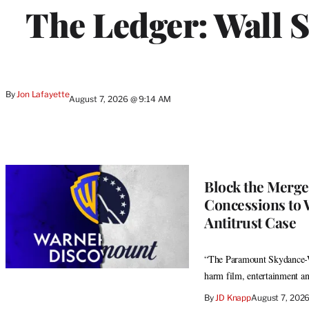
WRAPPRO
The Ledger: Wall S
MEMBERS
By
Jon Lafayette
August 7, 2026 @ 9:14 AM
Block the Merge
Concessions to 
Antitrust Case
“The Paramount Skydance-Wa
harm film, entertainment an
By
JD Knapp
August 7, 202