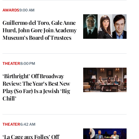
AWARDS
9:00 AM
Guillermo del Toro, Gale Anne
Hurd, John Gore Join Academy
Museum’s Board of Trustees
THEATER
8:00 PM
‘Birthright’ Off Broadway
Review: The Year’s Best New
Play (So Far) Is a Jewish ‘Big
Chill’
THEATER
6:42 AM
‘La Cage aux Folles’ Off