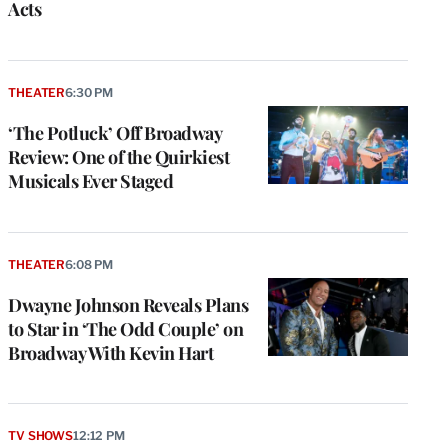
Acts
THEATER
6:30 PM
‘The Potluck’ Off Broadway
Review: One of the Quirkiest
Musicals Ever Staged
THEATER
6:08 PM
Dwayne Johnson Reveals Plans
to Star in ‘The Odd Couple’ on
Broadway With Kevin Hart
TV SHOWS
12:12 PM