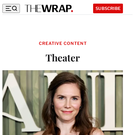
SUBSCRIBE
CREATIVE CONTENT
Theater