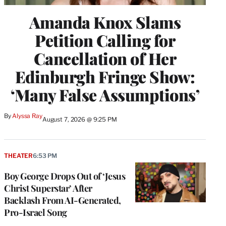
Amanda Knox Slams
Petition Calling for
Cancellation of Her
Edinburgh Fringe Show:
‘Many False Assumptions’
By
Alyssa Ray
August 7, 2026 @ 9:25 PM
THEATER
6:53 PM
Boy George Drops Out of ‘Jesus
Christ Superstar’ After
Backlash From AI-Generated,
Pro-Israel Song