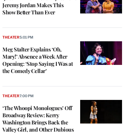
Jeremy Jordan Makes This
Show Better Than Ever
THEATER
5:01 PM
Meg Stalter Explains ‘Oh,
Mary!’ Absence a Week After
Opening: ‘Stop Saying I Was at
the Comedy Cellar’
THEATER
7:00 PM
‘The Whoopi Monologues’ Off
Broadway Review: Kerry
Washington Brings Back the
Valley Girl, and Other Dubious