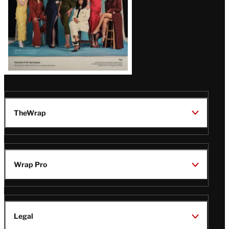
TheWrap
Wrap Pro
Legal