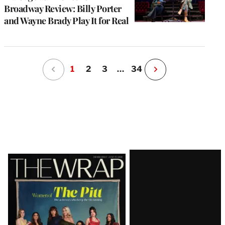
Broadway Review: Billy Porter
and Wayne Brady Play It for Real
1
2
3
…
34
N
e
x
t
P
a
g
e
Latest
Magazine
Issue