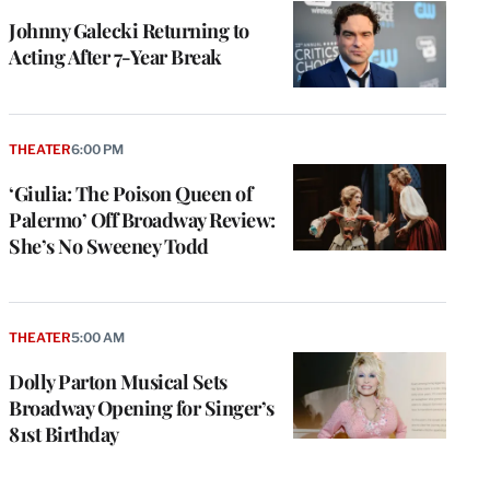
Johnny Galecki Returning to
Acting After 7-Year Break
THEATER
6:00 PM
‘Giulia: The Poison Queen of
Palermo’ Off Broadway Review:
She’s No Sweeney Todd
THEATER
5:00 AM
Dolly Parton Musical Sets
Broadway Opening for Singer’s
81st Birthday