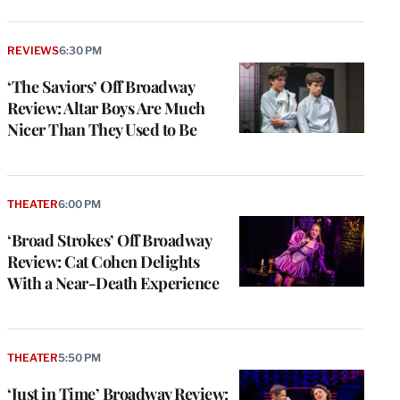
REVIEWS
6:30 PM
‘The Saviors’ Off Broadway
Review: Altar Boys Are Much
Nicer Than They Used to Be
THEATER
6:00 PM
‘Broad Strokes’ Off Broadway
Review: Cat Cohen Delights
With a Near-Death Experience
THEATER
5:50 PM
‘Just in Time’ Broadway Review: