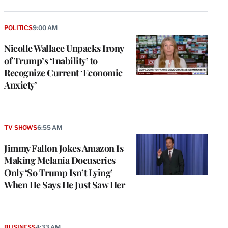
POLITICS
9:00 AM
Nicolle Wallace Unpacks Irony
of Trump’s ‘Inability’ to
Recognize Current ‘Economic
Anxiety’
TV SHOWS
6:55 AM
Jimmy Fallon Jokes Amazon Is
Making Melania Docuseries
Only ‘So Trump Isn’t Lying’
When He Says He Just Saw Her
BUSINESS
4:33 AM