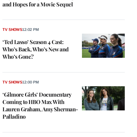
and Hopes for a Movie Sequel
TV SHOWS
12:02 PM
‘Ted Lasso’ Season 4 Cast:
Who’s Back, Who’s New and
Who’s Gone?
TV SHOWS
12:00 PM
‘Gilmore Girls’ Documentary
Coming to HBO Max With
Lauren Graham, Amy Sherman-
Palladino