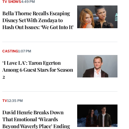
TV SHOWS
4:49 PM
Bella Thorne Recalls Escaping
Disney Set With Zendaya to
Hash Out Issues: ‘We Got Into It’
CASTING
1:07 PM
‘I Love LA’: Taron Egerton
Among 6 Guest Stars for Season
2
TV
12:35 PM
David Henrie Breaks Down
That Emotional ‘Wizards
Beyond Waverly Place’ Ending