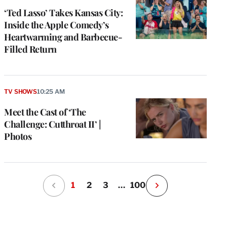
‘Ted Lasso’ Takes Kansas City:
Inside the Apple Comedy’s
Heartwarming and Barbecue-
Filled Return
TV SHOWS
10:25 AM
Meet the Cast of ‘The
Challenge: Cutthroat II’ |
Photos
1
2
3
…
100
N
e
x
t