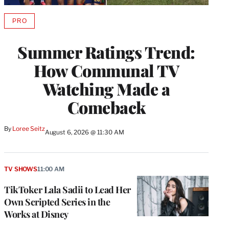
PRO
AVAILABLE
TO
WRAPPRO
Summer Ratings Trend:
MEMBERS
How Communal TV
Watching Made a
Comeback
By
Loree Seitz
August 6, 2026 @ 11:30 AM
TV SHOWS
11:00 AM
TikToker Lala Sadii to Lead Her
Own Scripted Series in the
Works at Disney