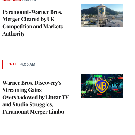
Paramount-Warner Bros.
Merger Cleared by UK
Competition and Markets
Authority
PRO
4:05 AM
AVAILABLE
TO
WRAPPRO
MEMBERS
Warner Bros. Discovery’s
Streaming Gains
Overshadowed by Linear TV
and Studio Struggles,
Paramount Merger Limbo