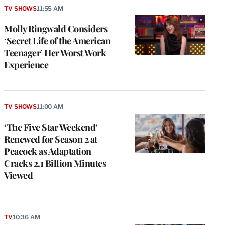
TV SHOWS
11:55 AM
Molly Ringwald Considers
‘Secret Life of the American
Teenager’ Her Worst Work
Experience
TV SHOWS
11:00 AM
‘The Five Star Weekend’
Renewed for Season 2 at
Peacock as Adaptation
Cracks 2.1 Billion Minutes
Viewed
TV
10:36 AM