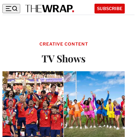
SUBSCRIBE
CREATIVE CONTENT
TV Shows