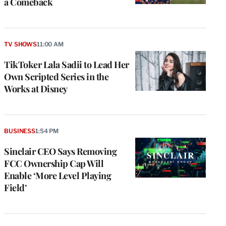
a Comeback
TV SHOWS
11:00 AM
TikToker Lala Sadii to Lead Her
Own Scripted Series in the
Works at Disney
BUSINESS
1:54 PM
Sinclair CEO Says Removing
FCC Ownership Cap Will
Enable ‘More Level Playing
Field’