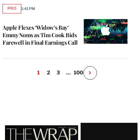
PRO
1:41 PM
AVAILABLE
TO
WRAPPRO
MEMBERS
Apple Flexes ‘Widow’s Bay’
Emmy Noms as Tim Cook Bids
Farewell in Final Earnings Call
1
2
3
…
100
N
e
x
t
P
a
g
e
Latest
Magazine