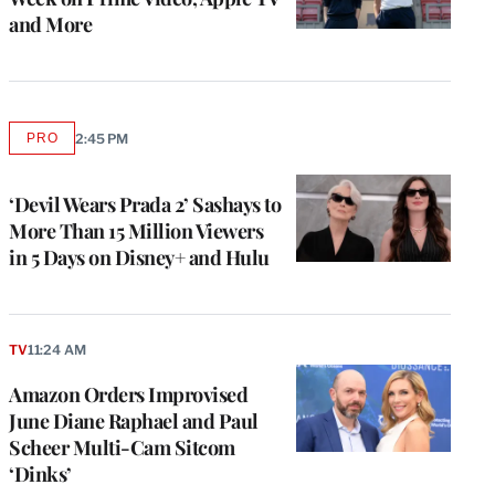
and More
PRO
2:45 PM
AVAILABLE
TO
WRAPPRO
MEMBERS
‘Devil Wears Prada 2’ Sashays to
More Than 15 Million Viewers
in 5 Days on Disney+ and Hulu
TV
11:24 AM
Amazon Orders Improvised
June Diane Raphael and Paul
Scheer Multi-Cam Sitcom
‘Dinks’