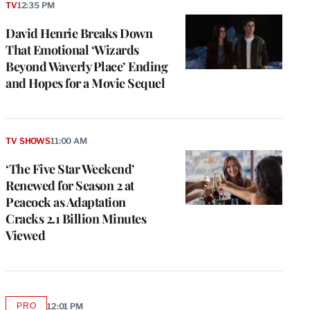
TV
12:35 PM
David Henrie Breaks Down
That Emotional ‘Wizards
Beyond Waverly Place’ Ending
and Hopes for a Movie Sequel
TV SHOWS
11:00 AM
‘The Five Star Weekend’
Renewed for Season 2 at
Peacock as Adaptation
Cracks 2.1 Billion Minutes
Viewed
PRO
12:01 PM