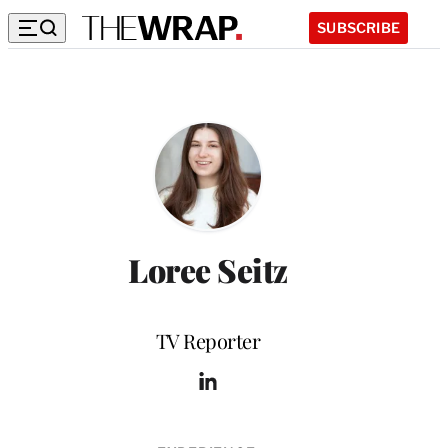
SUBSCRIBE
Loree Seitz
Position
TV Reporter
L
i
n
k