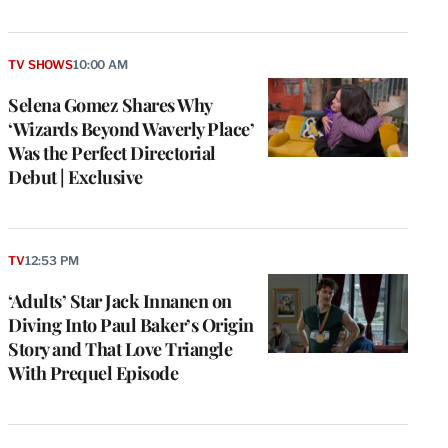
TV SHOWS
10:00 AM
Selena Gomez Shares Why
‘Wizards Beyond Waverly Place’
Was the Perfect Directorial
Debut | Exclusive
TV
12:53 PM
‘Adults’ Star Jack Innanen on
Diving Into Paul Baker’s Origin
Story and That Love Triangle
With Prequel Episode