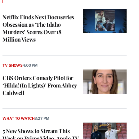
AVAILABLE
TO
WRAPPRO
MEMBERS
Netflix Finds Next Docuseries
Obsession as ‘The Idaho
Murders’ Scores Over 18
Million Views
TV SHOWS
4:00 PM
CBS Orders Comedy Pilot for
‘Hilda! (In Lights)’ From Abbey
Caldwell
WHAT TO WATCH
3:27 PM
5 New Shows to Stream This
Week on Prime Video, Apple TV