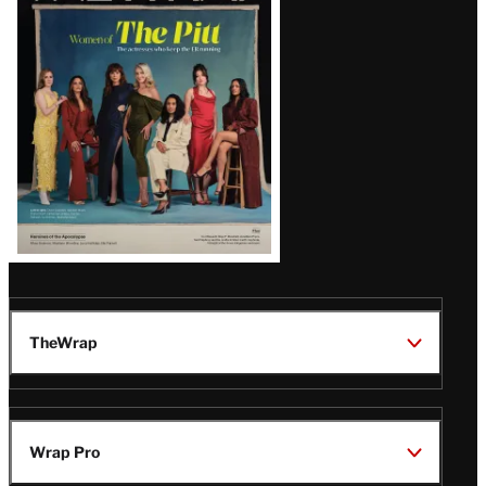
Issue
TheWrap
Wrap Pro