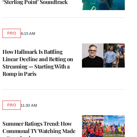
‘Sterling Point’ Soundtrack
PRO
6:15 AM
AVAILABLE
TO
WRAPPRO
MEMBERS
How Hallmark Is Battling
Linear Decline and Betting on
Streaming — Starting With a
Romp in Paris
PRO
11:30 AM
AVAILABLE
TO
WRAPPRO
MEMBERS
Summer Ratings Trend: How
Communal TV Watching Made