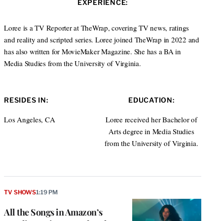
EXPERIENCE:
e
d
I
Loree is a TV Reporter at TheWrap, covering TV news, ratings
n
and reality and scripted series. Loree joined TheWrap in 2022 and
has also written for MovieMaker Magazine. She has a BA in
Media Studies from the University of Virginia.
RESIDES IN:
EDUCATION:
Los Angeles, CA
Loree received her Bachelor of
Arts degree in Media Studies
from the University of Virginia.
TV SHOWS
1:19 PM
All the Songs in Amazon’s