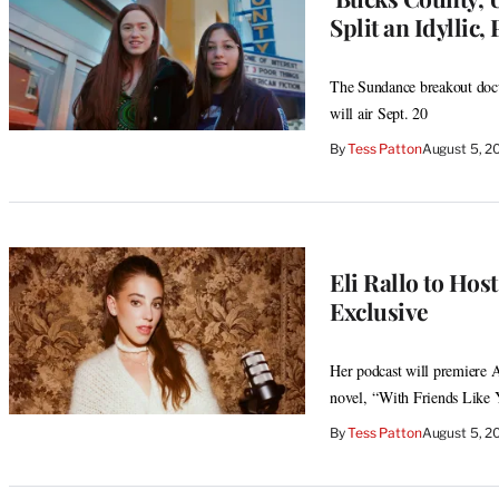
Split an Idyllic,
The Sundance breakout docus
will air Sept. 20
By
Tess Patton
August 5, 2
Eli Rallo to Host
Exclusive
Her podcast will premiere A
novel, “With Friends Like
By
Tess Patton
August 5, 2