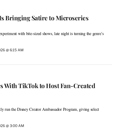
s Bringing Satire to Microseries
periment with bite-sized shows, late night is turning the genre’s
026 @ 6:15 AM
s With TikTok to Host Fan-Created
ntly run the Disney Creator Ambassador Program, giving select
026 @ 3:00 AM