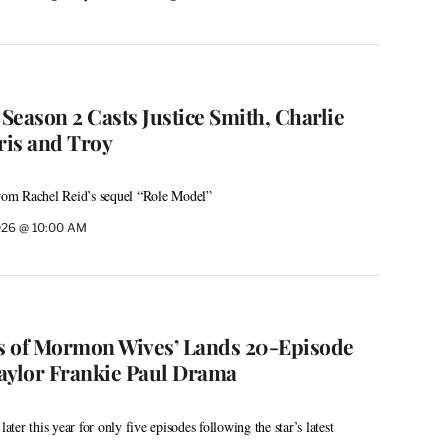
 Season 2 Casts Justice Smith, Charlie
ris and Troy
from Rachel Reid’s sequel “Role Model”
026 @ 10:00 AM
es of Mormon Wives’ Lands 20-Episode
aylor Frankie Paul Drama
later this year for only five episodes following the star’s latest