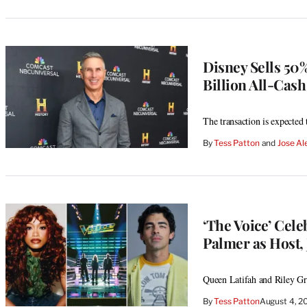
Disney Sells 50%
Billion All-Cash
The transaction is expected
By
Tess Patton
 and 
Jose Al
‘The Voice’ Cele
Palmer as Host, 
Queen Latifah and Riley Gre
By
Tess Patton
August 4, 2