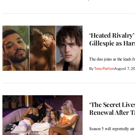
‘Heated Rivalry’
Gillespie as Har
The duo joins as the leads 
By
Tess Patton
August 7, 2
‘The Secret Liv
Renewal After T
Season 5 will reportedly air 