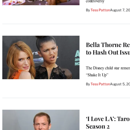
controversy
By
Tess Patton
August 7, 2
Bella Thorne Re
to Hash Out Issue
The Disney child star remem
“Shake It Up”
By
Tess Patton
August 5, 2
‘I Love LA’: Tar
Season 2