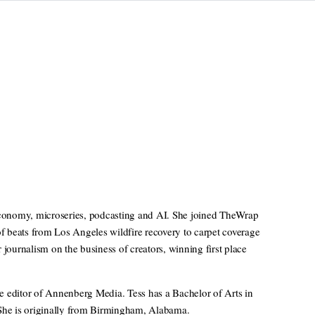
 economy, microseries, podcasting and AI. She joined TheWrap
of beats from Los Angeles wildfire recovery to carpet coverage
ournalism on the business of creators, winning first place
e editor of Annenberg Media. Tess has a Bachelor of Arts in
 She is originally from Birmingham, Alabama.