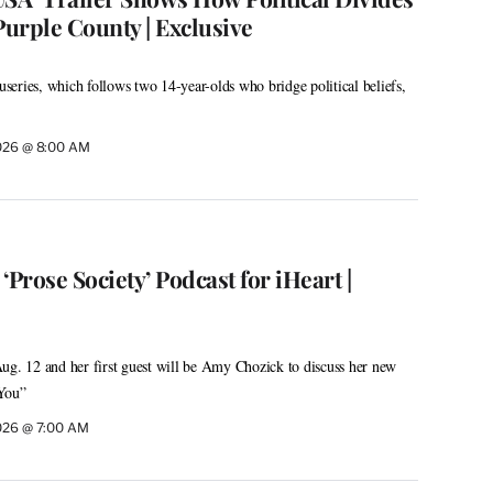
 Purple County | Exclusive
eries, which follows two 14-year-olds who bridge political beliefs,
026 @ 8:00 AM
 ‘Prose Society’ Podcast for iHeart |
ug. 12 and her first guest will be Amy Chozick to discuss her new
 You”
026 @ 7:00 AM