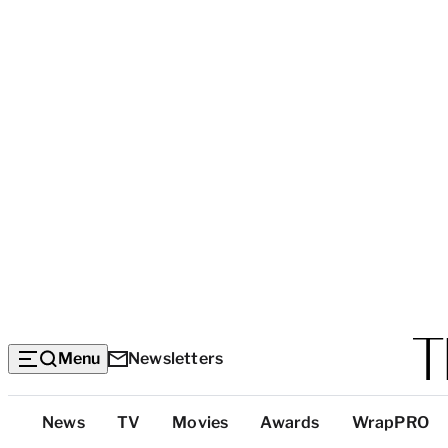
Menu
Newsletters
Top
News
TV
Movies
Awards
WrapPRO