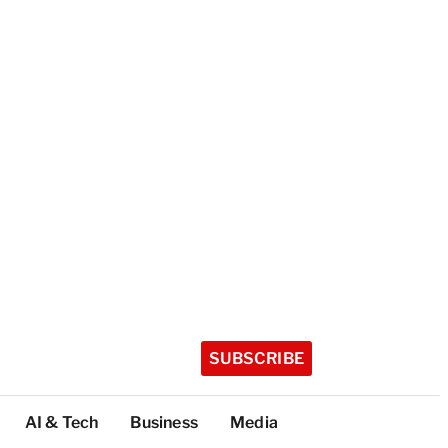
SUBSCRIBE
AI & Tech
Business
Media