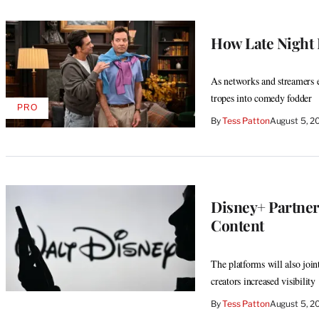
How Late Night I
As networks and streamers ex
tropes into comedy fodder
PRO
AVAILABLE
By
Tess Patton
August 5, 2
TO
WRAPPRO
MEMBERS
Disney+ Partner
Content
The platforms will also joi
creators increased visibility
By
Tess Patton
August 5, 2