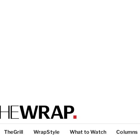
TheGrill
WrapStyle
What to Watch
Columns