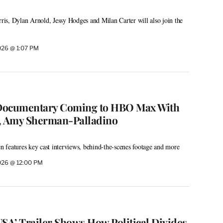
is, Dylan Arnold, Jessy Hodges and Milan Carter will also join the
026 @ 1:07 PM
’ Documentary Coming to HBO Max With
 Amy Sherman-Palladino
features key cast interviews, behind-the-scenes footage and more
026 @ 12:00 PM
USA’ Trailer Shows How Political Divides