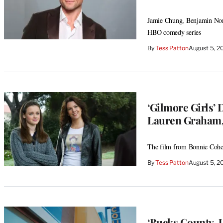
Jamie Chung, Benjamin Norr
HBO comedy series
By
Tess Patton
August 5, 2
‘Gilmore Girls
Lauren Graham,
The film from Bonnie Cohen 
By
Tess Patton
August 5, 2
‘Bucks County, 