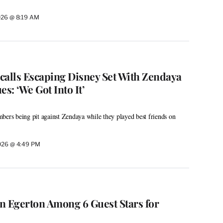
026 @ 8:19 AM
calls Escaping Disney Set With Zendaya
s: ‘We Got Into It’
bers being pit against Zendaya while they played best friends on
026 @ 4:49 PM
on Egerton Among 6 Guest Stars for