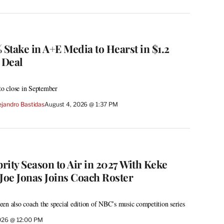
 Stake in A+E Media to Hearst in $1.2
 Deal
 to close in September
ejandro Bastidas
August 4, 2026 @ 1:37 PM
brity Season to Air in 2027 With Keke
Joe Jonas Joins Coach Roster
en also coach the special edition of NBC’s music competition series
026 @ 12:00 PM