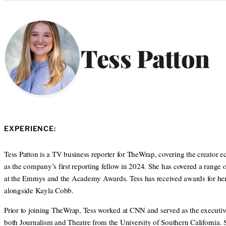
Categories
Tess Patton
EXPERIENCE:
Tess Patton is a TV business reporter for TheWrap, covering the creator
as the company’s first reporting fellow in 2024. She has covered a range 
at the Emmys and the Academy Awards. Tess has received awards for her j
alongside Kayla Cobb.
Prior to joining TheWrap, Tess worked at CNN and served as the executiv
both Journalism and Theatre from the University of Southern California.