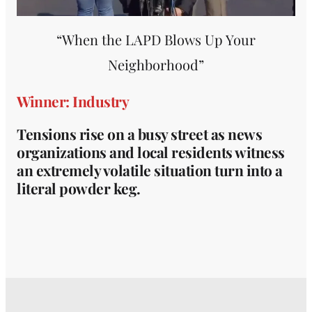
“When the LAPD Blows Up Your
Neighborhood”
Winner: Industry
Tensions rise on a busy street as news
organizations and local residents witness
an extremely volatile situation turn into a
literal powder keg.