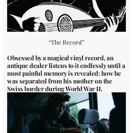
“The Record”
Obsessed by a magical vinyl record, an
antique dealer listens to it endlessly until a
most painful memory is revealed: how he
was separated from his mother on the
Swiss border during World War II.