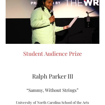
Student Audience Prize
Ralph Parker III
“Sammy, Without Strings”
University of North Carolina School of the Arts