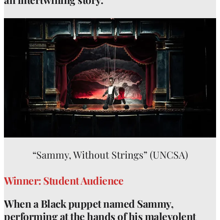
“Sammy, Without Strings” (UNCSA)
Winner: Student Audience
When a Black puppet named Sammy,
performing at the hands of his malevolent