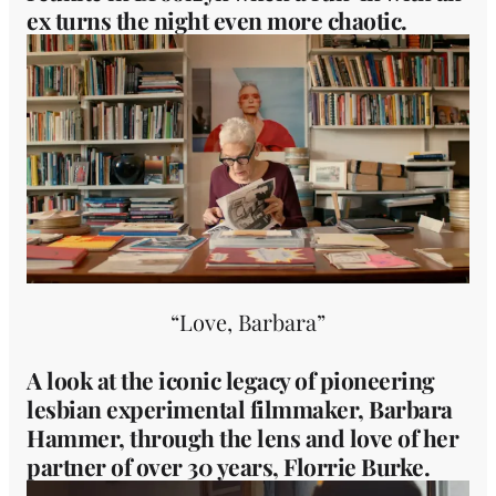
ex turns the night even more chaotic.
“Love, Barbara”
A look at the iconic legacy of pioneering
lesbian experimental filmmaker, Barbara
Hammer, through the lens and love of her
partner of over 30 years, Florrie Burke.