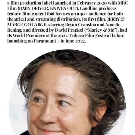
a film production label launched in February 2020 with MRC
Film (BABY DRIVER, KNIVES OUT). Landline produces
feature film content that focuses on a 50+ audience for both
theatrical and streaming distribution. Its first film, JERRY &
MARGE GO LARGE, starring Bryan Cranston and Annette
Bening, and directed by David Frankel (“Marley & Me”), had
its World Premiere at the 2022 Tribeca Film Festival before
launching on Paramount + in June 2022.