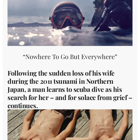
“Nowhere To Go But Everywhere”
Following the sudden loss of his wife
during the 2011 tsunami in Northern
Japan, a man learns to scuba dive as his
search for her – and for solace from grief –
continues.