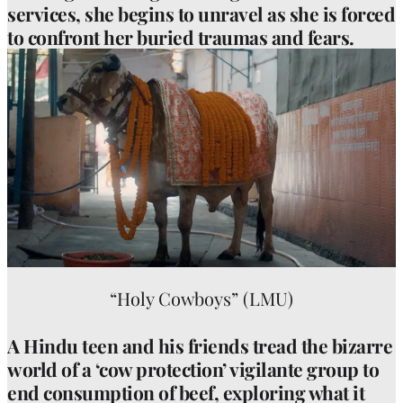
services, she begins to unravel as she is forced
to confront her buried traumas and fears.
“Holy Cowboys” (LMU)
A Hindu teen and his friends tread the bizarre
world of a ‘cow protection’ vigilante group to
end consumption of beef, exploring what it