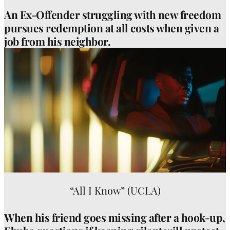
An Ex-Offender struggling with new freedom
pursues redemption at all costs when given a
job from his neighbor.
“All I Know” (UCLA)
When his friend goes missing after a hook-up,