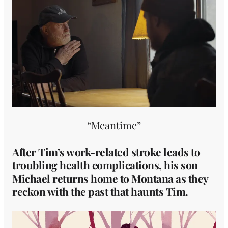
“Meantime”
After Tim’s work-related stroke leads to
troubling health complications, his son
Michael returns home to Montana as they
reckon with the past that haunts Tim.