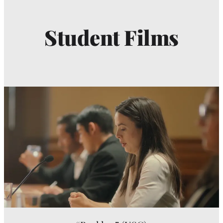
Student Films