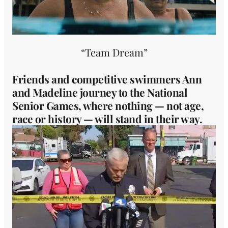
“Team Dream”
Friends and competitive swimmers Ann
and Madeline journey to the National
Senior Games, where nothing — not age,
race or history — will stand in their way.