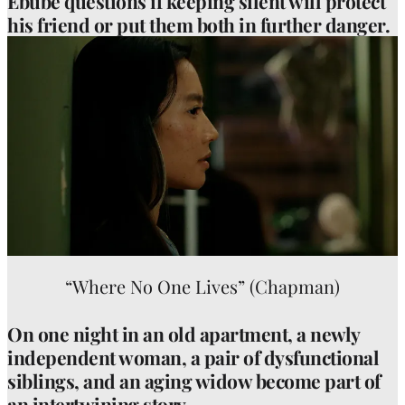
Ebube questions if keeping silent will protect
his friend or put them both in further danger.
“Where No One Lives” (Chapman)
On one night in an old apartment, a newly
independent woman, a pair of dysfunctional
siblings, and an aging widow become part of
an intertwining story.