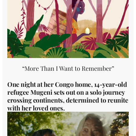
“More Than I Want to Remember”
One night at her Congo home, 14-year-old
refugee Mugeni sets out on a solo journey
crossing continents, determined to reunite
with her loved ones.