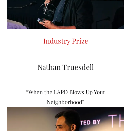
v
a
l
Industry Prize
Nathan Truesdell
“When the LAPD Blows Up Your
Neighborhood”