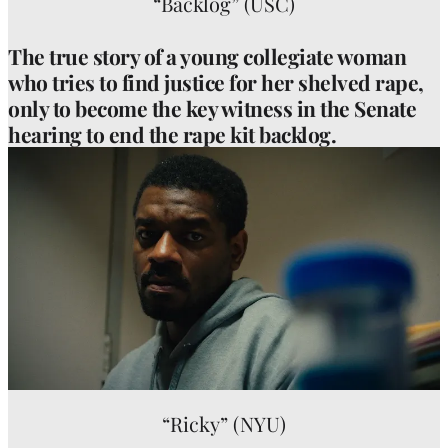
“Backlog” (USC)
The true story of a young collegiate woman
who tries to find justice for her shelved rape,
only to become the key witness in the Senate
hearing to end the rape kit backlog.
“Ricky” (NYU)