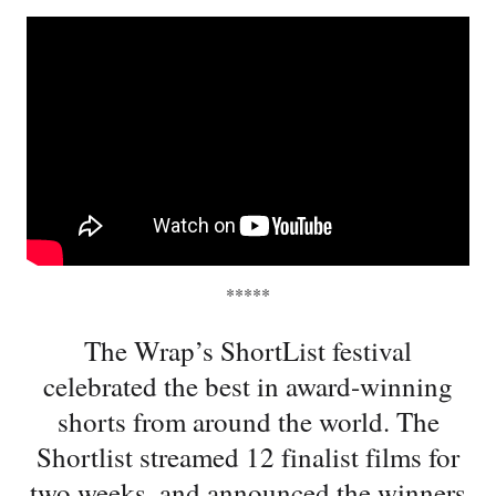
*****
The Wrap’s ShortList festival
celebrated the best in award-winning
shorts from around the world. The
Shortlist streamed 12 finalist films for
two weeks, and announced the winners