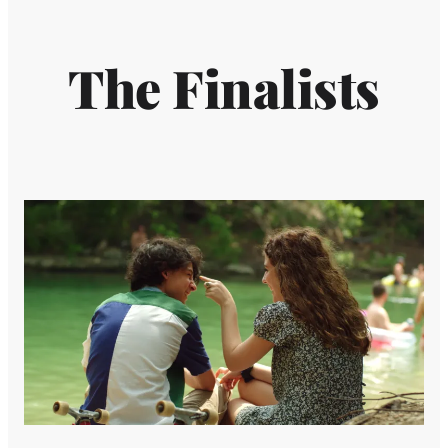
The Finalists