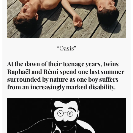
“Oasis”
At the dawn of their teenage years, twins
Raphaël and Rémi spend one last summer
surrounded by nature as one boy suffers
from an increasingly marked disability.