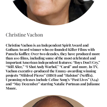
Christine Vachon
Christine Vachon is an Independent Spirit Award and
Gotham Award winner who co-founded Killer Films with
Pamela Koffler. Over two decades, they have produced more
than 100 films, including some of the most celebrated and
important American independent features: “Boys Don’t Cry,”
“Still Alice,” “I Shot Andy Warhol,” “Carol” and more. In TV,
Vachon executive-produced the Emmy-awarding winning
projects “Mildred Pierce” (HBO) and “Halston” (Netflix).
Upcoming releases include Celine Song’s “Past Lives” (A24)
and “May December” starring Natalie Portman and Julianne
Moore.