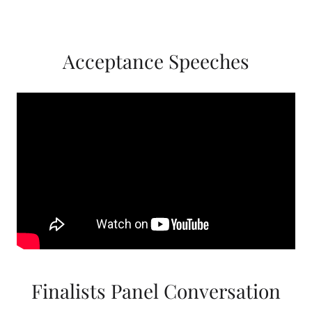
Acceptance Speeches
Finalists Panel Conversation