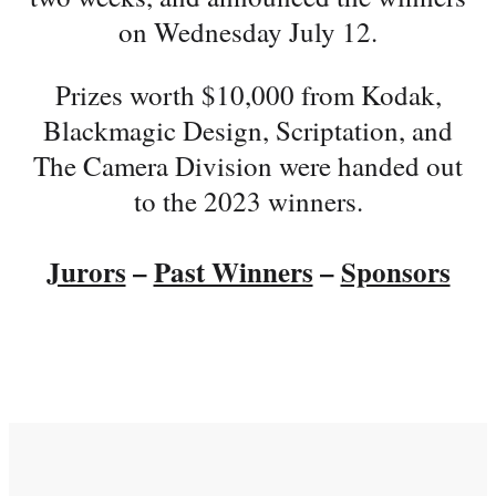
on Wednesday July 12.
Prizes worth $10,000 from Kodak,
Blackmagic Design, Scriptation, and
The Camera Division were handed out
to the 2023 winners.
Jurors
–
Past Winners
–
Sponsors