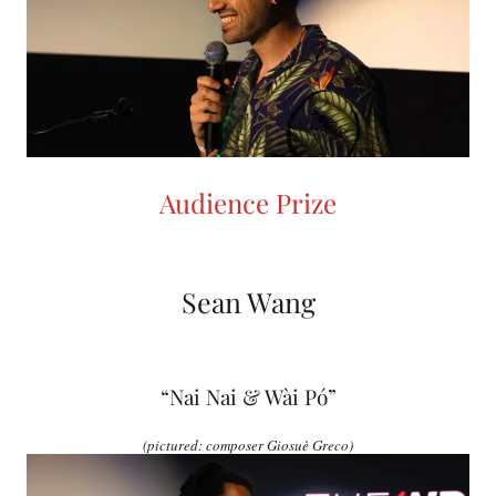
Audience Prize
Sean Wang
“Nai Nai & Wài Pó”
(pictured: composer Giosuè Greco)