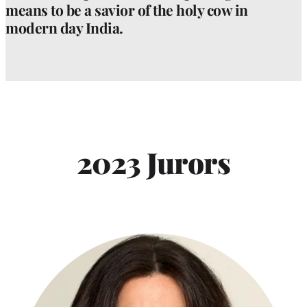
means to be a savior of the holy cow in
modern day India.
2023 Jurors