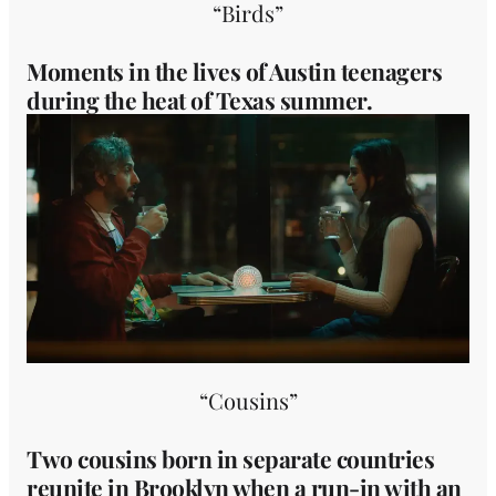
“Birds”
Moments in the lives of Austin teenagers
during the heat of Texas summer.
“Cousins”
Two cousins born in separate countries
reunite in Brooklyn when a run-in with an