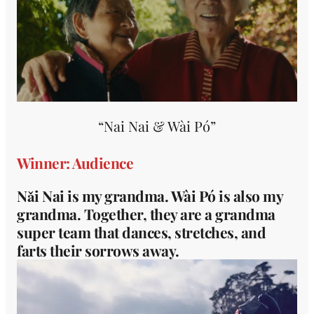
“Nai Nai & Wài Pó”
Winner: Audience
Nǎi Nai is my grandma. Wài Pó is also my
grandma. Together, they are a grandma
super team that dances, stretches, and
farts their sorrows away.