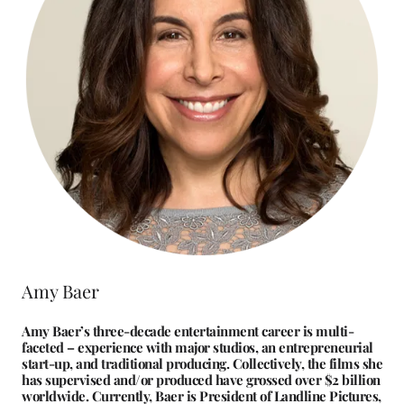
Amy Baer
Amy Baer’s three-decade entertainment career is multi-
faceted – experience with major studios, an entrepreneurial
start-up, and traditional producing. Collectively, the films she
has supervised and/or produced have grossed over $2 billion
worldwide. Currently, Baer is President of Landline Pictures,