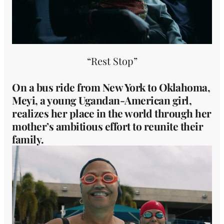
“Rest Stop”
On a bus ride from New York to Oklahoma,
Meyi, a young Ugandan-American girl,
realizes her place in the world through her
mother’s ambitious effort to reunite their
family.