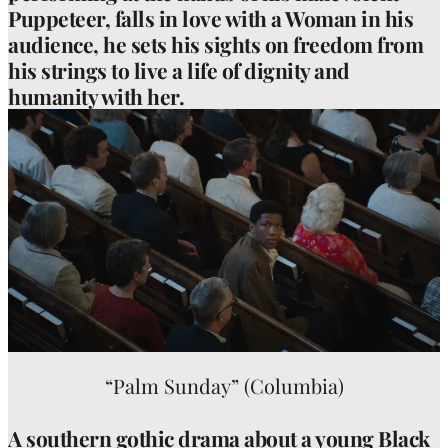
Puppeteer, falls in love with a Woman in his
audience, he sets his sights on freedom from
his strings to live a life of dignity and
humanity with her.
“Palm Sunday” (Columbia)
A southern gothic drama about a young Black