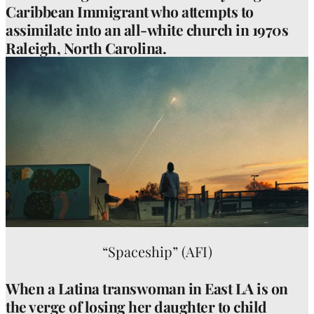
Caribbean Immigrant who attempts to
assimilate into an all-white church in 1970s
Raleigh, North Carolina.
“Spaceship” (AFI)
When a Latina transwoman in East LA is on
the verge of losing her daughter to child