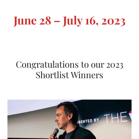
L
i
June 28 – July 16, 2023
s
t
F
i
Congratulations to our 2023
l
Shortlist Winners
m
F
e
s
t
i