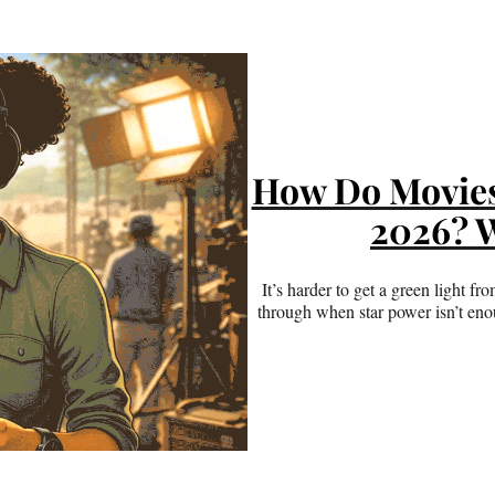
How Do Movies 
2026? W
It’s harder to get a green light 
through when star power isn’t en