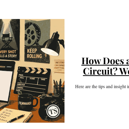
How Does a 
Circuit? W
Here are the tips and insight