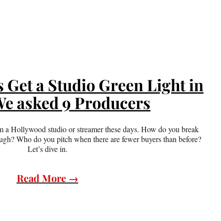
Get a Studio Green Light in
e asked 9 Producers
from a Hollywood studio or streamer these days. How do you break
ough? Who do you pitch when there are fewer buyers than before?
Let’s dive in.
Read More →