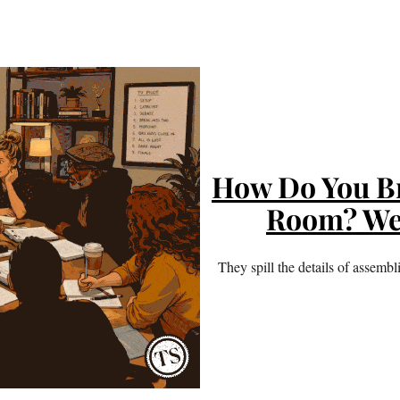
How Do You Br
Room? We
They spill the details of assemb