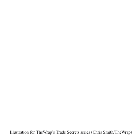
Illustration for TheWrap’s Trade Secrets series (Chris Smith/TheWrap)