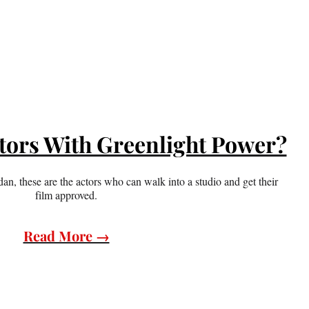
tors With Greenlight Power?
an, these are the actors who can walk into a studio and get their
film approved.
Read More →