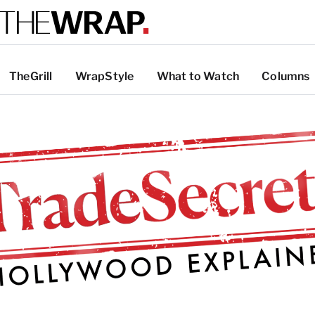
TheGrill
WrapStyle
What to Watch
Columns