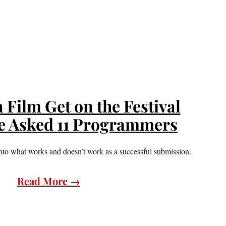
Film Get on the Festival
e Asked 11 Programmers
 into what works and doesn’t work as a successful submission.
Read More →