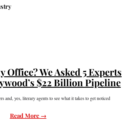
ustry
y Office? We Asked 5 Experts
lywood’s $22 Billion Pipeline
 and, yes, literary agents to see what it takes to get noticed
Read More →