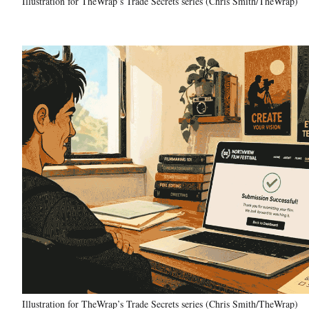
Illustration for TheWrap’s Trade Secrets series (Chris Smith/TheWrap)
Illustration for TheWrap’s Trade Secrets series (Chris Smith/TheWrap)