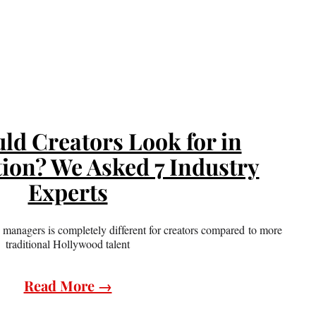
ld Creators Look for in
ion? We Asked 7 Industry
Experts
managers is completely different for creators compared to more
traditional Hollywood talent
Read More →