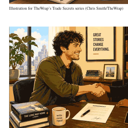
Illustration for TheWrap’s Trade Secrets series (Chris Smith/TheWrap)