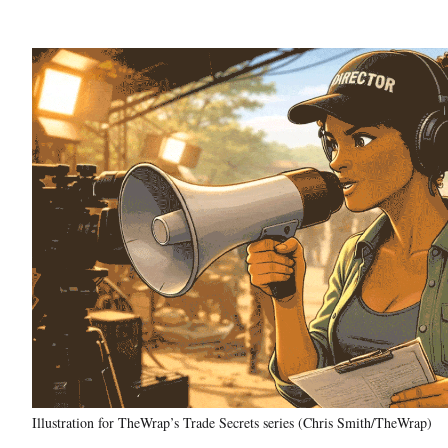
Illustration for TheWrap’s Trade Secrets series (Chris Smith/TheWrap)