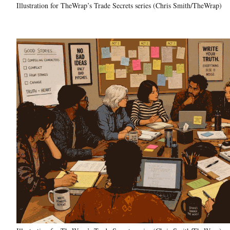
Illustration for TheWrap’s Trade Secrets series (Chris Smith/TheWrap)