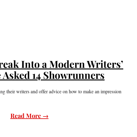
eak Into a Modern Writers’
 Asked 14 Showrunners
ling their writers and offer advice on how to make an impression
Read More →