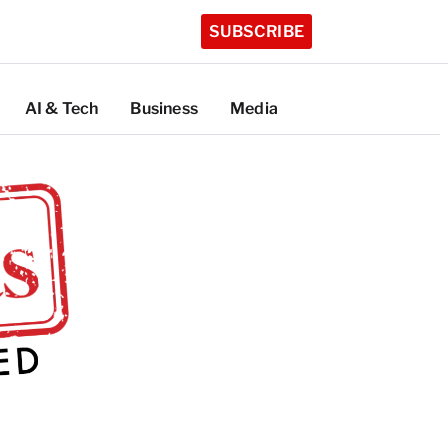
SUBSCRIBE
AI & Tech
Business
Media