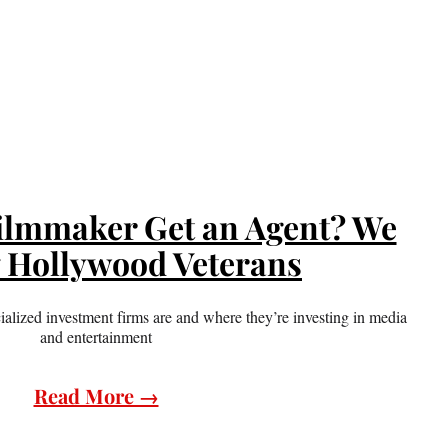
ilmmaker Get an Agent? We
7 Hollywood Veterans
alized investment firms are and where they’re investing in media
and entertainment
Read More →