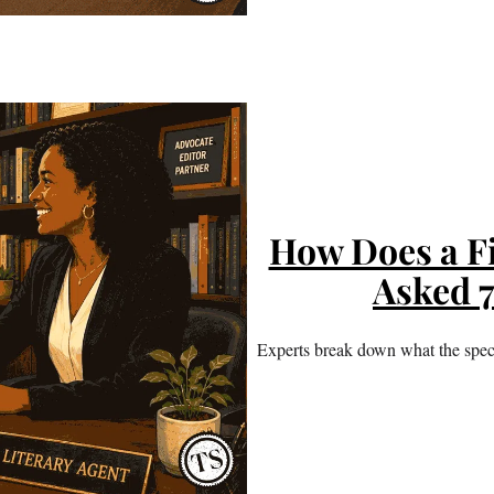
How Does a F
Asked 
Experts break down what the speci