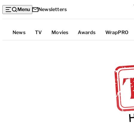
Menu
Newsletters
Top
News
TV
Movies
Awards
WrapPRO
Categories
T
r
a
d
e
S