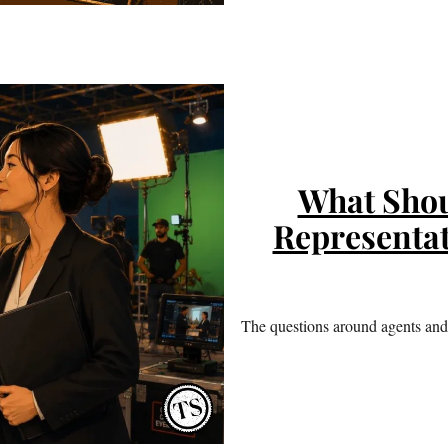
What Shou
Representat
The questions around agents and 