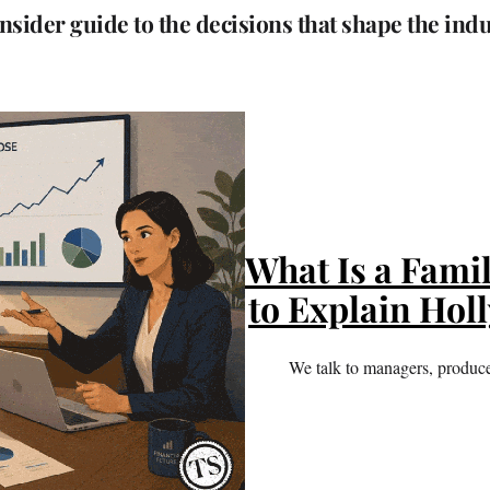
nsider guide to the decisions that shape the ind
What Is a Famil
to Explain Hol
We talk to managers, producers