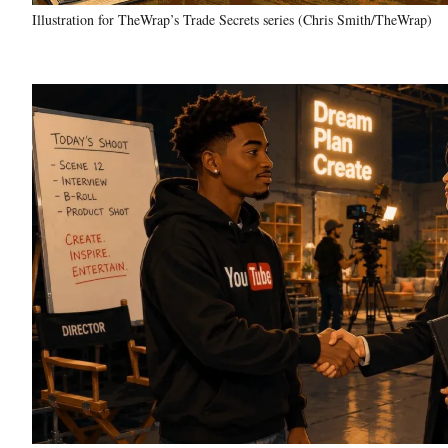
Illustration for TheWrap’s Trade Secrets series (Chris Smith/TheWrap)