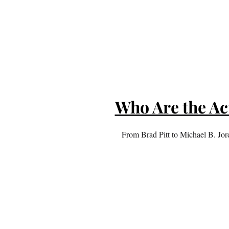
Who Are the Ac
From Brad Pitt to Michael B. Jord