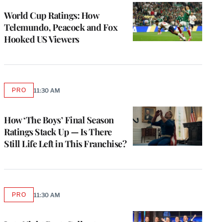
WRAPPRO
MEMBERS
World Cup Ratings: How
Telemundo, Peacock and Fox
Hooked US Viewers
PRO
11:30 AM
AVAILABLE
TO
WRAPPRO
MEMBERS
How ‘The Boys’ Final Season
Ratings Stack Up — Is There
Still Life Left in This Franchise?
PRO
11:30 AM
AVAILABLE
TO
WRAPPRO
MEMBERS