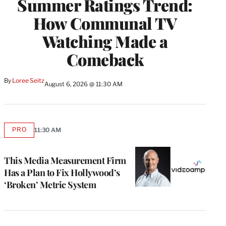
Summer Ratings Trend:
How Communal TV
Watching Made a
Comeback
By
Loree Seitz
August 6, 2026 @ 11:30 AM
PRO
11:30 AM
AVAILABLE
TO
WRAPPRO
MEMBERS
This Media Measurement Firm
Has a Plan to Fix Hollywood’s
‘Broken’ Metric System