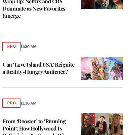
Wrap Up: Netflix and CBS
Dominate as New Favorites
Emerge
PRO
11:30 AM
AVAILABLE
TO
WRAPPRO
MEMBERS
Can ‘Love Island USA’ Reignite
a Reality-Hungry Audience?
PRO
11:30 AM
AVAILABLE
TO
WRAPPRO
MEMBERS
From ‘Rooster’ to ‘Running
Point’: How Hollywood Is