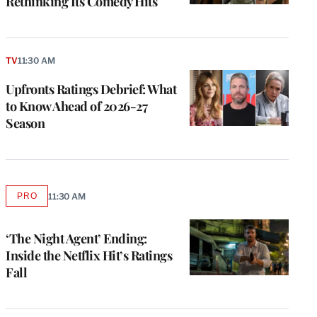
Rethinking Its Comedy Hits
TV
11:30 AM
Upfronts Ratings Debrief: What
to Know Ahead of 2026-27
Season
PRO
11:30 AM
AVAILABLE
TO
WRAPPRO
MEMBERS
‘The Night Agent’ Ending:
Inside the Netflix Hit’s Ratings
Fall