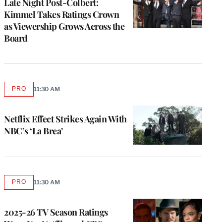
Late Night Post-Colbert:
Kimmel Takes Ratings Crown
as Viewership Grows Across the
Board
PRO
11:30 AM
AVAILABLE
TO
WRAPPRO
MEMBERS
Netflix Effect Strikes Again With
NBC’s ‘La Brea’
PRO
11:30 AM
AVAILABLE
TO
WRAPPRO
MEMBERS
2025-26 TV Season Ratings