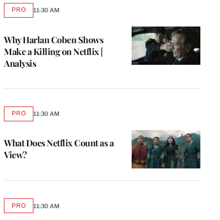
PRO
11:30 AM
AVAILABLE
TO
WRAPPRO
MEMBERS
Why Harlan Coben Shows
Make a Killing on Netflix |
Analysis
PRO
11:30 AM
AVAILABLE
TO
WRAPPRO
MEMBERS
What Does Netflix Count as a
View?
PRO
11:30 AM
AVAILABLE
TO