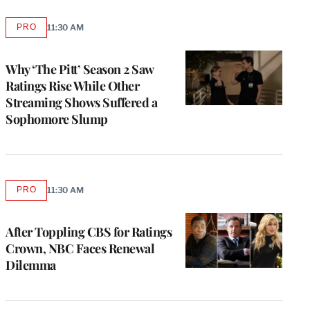
PRO
11:30 AM
AVAILABLE
TO
WRAPPRO
MEMBERS
Why ‘The Pitt’ Season 2 Saw
Ratings Rise While Other
Streaming Shows Suffered a
Sophomore Slump
PRO
11:30 AM
AVAILABLE
TO
WRAPPRO
MEMBERS
After Toppling CBS for Ratings
Crown, NBC Faces Renewal
Dilemma