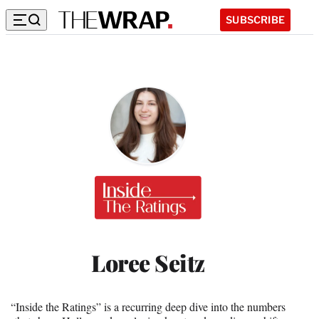
SUBSCRIBE
Inside
the
Ratings
Loree Seitz
“Inside the Ratings” is a recurring deep dive into the numbers