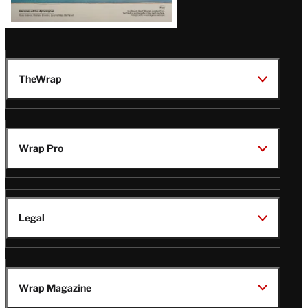
TheWrap
Wrap Pro
Legal
Wrap Magazine