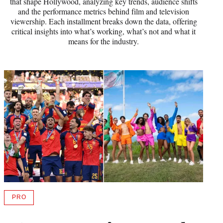
that shape Hollywood, analyzing key trends, audience shifts
and the performance metrics behind film and television
viewership. Each installment breaks down the data, offering
critical insights into what’s working, what’s not and what it
means for the industry.
PRO
AVAILABLE
TO
WRAPPRO
MEMBERS