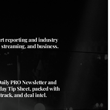
rt reporting and industry
, streaming, and business.
 Daily PRO Newsletter and
ay Tip Sheet, packed with
track, and deal intel.