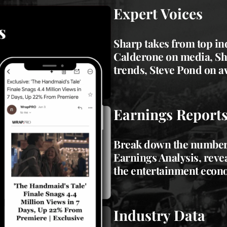
Expert Voices
Sharp takes from top in
Calderone on media,
Sh
trends,
Steve Pond
on a
Earnings Report
Break down the numbers
Earnings Analysis, reve
the entertainment econ
Industry Data