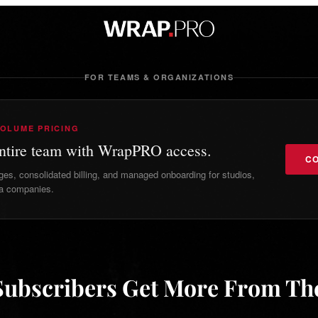
FOR TEAMS & ORGANIZATIONS
VOLUME PRICING
entire team with WrapPRO access.
CO
s, consolidated billing, and managed onboarding for studios,
a companies.
ubscribers Get More From T