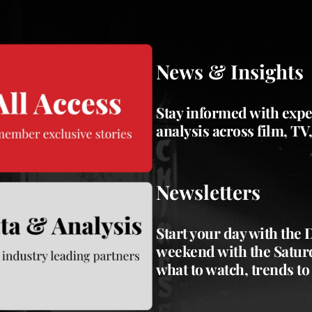
News & Insights
Stay informed with expe
analysis across film, TV
Newsletters
Start your day with the
weekend with the Saturd
what to watch, trends to 