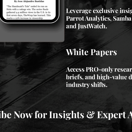
Leverage exclusive insi
Parrot Analytics, Samba
and JustWatch.
White Papers
Access PRO-only researc
briefs, and high-value 
industry shifts.
be Now for Insights & Expert 