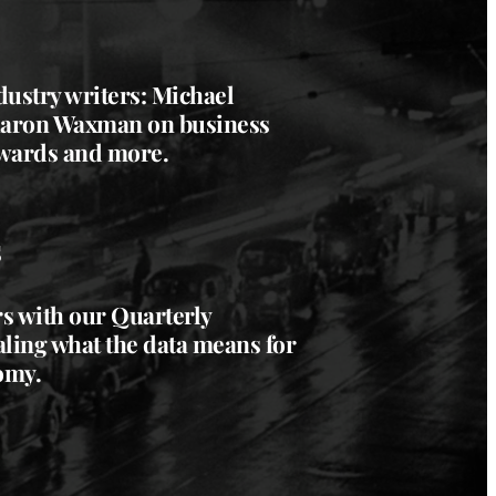
dustry writers: Michael
aron Waxman
on business
wards and more.
s
 with our Quarterly
aling what the data means for
omy.