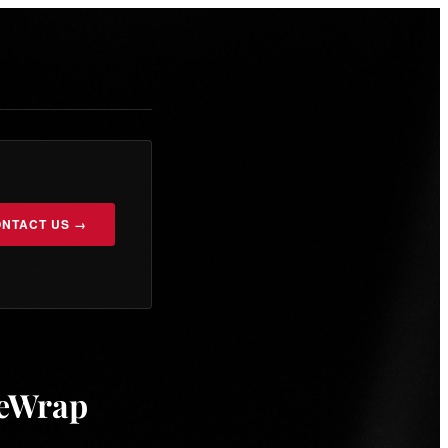
NTACT US →
heWrap