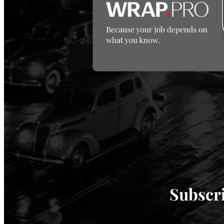
Subscri