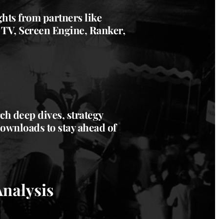
ghts from partners like
 TV, Screen Engine, Ranker,
h deep dives, strategy
downloads to stay ahead of
Analysis