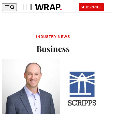
SUBSCRIBE
INDUSTRY NEWS
Business