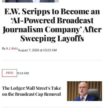
E.W. Scripps to Become an
‘AI-Powered Broadcast
Journalism Company’ After
Sweeping Layoffs
By
A.J. Katz
August 7, 2026 @ 10:23 AM
PRO
9:14 AM
AVAILABLE
TO
WRAPPRO
MEMBERS
The Ledger: Wall Street’s Take
on the Broadcast Cap Removal