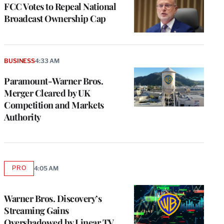
FCC Votes to Repeal National
Broadcast Ownership Cap
BUSINESS
4:33 AM
Paramount-Warner Bros.
Merger Cleared by UK
Competition and Markets
Authority
PRO
4:05 AM
AVAILABLE
TO
WRAPPRO
MEMBERS
Warner Bros. Discovery’s
Streaming Gains
Overshadowed by Linear TV