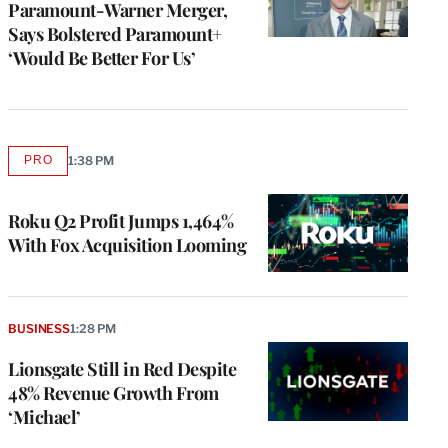
Paramount-Warner Merger,
Says Bolstered Paramount+
‘Would Be Better For Us’
PRO
1:38 PM
AVAILABLE
TO
WRAPPRO
MEMBERS
Roku Q2 Profit Jumps 1,464%
With Fox Acquisition Looming
BUSINESS
1:28 PM
Lionsgate Still in Red Despite
48% Revenue Growth From
‘Michael’