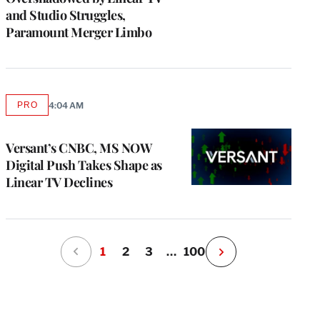
and Studio Struggles,
Paramount Merger Limbo
PRO
4:04 AM
AVAILABLE
TO
WRAPPRO
MEMBERS
Versant’s CNBC, MS NOW
Digital Push Takes Shape as
Linear TV Declines
1
2
3
…
100
N
e
x
t
P