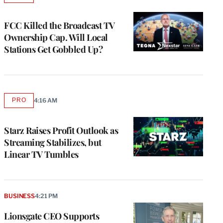
TO
WRAPPRO
MEMBERS
FCC Killed the Broadcast TV
Ownership Cap. Will Local
Stations Get Gobbled Up?
PRO
4:16 AM
AVAILABLE
TO
WRAPPRO
MEMBERS
Starz Raises Profit Outlook as
Streaming Stabilizes, but
Linear TV Tumbles
BUSINESS
4:21 PM
Lionsgate CEO Supports