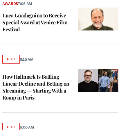
AWARDS
7:06 AM
Luca Guadagnino to Receive
Special Award at Venice Film
Festival
PRO
6:15 AM
AVAILABLE
TO
WRAPPRO
MEMBERS
How Hallmark Is Battling
Linear Decline and Betting on
Streaming — Starting With a
Romp in Paris
PRO
6:00 AM
AVAILABLE