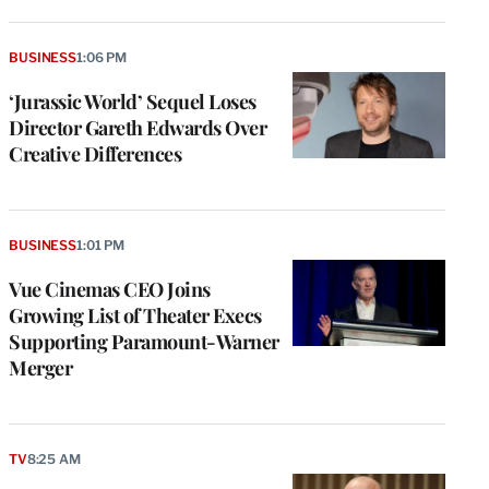
BUSINESS
1:06 PM
‘Jurassic World’ Sequel Loses
Director Gareth Edwards Over
Creative Differences
BUSINESS
1:01 PM
Vue Cinemas CEO Joins
Growing List of Theater Execs
Supporting Paramount-Warner
Merger
TV
8:25 AM